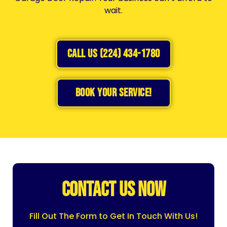
wait.
CALL US (224) 434-1780
BOOK YOUR SERVICE!
CONTACT US NOW
Fill Out The Form to Get In Touch With Us!