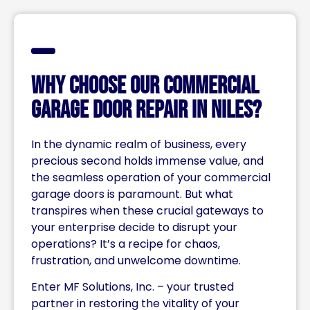
Why Choose Our Commercial
Garage Door Repair in Niles?
In the dynamic realm of business, every
precious second holds immense value, and
the seamless operation of your commercial
garage doors is paramount. But what
transpires when these crucial gateways to
your enterprise decide to disrupt your
operations? It’s a recipe for chaos,
frustration, and unwelcome downtime.
Enter MF Solutions, Inc. – your trusted
partner in restoring the vitality of your