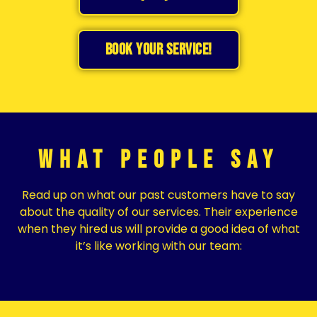
BOOK YOUR SERVICE!
What People Say
Read up on what our past customers have to say
about the quality of our services. Their experience
when they hired us will provide a good idea of what
it’s like working with our team: