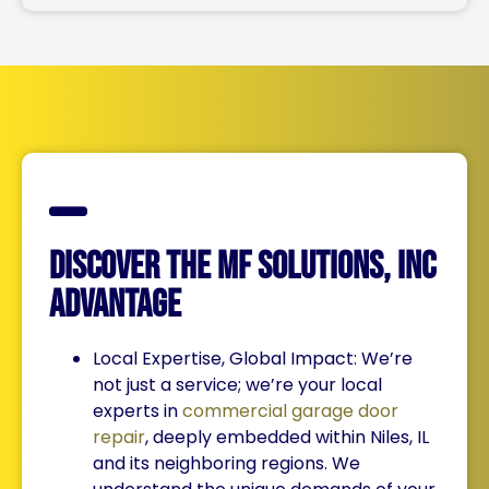
Discover the MF Solutions, Inc
Advantage
Local Expertise, Global Impact: We’re
not just a service; we’re your local
experts in
commercial garage door
repair
, deeply embedded within Niles, IL
and its neighboring regions. We