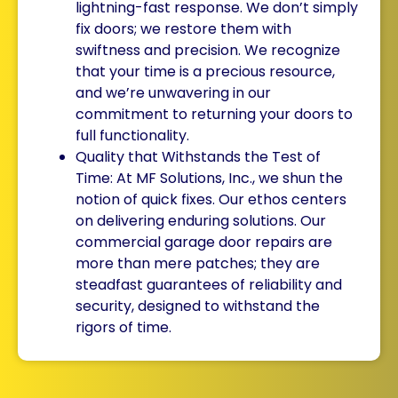
lightning-fast response. We don’t simply
fix doors; we restore them with
swiftness and precision. We recognize
that your time is a precious resource,
and we’re unwavering in our
commitment to returning your doors to
full functionality.
Quality that Withstands the Test of
Time: At MF Solutions, Inc., we shun the
notion of quick fixes. Our ethos centers
on delivering enduring solutions. Our
commercial garage door repairs are
more than mere patches; they are
steadfast guarantees of reliability and
security, designed to withstand the
rigors of time.