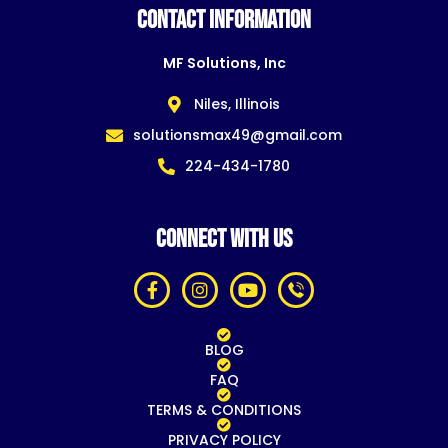
CONTACT INFORMATION
MF Solutions, Inc
Niles, Illinois
solutionsmax49@gmail.com
224-434-1780
CONNECT WITH US
BLOG
FAQ
TERMS & CONDITIONS
PRIVACY POLICY