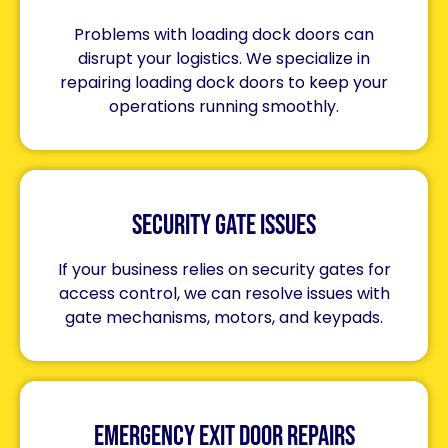
Problems with loading dock doors can
disrupt your logistics. We specialize in
repairing loading dock doors to keep your
operations running smoothly.
Security Gate Issues
If your business relies on security gates for
access control, we can resolve issues with
gate mechanisms, motors, and keypads.
Emergency Exit Door Repairs