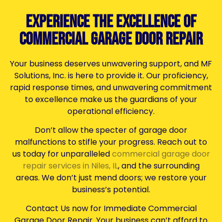
Experience the Excellence of
Commercial Garage Door Repair
Your business deserves unwavering support, and MF
Solutions, Inc. is here to provide it. Our proficiency,
rapid response times, and unwavering commitment
to excellence make us the guardians of your
operational efficiency.
Don’t allow the specter of garage door
malfunctions to stifle your progress. Reach out to
us today for unparalleled
commercial garage door
repair services in Niles, IL
, and the surrounding
areas. We don’t just mend doors; we restore your
business’s potential.
Contact Us now for Immediate Commercial
Garage Door Repair. Your business can’t afford to