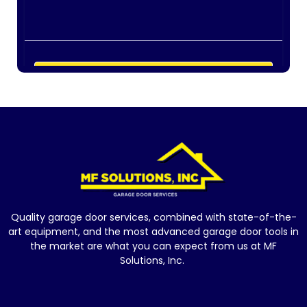
Quality garage door services, combined with state-of-the-
art equipment, and the most advanced garage door tools in
the market are what you can expect from us at MF
Solutions, Inc.