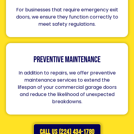
For businesses that require emergency exit
doors, we ensure they function correctly to
meet safety regulations.
Preventive Maintenance
In addition to repairs, we offer preventive
maintenance services to extend the
lifespan of your commercial garage doors
and reduce the likelihood of unexpected
breakdowns.
CALL US (224) 434-1780