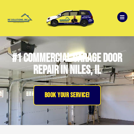
#1 Commercial Garage Door
Repair in Niles, IL
BOOK YOUR SERVICE!