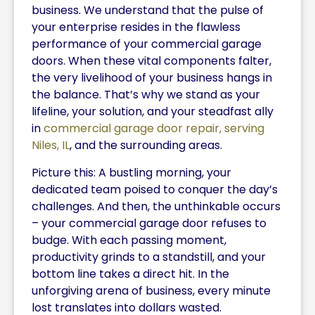
business. We understand that the pulse of
your enterprise resides in the flawless
performance of your commercial garage
doors. When these vital components falter,
the very livelihood of your business hangs in
the balance. That’s why we stand as your
lifeline, your solution, and your steadfast ally
in
commercial garage door repair, serving
Niles, IL
, and the surrounding areas.
Picture this: A bustling morning, your
dedicated team poised to conquer the day’s
challenges. And then, the unthinkable occurs
– your commercial garage door refuses to
budge. With each passing moment,
productivity grinds to a standstill, and your
bottom line takes a direct hit. In the
unforgiving arena of business, every minute
lost translates into dollars wasted.