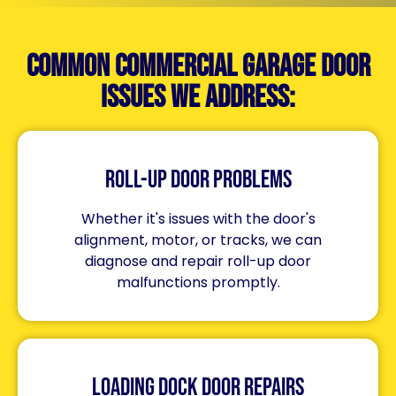
Common Commercial Garage Door
Issues We Address:
Roll-Up Door Problems
Whether it's issues with the door's
alignment, motor, or tracks, we can
diagnose and repair roll-up door
malfunctions promptly.
Loading Dock Door Repairs