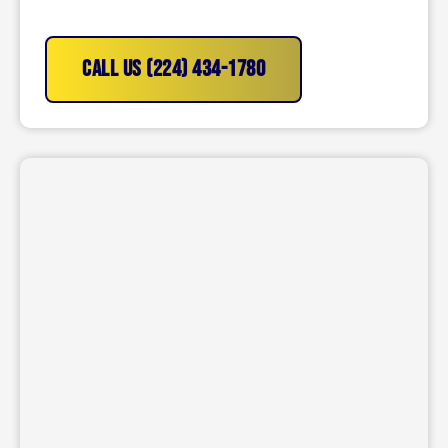
CALL US (224) 434-1780