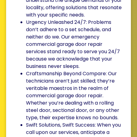
understand the unique demands of your
locality, offering solutions that resonate
with your specific needs.
Urgency Unleashed 24/7: Problems
don’t adhere to a set schedule, and
neither do we. Our emergency
commercial garage door repair
services stand ready to serve you 24/7
because we acknowledge that your
business never sleeps.
Craftsmanship Beyond Compare: Our
technicians aren’t just skilled; they’re
veritable maestros in the realm of
commercial garage door repair.
Whether you’re dealing with a rolling
steel door, sectional door, or any other
type, their expertise knows no bounds.
Swift Solutions, Swift Success: When you
call upon our services, anticipate a