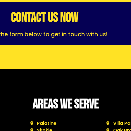
CONTACT US NOW
p the form below to get in touch with us!
Areas We Serve
Palatine
Villa Pa
Skokie
Oak Br