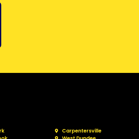
rk
Carpentersville
ook
West Dundee