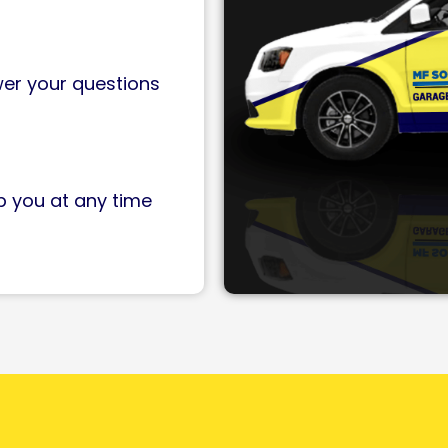
wer your questions
p you at any time