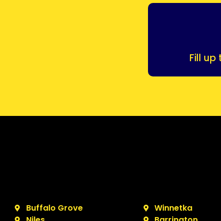
Fill u
Buffalo Grove
Winnetka
Niles
Barrington