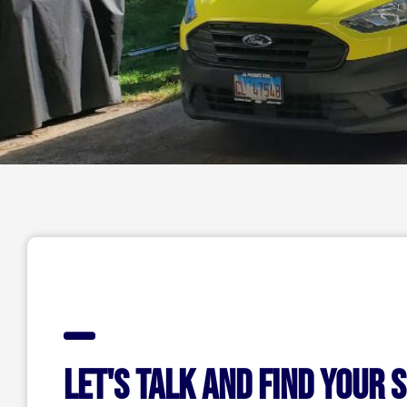
Let's talk and find your 