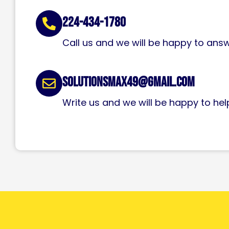
224-434-1780
Call us and we will be happy to ans
solutionsmax49@gmail.com
Write us and we will be happy to hel