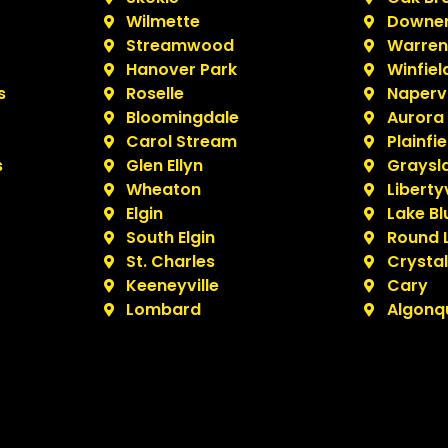
Wilmette
Downer
Streamwood
Warrenv
Hanover Park
Winfiel
s
Roselle
Napervi
Bloomingdale
Aurora
Carol Stream
Plainfie
s
Glen Ellyn
Graysl
Wheaton
Libertyv
Elgin
Lake Bl
South Elgin
Round 
St. Charles
Crystal
Keeneyville
Cary
Lombard
Algonq