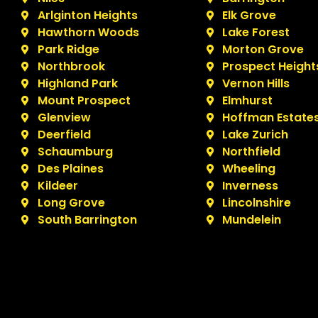
Arlginton Heights
Elk Grove
Hawthorn Woods
Lake Forest
Park Ridge
Morton Grove
Northbrook
Prospect Height
Highland Park
Vernon Hills
Mount Prospect
Elmhurst
Glenview
Hoffman Estate
Deerfield
Lake Zurich
Schaumburg
Northfield
Des Plaines
Wheeling
Kildeer
Inverness
Long Grove
Lincolnshire
South Barrington
Mundelein