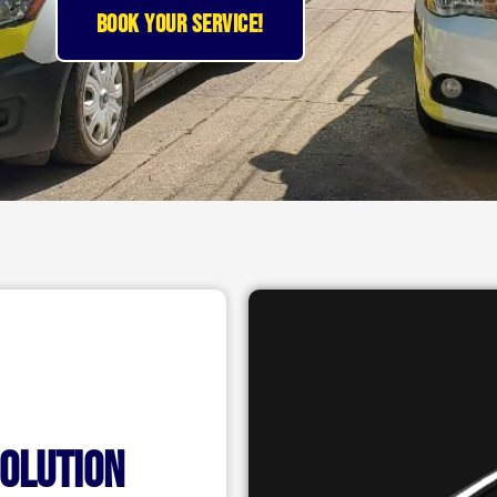
BOOK YOUR SERVICE!
solution