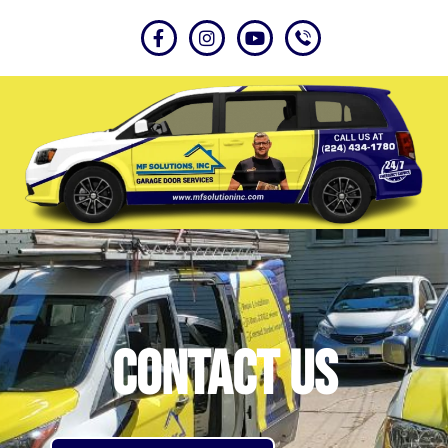
Contact US