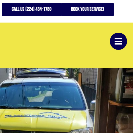
CALL US (224) 434-1780
Book your service!