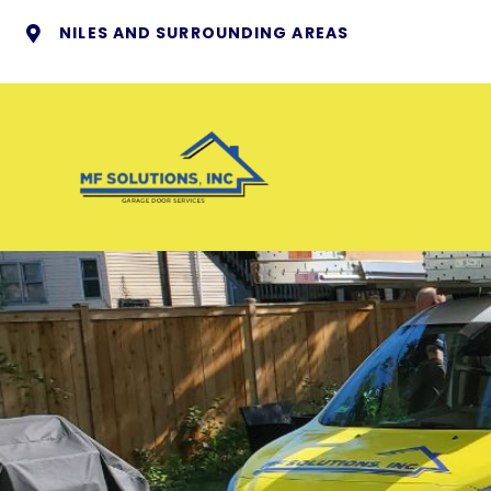
NILES AND SURROUNDING AREAS