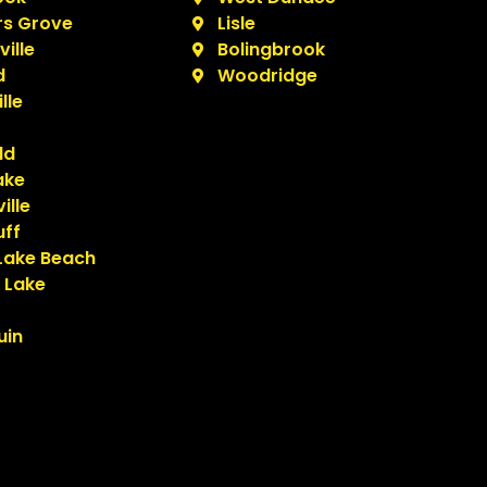
s Grove
Lisle
ille
Bolingbrook
d
Woodridge
lle
ld
ake
ille
uff
Lake Beach
 Lake
uin