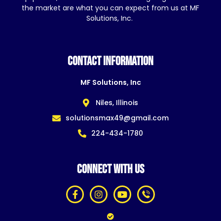
the market are what you can expect from us at MF
Solutions, Inc.
CONTACT INFORMATION
MF Solutions, Inc
Niles, Illinois
solutionsmax49@gmail.com
224-434-1780
CONNECT WITH US