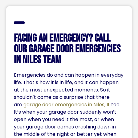
Facing an Emergency? Call
Our Garage Door Emergencies
in Niles Team
Emergencies do and can happen in everyday
life. That’s how it is in life, and it can happen
at the most unexpected moments. So it
shouldn’t come as a surprise that there
are
garage door emergencies in Niles, IL
too.
It’s when your garage door suddenly won’t
open when you need it the most, or when
your garage door comes crashing down in
the middle of the night or better yet when