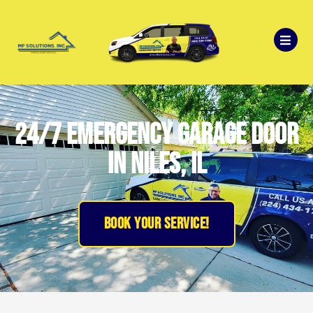
24/7 emergency garage door
in niles, il
BOOK YOUR SERVICE!