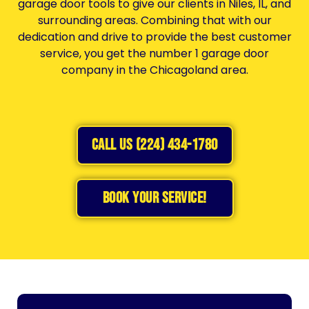
garage door tools to give our clients in Niles, IL, and
surrounding areas. Combining that with our
dedication and drive to provide the best customer
service, you get the number 1 garage door
company in the Chicagoland area.
CALL US (224) 434-1780
BOOK YOUR SERVICE!