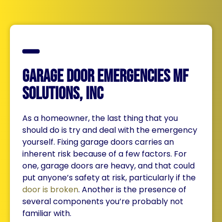
Garage Door Emergencies MF
Solutions, Inc
As a homeowner, the last thing that you
should do is try and deal with the emergency
yourself. Fixing garage doors carries an
inherent risk because of a few factors. For
one, garage doors are heavy, and that could
put anyone’s safety at risk, particularly if the
door is broken
. Another is the presence of
several components you’re probably not
familiar with.