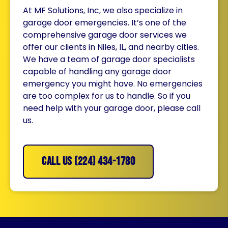
At MF Solutions, Inc, we also specialize in
garage door emergencies. It’s one of the
comprehensive garage door services we
offer our clients in Niles, IL, and nearby cities.
We have a team of garage door specialists
capable of handling any garage door
emergency you might have. No emergencies
are too complex for us to handle. So if you
need help with your garage door, please call
us.
CALL US (224) 434-1780