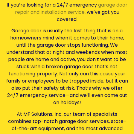
If you’re looking for a 24/7 emergency
garage door
repair and installation service
, we’ve got you
covered.
Garage door is usually the last thing that is on a
homeowners mind when it comes to their home,
until the garage door stops functioning. We
understand that at night and weekends when most
people are home and active, you don’t want to be
stuck with a broken garage door that’s not
functioning properly. Not only can this cause your
family or employees to be trapped inside, but it can
also put their safety at risk. That’s why we offer
24/7 emergency service—and we’ll even come out
on holidays!
At MF Solutions, Inc, our team of specialists
combines top-notch garage door services, state-
of-the-art equipment, and the most advanced