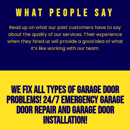
What People Say
Read up on what our past customers have to say
about the quality of our services. Their experience
when they hired us will provide a good idea of what
it’s like working with our team:
We Fix All Types of Garage Door
Problems! 24/7 Emergency Garage
Door Repair and Garage Door
Installation!