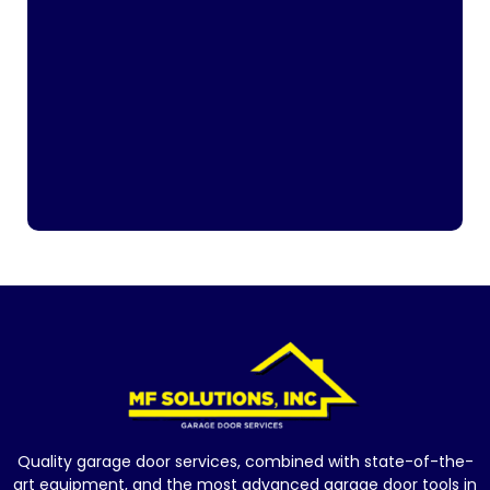
Quality garage door services, combined with state-of-the-
art equipment, and the most advanced garage door tools in