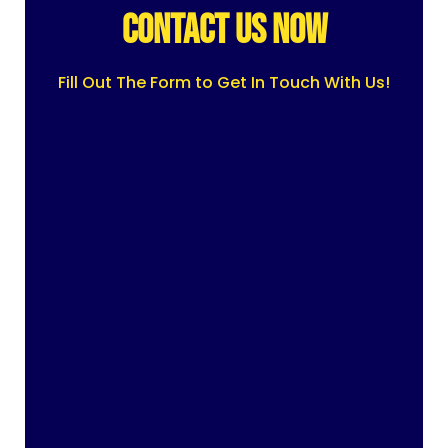
CONTACT US NOW
Fill Out The Form to Get In Touch With Us!