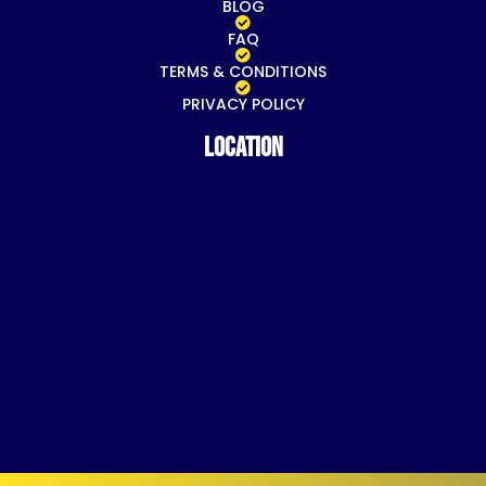
BLOG
FAQ
TERMS & CONDITIONS
PRIVACY POLICY
Location