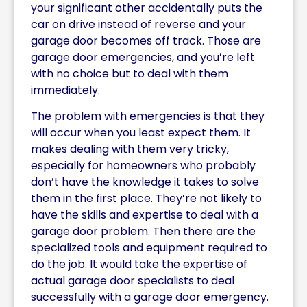
your significant other accidentally puts the
car on drive instead of reverse and your
garage door becomes off track. Those are
garage door emergencies, and you’re left
with no choice but to deal with them
immediately.
The problem with emergencies is that they
will occur when you least expect them. It
makes dealing with them very tricky,
especially for homeowners who probably
don’t have the knowledge it takes to solve
them in the first place. They’re not likely to
have the skills and expertise to deal with a
garage door problem. Then there are the
specialized tools and equipment required to
do the job. It would take the expertise of
actual garage door specialists to deal
successfully with a garage door emergency.