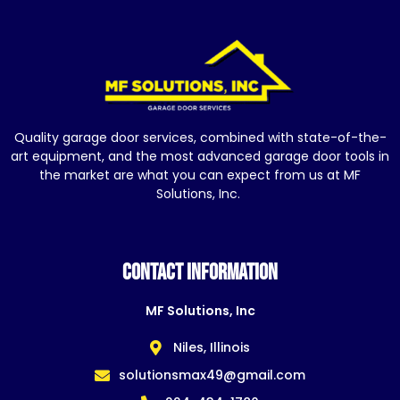
Quality garage door services, combined with state-of-the-
art equipment, and the most advanced garage door tools in
the market are what you can expect from us at MF
Solutions, Inc.
CONTACT INFORMATION
MF Solutions, Inc
Niles, Illinois
solutionsmax49@gmail.com