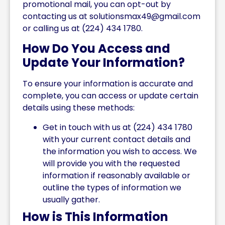
promotional mail, you can opt-out by
contacting us at
solutionsmax49@gmail.com
or calling us at (224) 434 1780.
How Do You Access and
Update Your Information?
To ensure your information is accurate and
complete, you can access or update certain
details using these methods:
Get in touch with us at (224) 434 1780
with your current contact details and
the information you wish to access. We
will provide you with the requested
information if reasonably available or
outline the types of information we
usually gather.
How is This Information