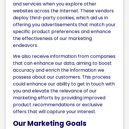
and services when you explore other
websites across the Internet. These vendors
deploy third-party cookies, which aid us in
offering you advertisements that match your
specific product preferences and enhance
the effectiveness of our marketing
endeavors.
We also receive information from companies
that can enhance our data, aiming to boost
accuracy and enrich the information we
possess about our customers. This process
could enhance our ability to get in touch with
you and elevate the relevance of our
marketing efforts by providing improved
product recommendations or exclusive
offers that will capture your interest.
Our Marketing Goals