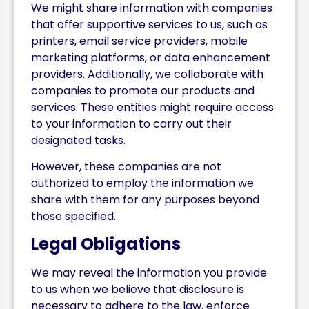
We might share information with companies
that offer supportive services to us, such as
printers, email service providers, mobile
marketing platforms, or data enhancement
providers. Additionally, we collaborate with
companies to promote our products and
services. These entities might require access
to your information to carry out their
designated tasks.
However, these companies are not
authorized to employ the information we
share with them for any purposes beyond
those specified.
Legal Obligations
We may reveal the information you provide
to us when we believe that disclosure is
necessary to adhere to the law, enforce