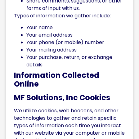
Share comments, suggestions, or other
forms of input with us.
Types of information we gather include:
Your name
Your email address
Your phone (or mobile) number
Your mailing address
Your purchase, return, or exchange
details
Information Collected
Online
MF Solutions, Inc Cookies
We utilize cookies, web beacons, and other
technologies to gather and retain specific
types of information each time you interact
with our website via your computer or mobile