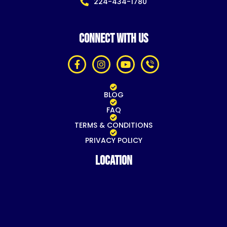
224-434-1780
CONNECT WITH US
BLOG
FAQ
TERMS & CONDITIONS
PRIVACY POLICY
Location