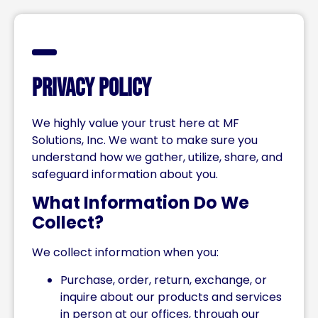
Privacy Policy
We highly value your trust here at MF
Solutions, Inc. We want to make sure you
understand how we gather, utilize, share, and
safeguard information about you.
What Information Do We
Collect?
We collect information when you:
Purchase, order, return, exchange, or
inquire about our products and services
in person at our offices, through our