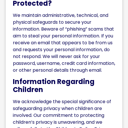
Protected?
We maintain administrative, technical, and
physical safeguards to secure your
information. Beware of “phishing” scams that
aim to steal your personal information. If you
receive an email that appears to be from us
and requests your personal information, do
not respond. We will never ask for your
password, username, credit card information,
or other personal details through email.
Information Regarding
Children
We acknowledge the special significance of
safeguarding privacy when children are
involved. Our commitment to protecting
children’s privacy is unwavering, and we