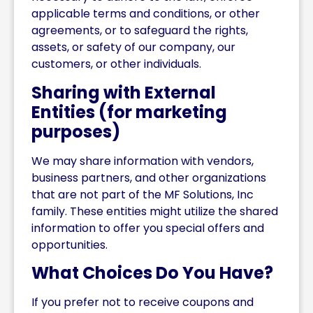
applicable terms and conditions, or other
agreements, or to safeguard the rights,
assets, or safety of our company, our
customers, or other individuals.
Sharing with External
Entities (for marketing
purposes)
We may share information with vendors,
business partners, and other organizations
that are not part of the MF Solutions, Inc
family. These entities might utilize the shared
information to offer you special offers and
opportunities.
What Choices Do You Have?
If you prefer not to receive coupons and