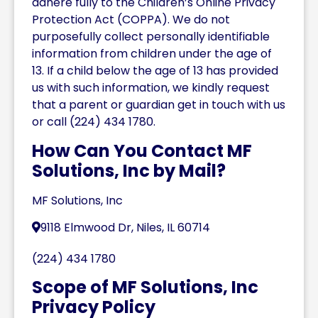
adhere fully to the Children’s Online Privacy
Protection Act (COPPA). We do not
purposefully collect personally identifiable
information from children under the age of
13. If a child below the age of 13 has provided
us with such information, we kindly request
that a parent or guardian get in touch with us
or call (224) 434 1780.
How Can You Contact MF
Solutions, Inc by Mail?
MF Solutions, Inc
9118 Elmwood Dr, Niles, IL 60714
(224) 434 1780
Scope of MF Solutions, Inc
Privacy Policy