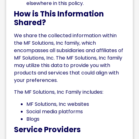
elsewhere in this policy.
How is This Information
Shared?
We share the collected information within
the MF Solutions, Inc family, which
encompasses all subsidiaries and affiliates of
MF Solutions, Inc. The MF Solutions, Inc family
may utilize this data to provide you with
products and services that could align with
your preferences.
The MF Solutions, Inc Family includes:
MF Solutions, Inc websites
Social media platforms
Blogs
Service Providers