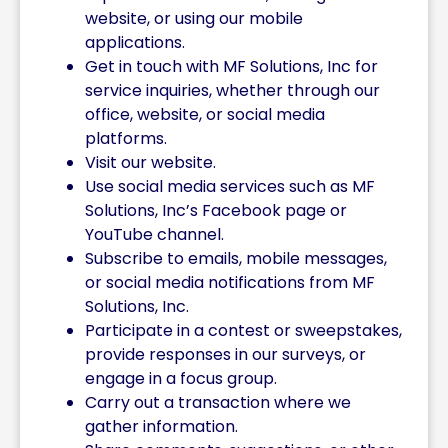
website, or using our mobile
applications.
Get in touch with MF Solutions, Inc for
service inquiries, whether through our
office, website, or social media
platforms.
Visit our website.
Use social media services such as MF
Solutions, Inc’s Facebook page or
YouTube channel.
Subscribe to emails, mobile messages,
or social media notifications from MF
Solutions, Inc.
Participate in a contest or sweepstakes,
provide responses in our surveys, or
engage in a focus group.
Carry out a transaction where we
gather information.