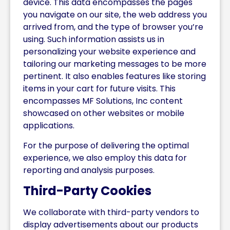
device. This data encompasses the pages
you navigate on our site, the web address you
arrived from, and the type of browser you’re
using. Such information assists us in
personalizing your website experience and
tailoring our marketing messages to be more
pertinent. It also enables features like storing
items in your cart for future visits. This
encompasses MF Solutions, Inc content
showcased on other websites or mobile
applications.
For the purpose of delivering the optimal
experience, we also employ this data for
reporting and analysis purposes.
Third-Party Cookies
We collaborate with third-party vendors to
display advertisements about our products