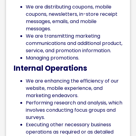
We are distributing coupons, mobile
coupons, newsletters, in-store receipt
messages, emails, and mobile
messages.
We are transmitting marketing
communications and additional product,
service, and promotion information.
Managing promotions.
Internal Operations
We are enhancing the efficiency of our
website, mobile experience, and
marketing endeavors.
Performing research and analysis, which
involves conducting focus groups and
surveys.
Executing other necessary business
operations as required or as detailed