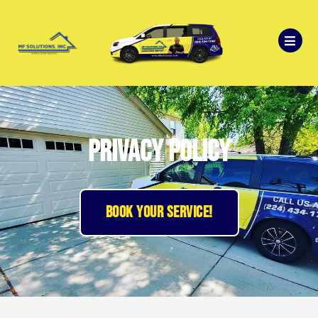
Privacy Policy
BOOK YOUR SERVICE!