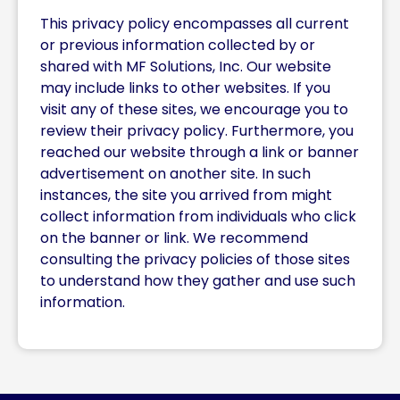
This privacy policy encompasses all current
or previous information collected by or
shared with MF Solutions, Inc. Our website
may include links to other websites. If you
visit any of these sites, we encourage you to
review their privacy policy. Furthermore, you
reached our website through a link or banner
advertisement on another site. In such
instances, the site you arrived from might
collect information from individuals who click
on the banner or link. We recommend
consulting the privacy policies of those sites
to understand how they gather and use such
information.