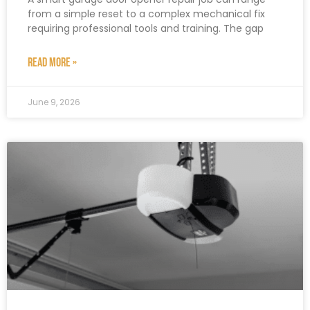
from a simple reset to a complex mechanical fix
requiring professional tools and training. The gap
READ MORE »
June 9, 2026