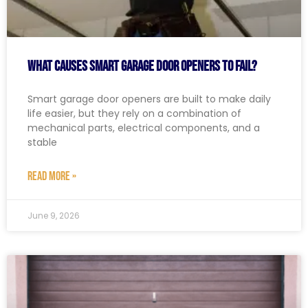
What Causes Smart Garage Door Openers to Fail?
Smart garage door openers are built to make daily
life easier, but they rely on a combination of
mechanical parts, electrical components, and a
stable
READ MORE »
June 9, 2026