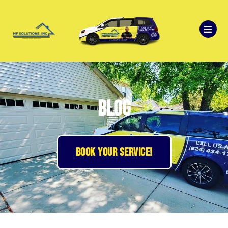
Blog
BOOK YOUR SERVICE!