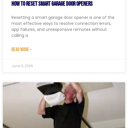
How to Reset Smart Garage Door Openers
Resetting a smart garage door opener is one of the
most effective ways to resolve connection errors,
app failures, and unresponsive remotes without
calling a
READ MORE »
June 9, 2026