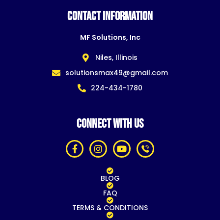
CONTACT INFORMATION
MF Solutions, Inc
Niles, Illinois
solutionsmax49@gmail.com
224-434-1780
CONNECT WITH US
BLOG
FAQ
TERMS & CONDITIONS