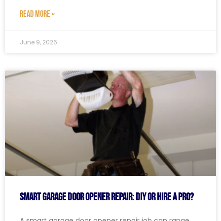
READ MORE »
June 9, 2026
Smart Garage Door Opener Repair: DIY or Hire a Pro?
A smart garage door opener repair job can range