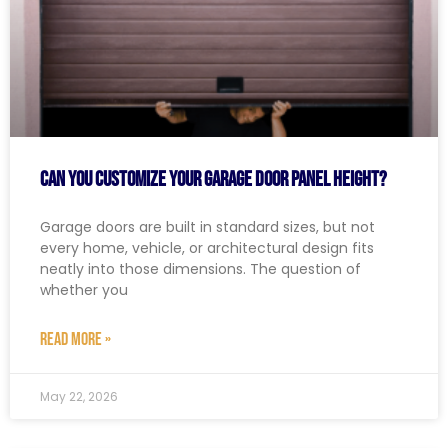
Can You Customize Your Garage Door Panel Height?
Garage doors are built in standard sizes, but not
every home, vehicle, or architectural design fits
neatly into those dimensions. The question of
whether you
READ MORE »
May 22, 2026