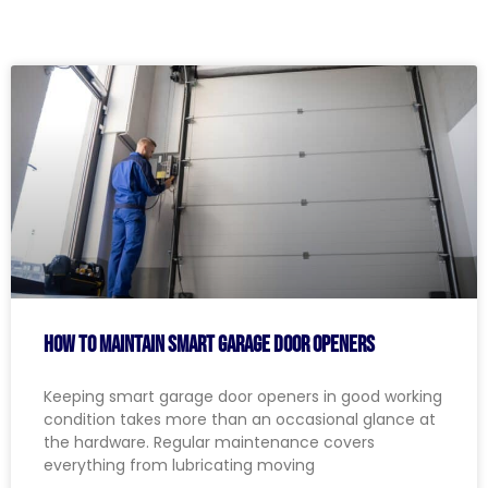
How to Maintain Smart Garage Door Openers
Keeping smart garage door openers in good working
condition takes more than an occasional glance at
the hardware. Regular maintenance covers
everything from lubricating moving