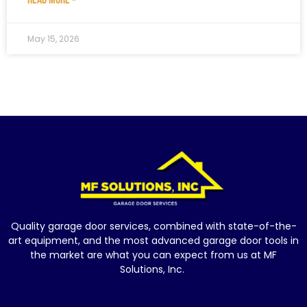
May 15, 2026
Quality garage door services, combined with state-of-the-
art equipment, and the most advanced garage door tools in
the market are what you can expect from us at MF
Solutions, Inc.