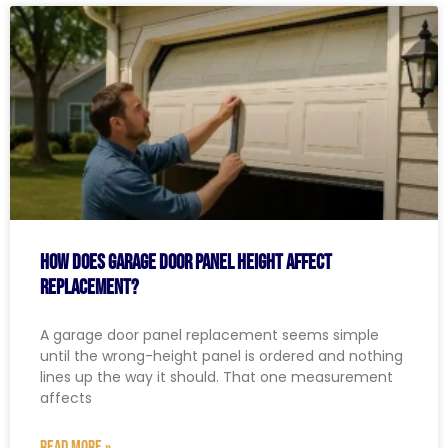
How Does Garage Door Panel Height Affect
Replacement?
A garage door panel replacement seems simple
until the wrong-height panel is ordered and nothing
lines up the way it should. That one measurement
affects
READ MORE »