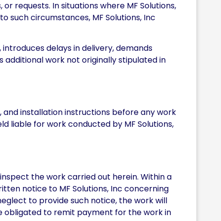
 or requests. In situations where MF Solutions,
 to such circumstances, MF Solutions, Inc
, introduces delays in delivery, demands
 additional work not originally stipulated in
and installation instructions before any work
eld liable for work conducted by MF Solutions,
inspect the work carried out herein. Within a
itten notice to MF Solutions, Inc concerning
eglect to provide such notice, the work will
 obligated to remit payment for the work in