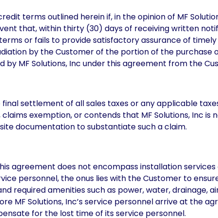
credit terms outlined herein if, in the opinion of MF Solutio
vent that, within thirty (30) days of receiving written no
terms or fails to provide satisfactory assurance of timel
pudiation by the Customer of the portion of the purchase o
ed by MF Solutions, Inc under this agreement from the Cu
 final settlement of all sales taxes or any applicable ta
, claims exemption, or contends that MF Solutions, Inc is 
uisite documentation to substantiate such a claim.
this agreement does not encompass installation services 
ervice personnel, the onus lies with the Customer to ensur
d required amenities such as power, water, drainage, air,
efore MF Solutions, Inc’s service personnel arrive at the a
ensate for the lost time of its service personnel.