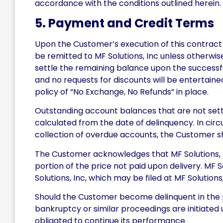
accordance with the conditions outlined herein.
5. Payment and Credit Terms
Upon the Customer’s execution of this contract 
be remitted to MF Solutions, Inc unless otherwis
settle the remaining balance upon the successful
and no requests for discounts will be entertain
policy of “No Exchange, No Refunds” in place.
Outstanding account balances that are not sett
calculated from the date of delinquency. In cir
collection of overdue accounts, the Customer sha
The Customer acknowledges that MF Solutions, In
portion of the price not paid upon delivery. MF 
Solutions, Inc, which may be filed at MF Solutions,
Should the Customer become delinquent in the p
bankruptcy or similar proceedings are initiated 
obligated to continue its performance.