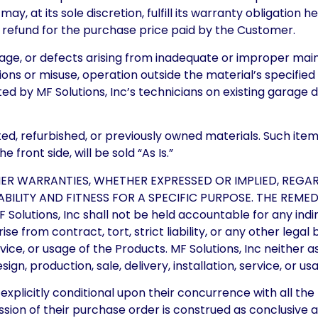
 may, at its sole discretion, fulfill its warranty obligatio
 a refund for the purchase price paid by the Customer.
age, or defects arising from inadequate or improper ma
ons or misuse, operation outside the material’s specifi
ed by MF Solutions, Inc’s technicians on existing garage
d, refurbished, or previously owned materials. Such items 
front side, will be sold “As Is.”
HER WARRANTIES, WHETHER EXPRESSED OR IMPLIED, REGA
ILITY AND FITNESS FOR A SPECIFIC PURPOSE. THE REMED
utions, Inc shall not be held accountable for any indirec
e from contract, tort, strict liability, or any other lega
service, or usage of the Products. MF Solutions, Inc neithe
sign, production, sale, delivery, installation, service, or u
xplicitly conditional upon their concurrence with all the
ssion of their purchase order is construed as conclusive 