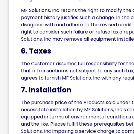
MF Solutions, Inc retains the right to modify the 
payment history justifies such a change. In the e
disagrees with and adhere to the revised credit 
right to consider such failure or refusal as a re
Solutions, Inc may remove all equipment install
6. Taxes
The Customer assumes full responsibility for the
that a transaction is not subject to any such tax
agrees to furnish MF Solutions, Inc with any req
7. Installation
The purchase price of the Products sold under 
necessitate installation by MF Solutions, Inc’s s
equipped in terms of environmental conditions an
and the like. Please fulfill these prerequisites b
Solutions, Inc imposing a service charge to comp