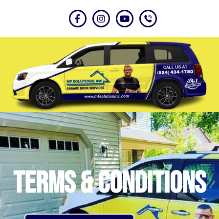
Terms & Conditions