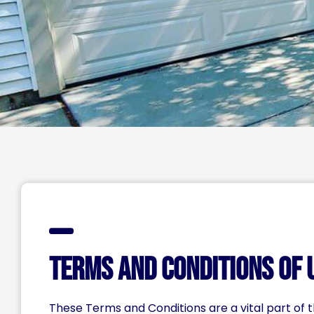
Terms and Conditions of 
These Terms and Conditions are a vital part of