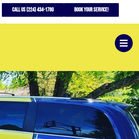
CALL US (224) 434-1780
Book your service!