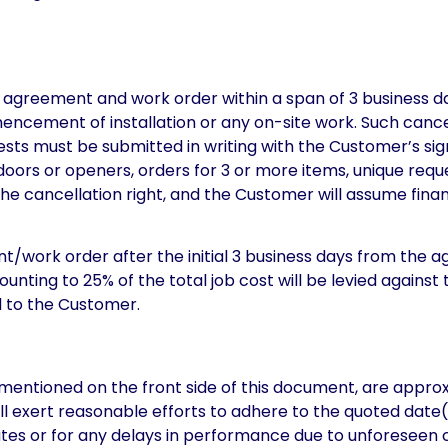
s agreement and work order within a span of 3 business d
ncement of installation or any on-site work. Such cancell
quests must be submitted in writing with the Customer’s 
rs or openers, orders for 3 or more items, unique request
 the cancellation right, and the Customer will assume financ
t/work order after the initial 3 business days from the 
ounting to 25% of the total job cost will be levied agains
d to the Customer.
mentioned on the front side of this document, are approxi
will exert reasonable efforts to adhere to the quoted date(
dates or for any delays in performance due to unforeseen