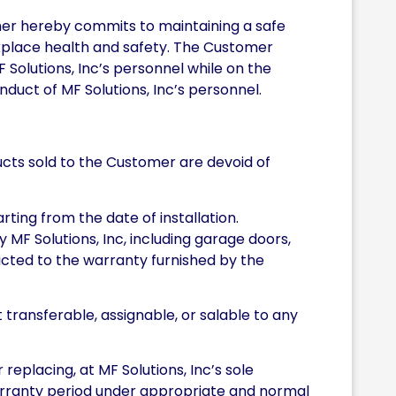
omer hereby commits to maintaining a safe
rkplace health and safety. The Customer
F Solutions, Inc’s personnel while on the
duct of MF Solutions, Inc’s personnel.
ducts sold to the Customer are devoid of
rting from the date of installation.
MF Solutions, Inc, including garage doors,
icted to the warranty furnished by the
t transferable, assignable, or salable to any
replacing, at MF Solutions, Inc’s sole
warranty period under appropriate and normal