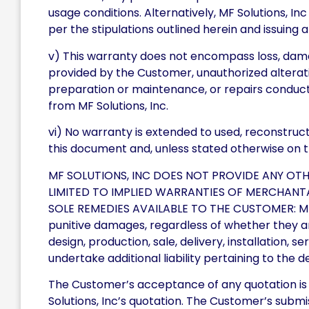
usage conditions. Alternatively, MF Solutions, Inc
per the stipulations outlined herein and issuing
v) This warranty does not encompass loss, dam
provided by the Customer, unauthorized alterati
preparation or maintenance, or repairs conduct
from MF Solutions, Inc.
vi) No warranty is extended to used, reconstructe
this document and, unless stated otherwise on the 
MF SOLUTIONS, INC DOES NOT PROVIDE ANY OT
LIMITED TO IMPLIED WARRANTIES OF MERCHANTAB
SOLE REMEDIES AVAILABLE TO THE CUSTOMER: MF Sol
punitive damages, regardless of whether they aris
design, production, sale, delivery, installation, 
undertake additional liability pertaining to the de
The Customer’s acceptance of any quotation is e
Solutions, Inc’s quotation. The Customer’s submi