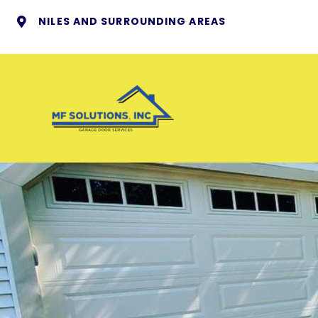
NILES AND SURROUNDING AREAS