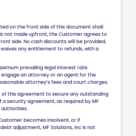
ed on the front side of this document shall
t is not made upfront, the Customer agrees to
ront side. No cash discounts will be provided,
waives any entitlement to refunds, with a
ximum prevailing legal interest rate
o engage an attorney or an agent for the
 reasonable attorney’s fees and court charges.
t of this agreement to secure any outstanding
 of a security agreement, as required by MF
 authorities.
Customer becomes insolvent, or if
debt adjustment, MF Solutions, Inc is not