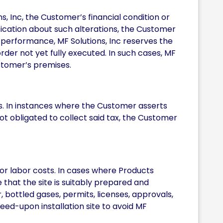
ns, Inc, the Customer’s financial condition or
tification about such alterations, the Customer
y performance, MF Solutions, Inc reserves the
rder not yet fully executed. In such cases, MF
stomer’s premises.
xes. In instances where the Customer asserts
not obligated to collect said tax, the Customer
or labor costs. In cases where Products
e that the site is suitably prepared and
 bottled gases, permits, licenses, approvals,
greed-upon installation site to avoid MF