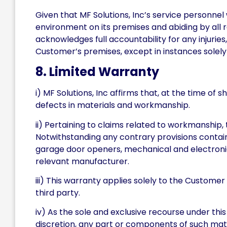
Given that MF Solutions, Inc’s service personne
environment on its premises and abiding by all 
acknowledges full accountability for any injuries
Customer’s premises, except in instances solely 
8. Limited Warranty
i) MF Solutions, Inc affirms that, at the time o
defects in materials and workmanship.
ii) Pertaining to claims related to workmanship, 
Notwithstanding any contrary provisions containe
garage door openers, mechanical and electronic 
relevant manufacturer.
iii) This warranty applies solely to the Customer
third party.
iv) As the sole and exclusive recourse under this
discretion, any part or components of such mat