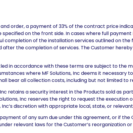
and order, a payment of 33% of the contract price indicat
e specified on the front side. In cases where full paymen
 completion of the installation services outlined on the f
ed after the completion of services. The Customer hereby 
led in accordance with these terms are subject to the ma
cumstances where MF Solutions, Inc deems it necessary t
ll bear all collection costs, including but not limited to
c retains a security interest in the Products sold as par
Solutions, Inc reserves the right to request the execution
 Inc’s discretion with appropriate local, state, or relevant
ayment of any sum due under this agreement, or if the 
under relevant laws for the Customer’s reorganization or 