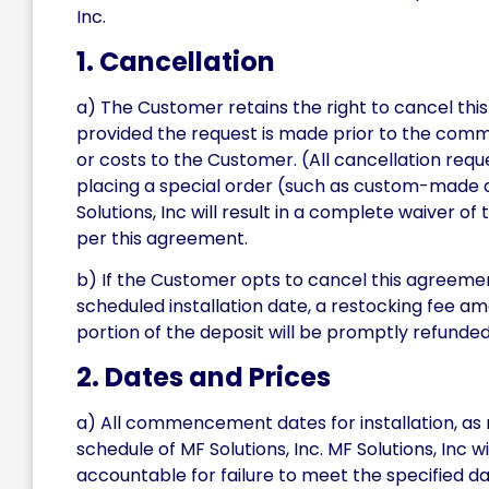
Inc.
1. Cancellation
a) The Customer retains the right to cancel thi
provided the request is made prior to the comme
or costs to the Customer. (All cancellation re
placing a special order (such as custom-made doo
Solutions, Inc will result in a complete waiver of
per this agreement.
b) If the Customer opts to cancel this agreemen
scheduled installation date, a restocking fee am
portion of the deposit will be promptly refunde
2. Dates and Prices
a) All commencement dates for installation, as 
schedule of MF Solutions, Inc. MF Solutions, Inc 
accountable for failure to meet the specified 