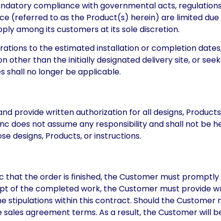
 mandatory compliance with governmental acts, regulations,
ce (referred to as the Product(s) herein) are limited due
pply among its customers at its sole discretion.
rations to the estimated installation or completion dates
other than the initially designated delivery site, or seeks
s shall no longer be applicable.
provide written authorization for all designs, Products, 
 Inc does not assume any responsibility and shall not be h
se designs, Products, or instructions.
nc that the order is finished, the Customer must promptly 
eipt of the completed work, the Customer must provide wr
 stipulations within this contract. Should the Customer n
sales agreement terms. As a result, the Customer will be