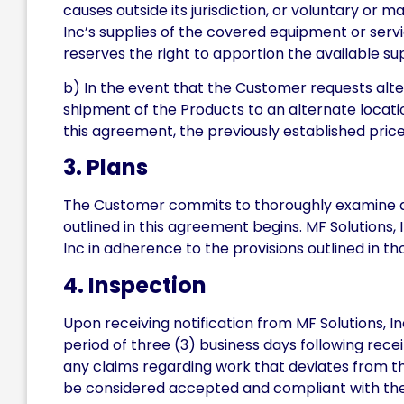
causes outside its jurisdiction, or voluntary or
Inc’s supplies of the covered equipment or servi
reserves the right to apportion the available su
b) In the event that the Customer requests alte
shipment of the Products to an alternate location 
this agreement, the previously established price
3. Plans
The Customer commits to thoroughly examine and 
outlined in this agreement begins. MF Solutions,
Inc in adherence to the provisions outlined in tho
4. Inspection
Upon receiving notification from MF Solutions, I
period of three (3) business days following rec
any claims regarding work that deviates from the
be considered accepted and compliant with the 