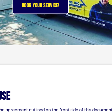
BOOK YOUR SERVICE!
Use
 the agreement outlined on the front side of this docume