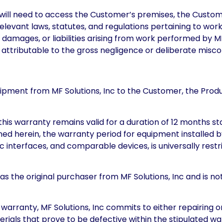
l will need to access the Customer’s premises, the Cust
relevant laws, statutes, and regulations pertaining to wo
, damages, or liabilities arising from work performed by M
attributable to the gross negligence or deliberate miscon
f shipment from MF Solutions, Inc to the Customer, the Pro
this warranty remains valid for a duration of 12 months sta
d herein, the warranty period for equipment installed by 
interfaces, and comparable devices, is universally restr
 as the original purchaser from MF Solutions, Inc and is no
 warranty, MF Solutions, Inc commits to either repairing or 
erials that prove to be defective within the stipulated 