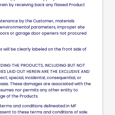
n herein by receiving back any flawed Product
intenance by the Customer, materials
ed environmental parameters, improper site
 doors or garage door openers not procured
will be clearly labeled on the front side of
RDING THE PRODUCTS, INCLUDING BUT NOT
IES LAID OUT HEREIN ARE THE EXCLUSIVE AND
t, special, incidental, consequential, or
l basis. These damages are associated with the
r assumes nor permits any other entity to
sage of the Products.
 terms and conditions delineated in MF
assent to these terms and conditions of sale.