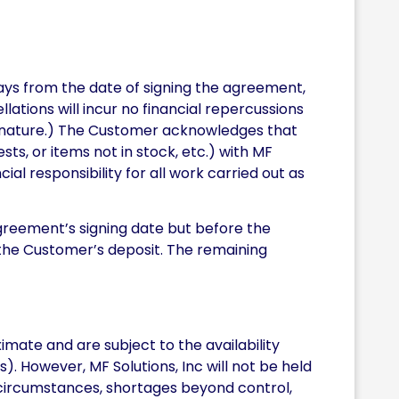
ays from the date of signing the agreement,
ations will incur no financial repercussions
signature.) The Customer acknowledges that
s, or items not in stock, etc.) with MF
ial responsibility for all work carried out as
agreement’s signing date but before the
t the Customer’s deposit. The remaining
mate and are subject to the availability
s). However, MF Solutions, Inc will not be held
 circumstances, shortages beyond control,