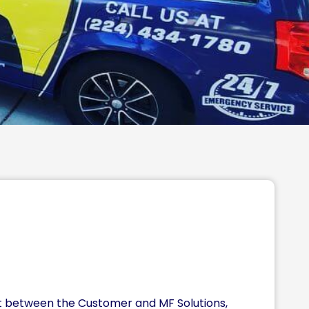
nt between the Customer and MF Solutions,