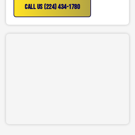
CALL US (224) 434-1780