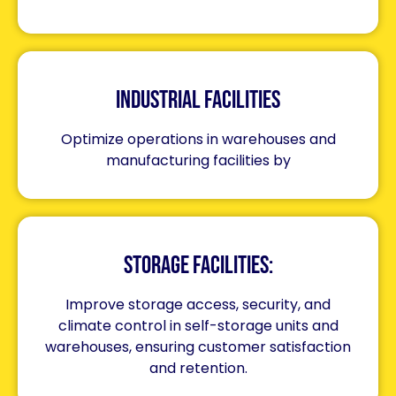
Industrial Facilities
Optimize operations in warehouses and
manufacturing facilities by
Storage Facilities:
Improve storage access, security, and
climate control in self-storage units and
warehouses, ensuring customer satisfaction
and retention.