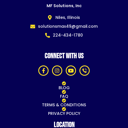
MF Solutions, Inc
Niles, Illinois
solutionsmax49@gmail.com
224-434-1780
CONNECT WITH US
BLOG
FAQ
TERMS & CONDITIONS
PRIVACY POLICY
Location