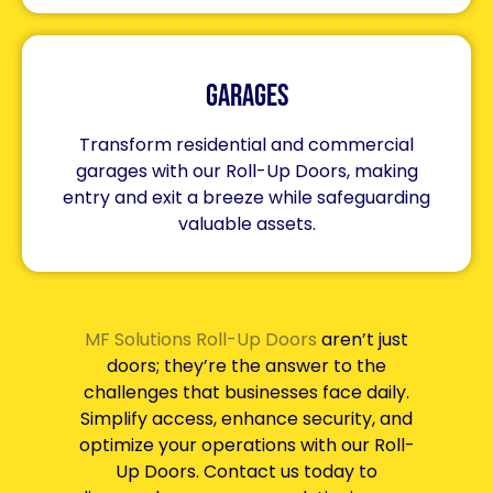
Garages
Transform residential and commercial
garages with our Roll-Up Doors, making
entry and exit a breeze while safeguarding
valuable assets.
MF Solutions Roll-Up Doors
aren’t just
doors; they’re the answer to the
challenges that businesses face daily.
Simplify access, enhance security, and
optimize your operations with our Roll-
Up Doors. Contact us today to