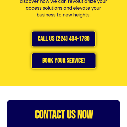
discover how we can revolutionize your
access solutions and elevate your
business to new heights.
CALL US (224) 434-1780
BOOK YOUR SERVICE!
CONTACT US NOW