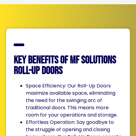
Key Benefits of MF Solutions
Roll-Up Doors
Space Efficiency: Our Roll-Up Doors
maximize available space, eliminating
the need for the swinging arc of
traditional doors. This means more
room for your operations and storage.
Effortless Operation: Say goodbye to
the struggle of opening and closing