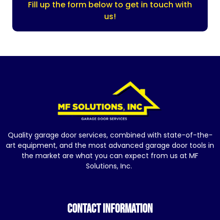
Fill up the form below to get in touch with
us!
Quality garage door services, combined with state-of-the-
art equipment, and the most advanced garage door tools in
the market are what you can expect from us at MF
Solutions, Inc.
CONTACT INFORMATION