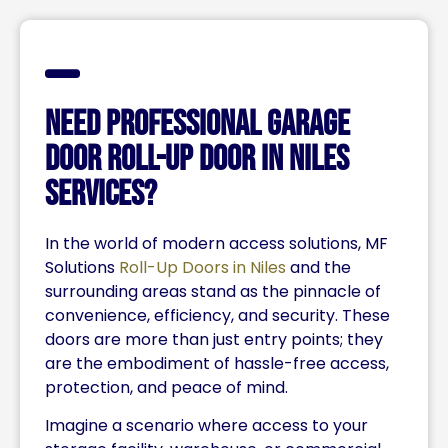
Need Professional Garage
Door Roll-up Door in Niles
Services?
In the world of modern access solutions, MF
Solutions
Roll-Up Doors in Niles
and the
surrounding areas stand as the pinnacle of
convenience, efficiency, and security. These
doors are more than just entry points; they
are the embodiment of hassle-free access,
protection, and peace of mind.
Imagine a scenario where access to your