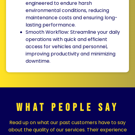
engineered to endure harsh
environmental conditions, reducing
maintenance costs and ensuring long-
lasting performance.
Smooth Workflow: Streamline your daily
operations with quick and efficient
access for vehicles and personnel,
improving productivity and minimizing
downtime.
What People Say
Read up on what our past customers have to say
about the quality of our services. Their experience