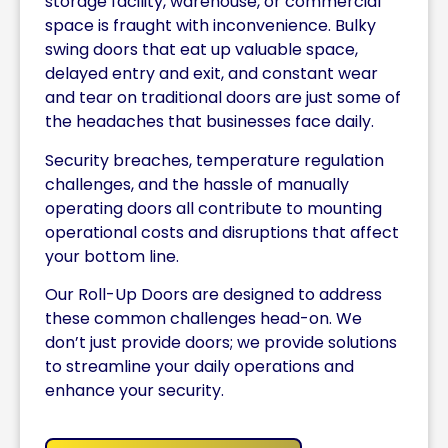
storage facility, warehouse, or commercial
space is fraught with inconvenience. Bulky
swing doors that eat up valuable space,
delayed entry and exit, and constant wear
and tear on traditional doors are just some of
the headaches that businesses face daily.
Security breaches, temperature regulation
challenges, and the hassle of manually
operating doors all contribute to mounting
operational costs and disruptions that affect
your bottom line.
Our Roll-Up Doors are designed to address
these common challenges head-on. We
don’t just provide doors; we provide solutions
to streamline your daily operations and
enhance your security.