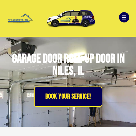
Garage Door Roll-up Door in
Niles, IL
BOOK YOUR SERVICE!