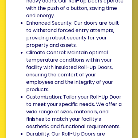
heavy doors. Our Roll-Up Doors operate
with the push of a button, saving time
and energy.
Enhanced Security: Our doors are built
to withstand forced entry attempts,
providing robust security for your
property and assets.
Climate Control: Maintain optimal
temperature conditions within your
facility with insulated Roll-Up Doors,
ensuring the comfort of your
employees and the integrity of your
products.
Customization: Tailor your Roll-Up Door
to meet your specific needs. We offer a
wide range of sizes, materials, and
finishes to match your facility’s
aesthetic and functional requirements.
Durability: Our Roll-Up Doors are