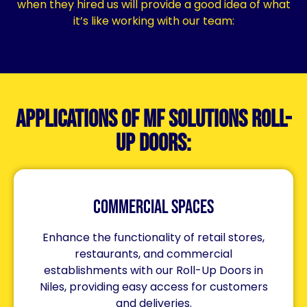
when they hired us will provide a good idea of what
it’s like working with our team:
Applications of MF Solutions Roll-
Up Doors:
Commercial Spaces
Enhance the functionality of retail stores,
restaurants, and commercial
establishments with our Roll-Up Doors in
Niles, providing easy access for customers
and deliveries.