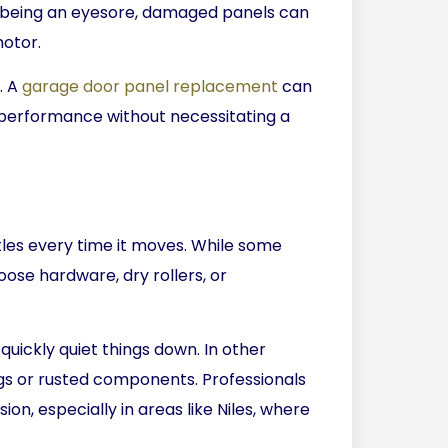
 being an eyesore, damaged panels can
motor.
. A
garage door panel replacement
can
performance without necessitating a
tles every time it moves. While some
loose hardware, dry rollers, or
 quickly quiet things down. In other
s or rusted components. Professionals
on, especially in areas like Niles, where