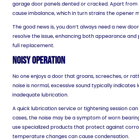
garage door panels dented or cracked. Apart from
cause imbalance, which in turn strains the opener 
The good news is, you don’t always need a new door
resolve the issue, enhancing both appearance and 
full replacement.
Noisy Operation
No one enjoys a door that groans, screeches, or rat
noise is normal, excessive sound typically indicates 
inadequate lubrication.
A quick lubrication service or tightening session can
cases, the noise may be a symptom of worn bearing
use specialized products that protect against corrosi
temperature changes can cause condensation.