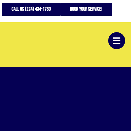
CALL US (224) 434-1780
Book your service!