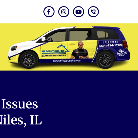
Issues
les, IL