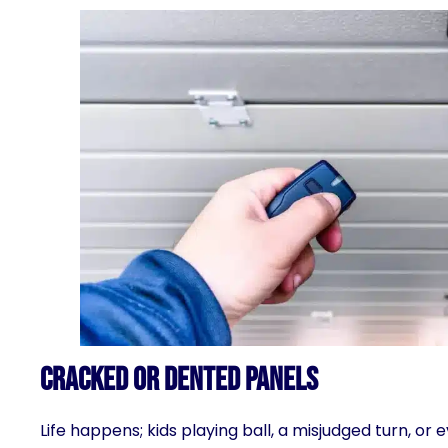
Cracked or Dented Panels
Life happens; kids playing ball, a misjudged turn, o