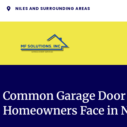
NILES AND SURROUNDING AREAS
Common Garage Door 
Homeowners Face in Ni