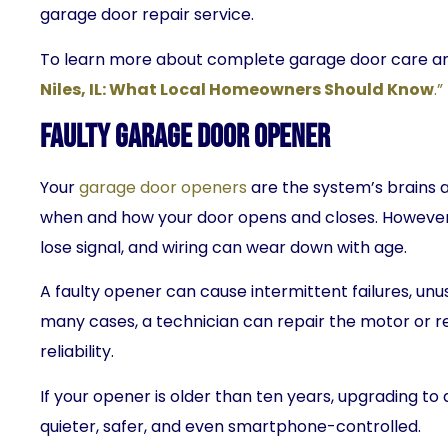
garage door repair service.
To learn more about complete garage door care and
Niles, IL: What Local Homeowners Should Know
.”
Faulty Garage Door Opener
Your
garage door openers
are the system’s brains 
when and how your door opens and closes. However
lose signal, and wiring can wear down with age.
A faulty opener can cause intermittent failures, unus
many cases, a technician can repair the motor or re
reliability.
If your opener is older than ten years, upgrading 
quieter, safer, and even smartphone-controlled.