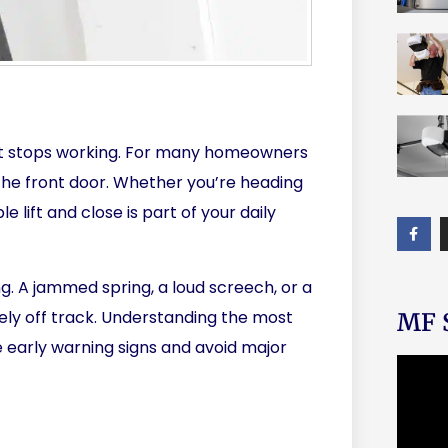
l it stops working. For many homeowners
n the front door. Whether you’re heading
 lift and close is part of your daily
ng. A jammed spring, a loud screech, or a
ly off track. Understanding the most
MF S
 early warning signs and avoid major