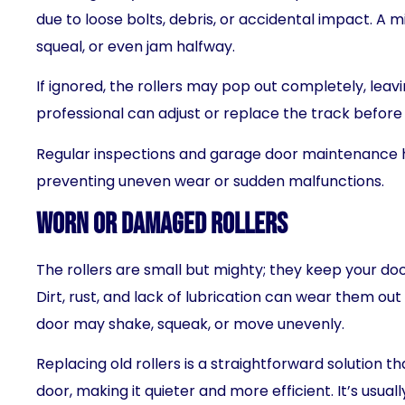
due to loose bolts, debris, or accidental impact. A 
squeal, or even jam halfway.
If ignored, the rollers may pop out completely, leav
professional can adjust or replace the track befor
Regular inspections and garage door maintenance 
preventing uneven wear or sudden malfunctions.
Worn or Damaged Rollers
The rollers are small but mighty; they keep your doo
Dirt, rust, and lack of lubrication can wear them ou
door may shake, squeak, or move unevenly.
Replacing old rollers is a straightforward solution 
door, making it quieter and more efficient. It’s usual