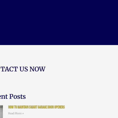
TACT US NOW
nt Posts
How to Maintain Smart Garage Door Openers
Read More »