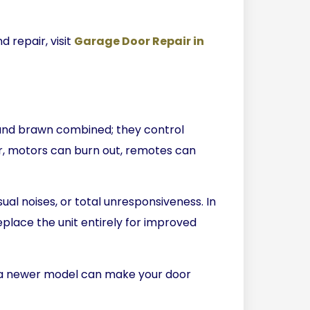
 repair, visit
Garage Door Repair in
and brawn combined; they control
, motors can burn out, remotes can
ual noises, or total unresponsiveness. In
place the unit entirely for improved
to a newer model can make your door