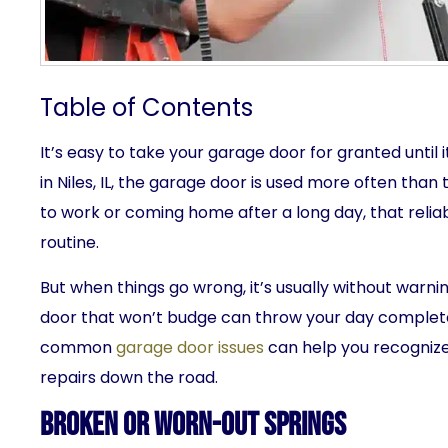
Table of Contents
It’s easy to take your garage door for granted unti
in Niles, IL, the garage door is used more often tha
to work or coming home after a long day, that reliable
routine.
But when things go wrong, it’s usually without warni
door that won’t budge can throw your day complete
common
garage door issues
can help you recognize
repairs down the road.
Broken or Worn-Out Springs