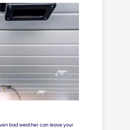
r even bad weather can leave your