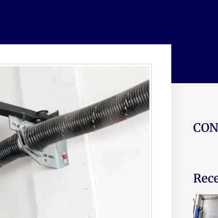
CON
Rece