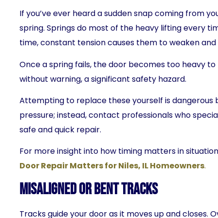
If you’ve ever heard a sudden snap coming from yo
spring. Springs do most of the heavy lifting every t
time, constant tension causes them to weaken and 
Once a spring fails, the door becomes too heavy to 
without warning, a significant safety hazard.
Attempting to replace these yourself is dangerous 
pressure; instead, contact professionals who special
safe and quick repair.
For more insight into how timing matters in situation
Door Repair Matters for Niles, IL Homeowners
.
Misaligned or Bent Tracks
Tracks guide your door as it moves up and closes. 