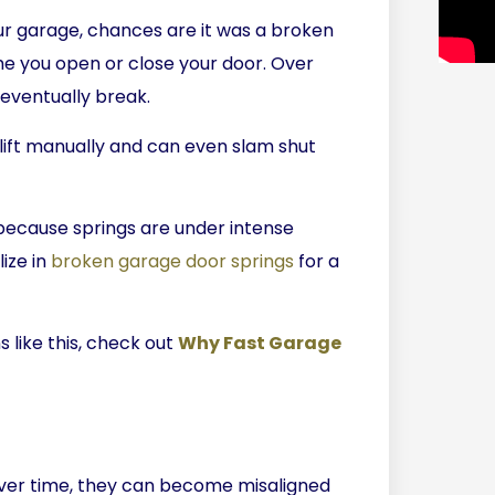
ur garage, chances are it was a broken
ime you open or close your door. Over
eventually break.
lift manually and can even slam shut
because springs are under intense
ize in
broken garage door springs
for a
s like this, check out
Why Fast Garage
Over time, they can become misaligned