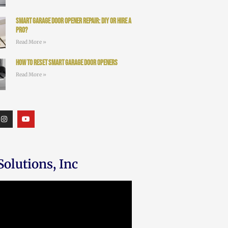
Smart Garage Door Opener Repair: DIY or Hire a
Pro?
Read More »
How to Reset Smart Garage Door Openers
Read More »
olutions, Inc