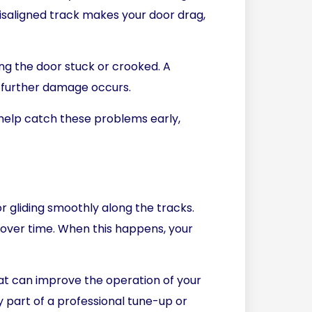
misaligned track makes your door drag,
ing the door stuck or crooked. A
e further damage occurs.
help catch these problems early,
r gliding smoothly along the tracks.
t over time. When this happens, your
that can improve the operation of your
ly part of a professional tune-up or