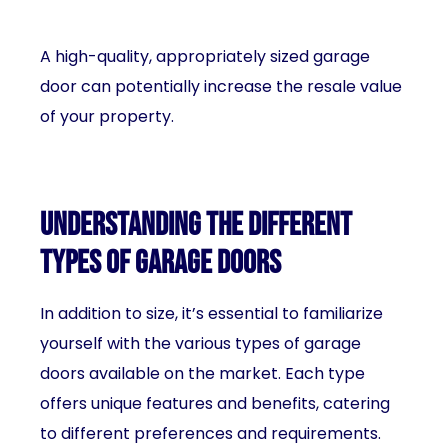
A high-quality, appropriately sized garage
door can potentially increase the resale value
of your property.
Understanding the different
types of garage doors
In addition to size, it’s essential to familiarize
yourself with the various types of garage
doors available on the market. Each type
offers unique features and benefits, catering
to different preferences and requirements.