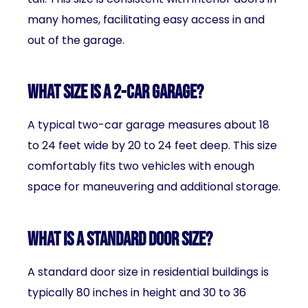
many homes, facilitating easy access in and
out of the garage.
What size is a 2-car garage?
A typical two-car garage measures about 18
to 24 feet wide by 20 to 24 feet deep. This size
comfortably fits two vehicles with enough
space for maneuvering and additional storage.
What is a standard door size?
A standard door size in residential buildings is
typically 80 inches in height and 30 to 36