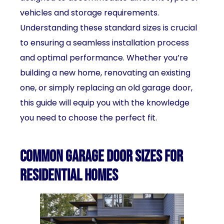
vehicles and storage requirements.
Understanding these standard sizes is crucial
to ensuring a seamless installation process
and optimal performance. Whether you’re
building a new home, renovating an existing
one, or simply replacing an old garage door,
this guide will equip you with the knowledge
you need to choose the perfect fit.
Common garage door sizes for
residential homes