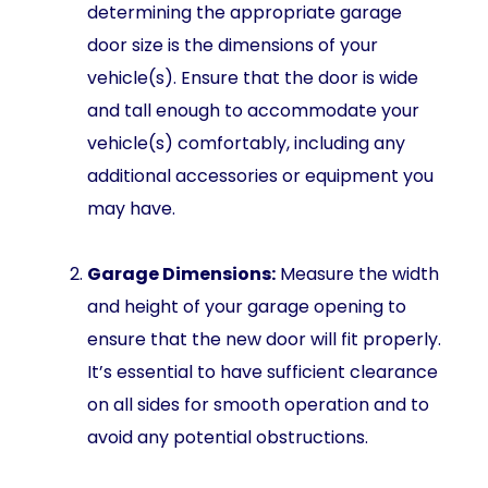
determining the appropriate garage
door size is the dimensions of your
vehicle(s). Ensure that the door is wide
and tall enough to accommodate your
vehicle(s) comfortably, including any
additional accessories or equipment you
may have.
Garage Dimensions:
Measure the width
and height of your garage opening to
ensure that the new door will fit properly.
It’s essential to have sufficient clearance
on all sides for smooth operation and to
avoid any potential obstructions.