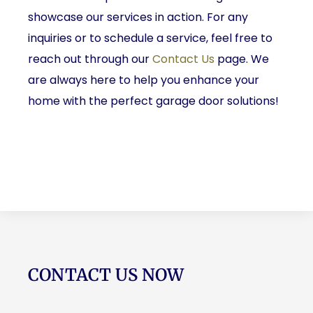
showcase our services in action. For any
inquiries or to schedule a service, feel free to
reach out through our
Contact Us
page. We
are always here to help you enhance your
home with the perfect garage door solutions!
CONTACT US NOW