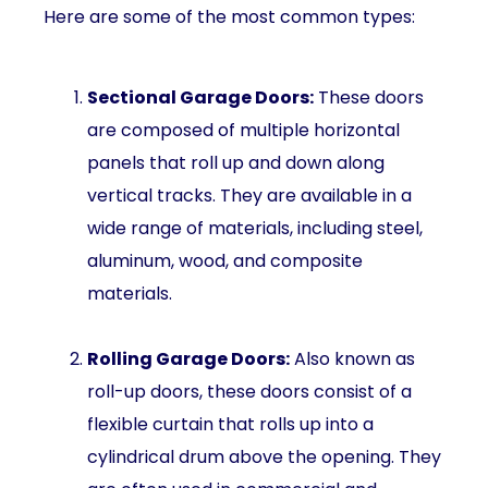
Here are some of the most common types:
Sectional Garage Doors:
These doors
are composed of multiple horizontal
panels that roll up and down along
vertical tracks. They are available in a
wide range of materials, including steel,
aluminum, wood, and composite
materials.
Rolling Garage Doors:
Also known as
roll-up doors, these doors consist of a
flexible curtain that rolls up into a
cylindrical drum above the opening. They