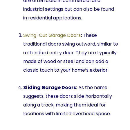
are often used in commercial and
industrial settings but can also be found
in residential applications.
Swing-Out Garage Doors
:
These
traditional doors swing outward, similar to
a standard entry door. They are typically
made of wood or steel and can add a
classic touch to your home’s exterior.
Sliding Garage Doors:
As the name
suggests, these doors slide horizontally
along a track, making them ideal for
locations with limited overhead space.