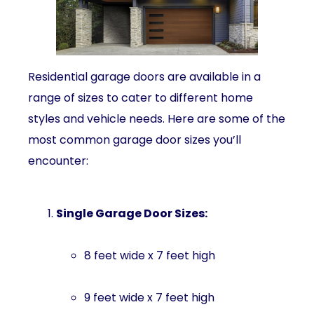
Residential garage doors are available in a
range of sizes to cater to different home
styles and vehicle needs. Here are some of the
most common garage door sizes you’ll
encounter:
Single Garage Door Sizes:
8 feet wide x 7 feet high
9 feet wide x 7 feet high