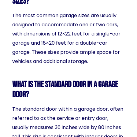
sizes?
The most common garage sizes are usually
designed to accommodate one or two cars,
with dimensions of 12×22 feet for a single-car
garage and 18×20 feet for a double-car
garage. These sizes provide ample space for
vehicles and additional storage.
What is the standard door in a garage
door?
The standard door within a garage door, often
referred to as the service or entry door,
usually measures 36 inches wide by 80 inches
tall. This size is consistent with interior doors in