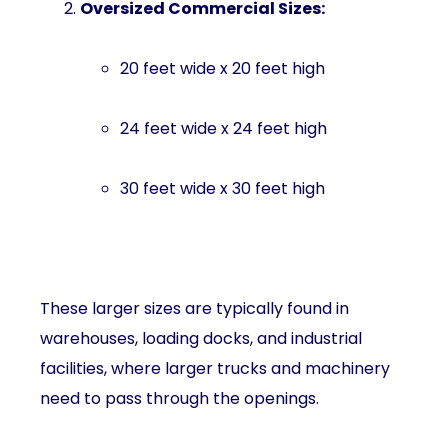
Oversized Commercial Sizes:
20 feet wide x 20 feet high
24 feet wide x 24 feet high
30 feet wide x 30 feet high
These larger sizes are typically found in
warehouses, loading docks, and industrial
facilities, where larger trucks and machinery
need to pass through the openings.