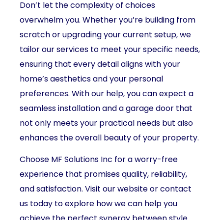
Don’t let the complexity of choices
overwhelm you. Whether you’re building from
scratch or upgrading your current setup, we
tailor our services to meet your specific needs,
ensuring that every detail aligns with your
home’s aesthetics and your personal
preferences. With our help, you can expect a
seamless installation and a garage door that
not only meets your practical needs but also
enhances the overall beauty of your property.
Choose MF Solutions Inc for a worry-free
experience that promises quality, reliability,
and satisfaction. Visit our website or contact
us today to explore how we can help you
achieve the perfect synergy between style