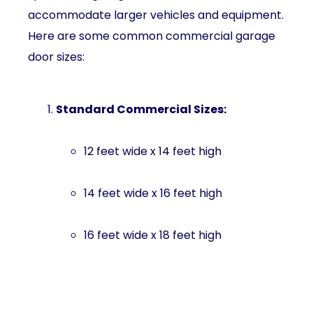
accommodate larger vehicles and equipment.
Here are some common commercial garage
door sizes:
Standard Commercial Sizes:
12 feet wide x 14 feet high
14 feet wide x 16 feet high
16 feet wide x 18 feet high