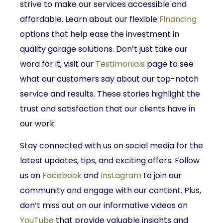
strive to make our services accessible and
affordable. Learn about our flexible
Financing
options that help ease the investment in
quality garage solutions. Don’t just take our
word for it; visit our
Testimonials
page to see
what our customers say about our top-notch
service and results. These stories highlight the
trust and satisfaction that our clients have in
our work.
Stay connected with us on social media for the
latest updates, tips, and exciting offers. Follow
us on
Facebook
and
Instagram
to join our
community and engage with our content. Plus,
don’t miss out on our informative videos on
YouTube
that provide valuable insights and