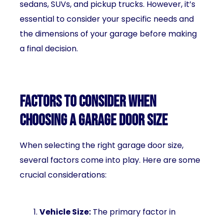
sedans, SUVs, and pickup trucks. However, it’s
essential to consider your specific needs and
the dimensions of your garage before making
a final decision.
Factors to consider when
choosing a garage door size
When selecting the right garage door size,
several factors come into play. Here are some
crucial considerations:
Vehicle Size:
The primary factor in