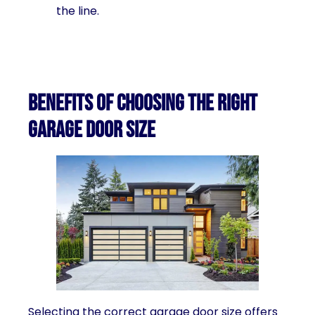
the line.
Benefits of choosing the right
garage door size
Selecting the correct garage door size offers