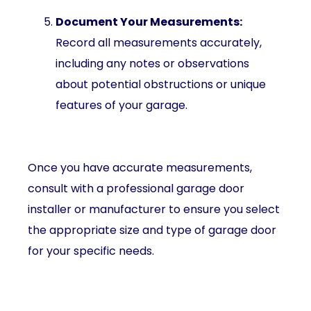
Document Your Measurements:
Record all measurements accurately,
including any notes or observations
about potential obstructions or unique
features of your garage.
Once you have accurate measurements,
consult with a professional garage door
installer or manufacturer to ensure you select
the appropriate size and type of garage door
for your specific needs.