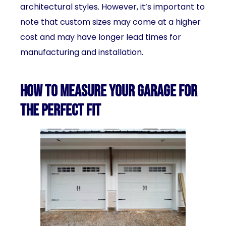
architectural styles. However, it’s important to
note that custom sizes may come at a higher
cost and may have longer lead times for
manufacturing and installation.
How to measure your garage for
the perfect fit