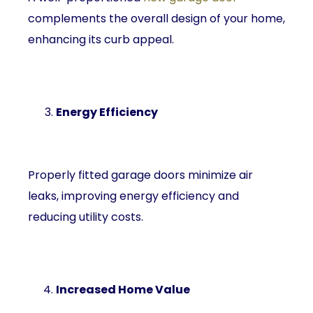
complements the overall design of your home,
enhancing its curb appeal.
Energy Efficiency
Properly fitted garage doors minimize air
leaks, improving energy efficiency and
reducing utility costs.
Increased Home Value