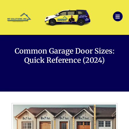
Common Garage Door Sizes:
Quick Reference (2024)