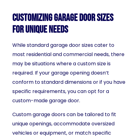
Customizing garage door sizes
for unique needs
While standard garage door sizes cater to
most residential and commercial needs, there
may be situations where a custom size is
required. If your garage opening doesn’t
conform to standard dimensions or if you have
specific requirements, you can opt for a
custom-made garage door.
Custom garage doors can be tailored to fit
unique openings, accommodate oversized
vehicles or equipment, or match specific