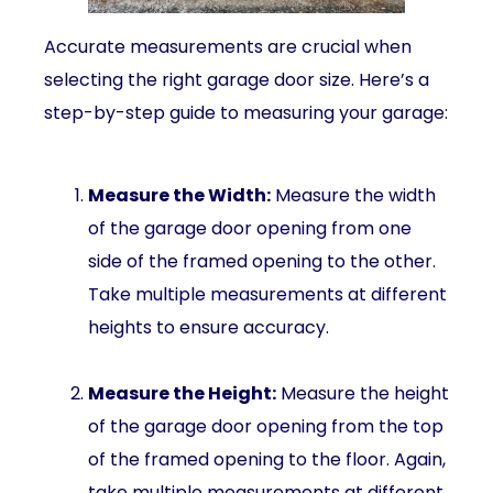
Accurate measurements are crucial when
selecting the right garage door size. Here’s a
step-by-step guide to measuring your garage:
Measure the Width:
Measure the width
of the garage door opening from one
side of the framed opening to the other.
Take multiple measurements at different
heights to ensure accuracy.
Measure the Height:
Measure the height
of the garage door opening from the top
of the framed opening to the floor. Again,
take multiple measurements at different