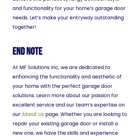
and functionality for your home’s garage door
needs. Let’s make your entryway outstanding
together!
End Note
At MF Solutions Inc, we are dedicated to
enhancing the functionality and aesthetic of
your home with the perfect garage door
solutions. Learn more about our passion for
excellent service and our team’s expertise on
our
About Us
page. Whether you are looking to
repair your existing garage door or install a
new one, we have the skills and experience