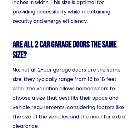
inches in width. This size is optimal for
providing accessibility while maintaining
security and energy efficiency.
Are all 2 car garage doors the same
size?
No, not all 2-car garage doors are the same
size; they typically range from 15 to 18 feet
wide. The variation allows homeowners to
choose a size that best fits their space and
vehicle requirements, considering factors like
the size of the vehicles and the need for extra
clearance.