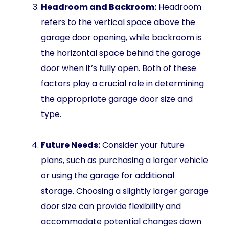
Headroom and Backroom:
Headroom
refers to the vertical space above the
garage door opening, while backroom is
the horizontal space behind the garage
door when it’s fully open. Both of these
factors play a crucial role in determining
the appropriate garage door size and
type.
Future Needs:
Consider your future
plans, such as purchasing a larger vehicle
or using the garage for additional
storage. Choosing a slightly larger garage
door size can provide flexibility and
accommodate potential changes down