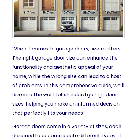
When it comes to garage doors, size matters.
The right garage door size can enhance the
functionality and aesthetic appeal of your
home, while the wrong size can lead to a host
of problems. In this comprehensive guide, we’ll
dive into the world of standard garage door
sizes, helping you make an informed decision
that perfectly fits your needs.
Garage doors come in a variety of sizes, each
designed to accommodate different types of