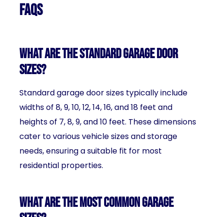
FAQs
What are the standard garage door
sizes?
Standard garage door sizes typically include
widths of 8, 9, 10, 12, 14, 16, and 18 feet and
heights of 7, 8, 9, and 10 feet. These dimensions
cater to various vehicle sizes and storage
needs, ensuring a suitable fit for most
residential properties.
What are the most common garage