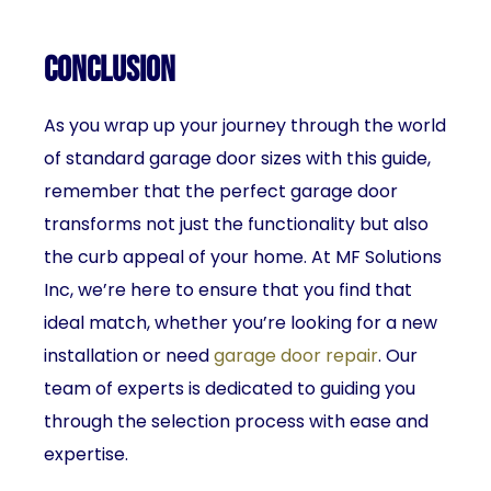
Conclusion
As you wrap up your journey through the world
of standard garage door sizes with this guide,
remember that the perfect garage door
transforms not just the functionality but also
the curb appeal of your home. At MF Solutions
Inc, we’re here to ensure that you find that
ideal match, whether you’re looking for a new
installation or need
garage door repair
. Our
team of experts is dedicated to guiding you
through the selection process with ease and
expertise.