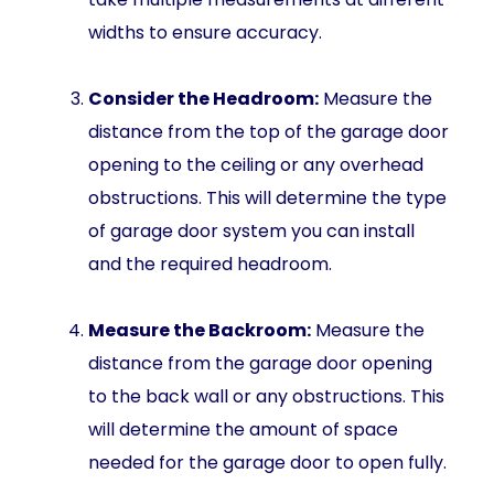
widths to ensure accuracy.
Consider the Headroom:
Measure the
distance from the top of the garage door
opening to the ceiling or any overhead
obstructions. This will determine the type
of garage door system you can install
and the required headroom.
Measure the Backroom:
Measure the
distance from the garage door opening
to the back wall or any obstructions. This
will determine the amount of space
needed for the garage door to open fully.