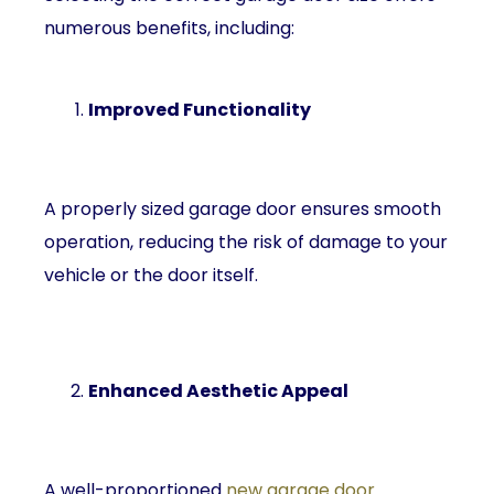
numerous benefits, including:
Improved Functionality
A properly sized garage door ensures smooth
operation, reducing the risk of damage to your
vehicle or the door itself.
Enhanced Aesthetic Appeal
A well-proportioned
new garage door