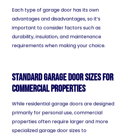
Each type of garage door has its own
advantages and disadvantages, so it’s
important to consider factors such as
durability, insulation, and maintenance
requirements when making your choice.
Standard garage door sizes for
commercial properties
While residential garage doors are designed
primarily for personal use, commercial
properties often require larger and more
specialized garage door sizes to