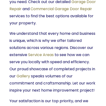
you need. Check out our detailed
Garage Door
Repair
and
Commercial Garage Door Repair
services to find the best options available for
your property.
We understand that every home and business
is unique, which is why we offer tailored
solutions across various regions. Discover our
extensive
Service Areas
to see how we can
serve you locally with speed and efficiency.
Our proud showcase of completed projects in
our
Gallery
speaks volumes of our
commitment and craftsmanship. Let our work
inspire your next home improvement project!
Your satisfaction is our top priority, and we