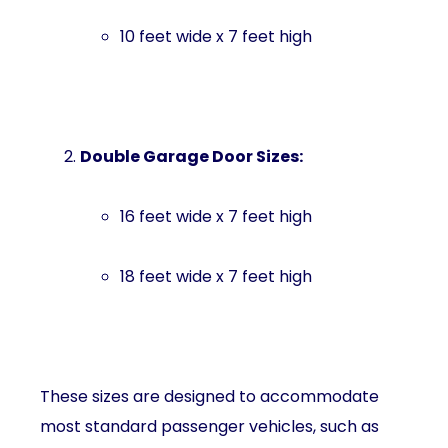
10 feet wide x 7 feet high
Double Garage Door Sizes:
16 feet wide x 7 feet high
18 feet wide x 7 feet high
These sizes are designed to accommodate
most standard passenger vehicles, such as