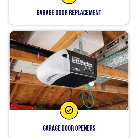
Garage Door Replacement
Garage Door Openers