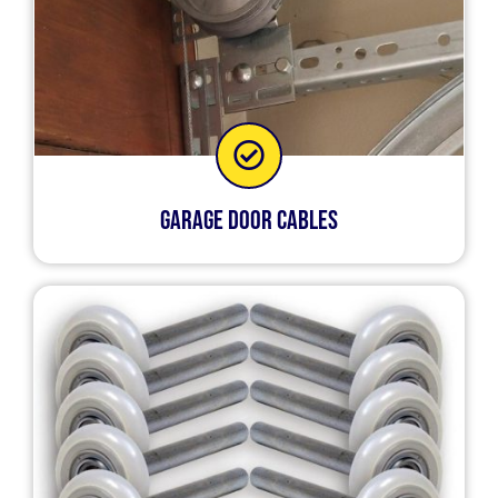
Garage Door Cables