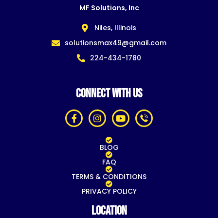
MF Solutions, Inc
Niles, Illinois
solutionsmax49@gmail.com
224-434-1780
CONNECT WITH US
BLOG
FAQ
TERMS & CONDITIONS
PRIVACY POLICY
Location