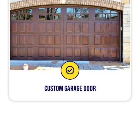
Custom Garage Door
It’s very inconvenient when your garage door
doesn’t operate properly. Certain garage door
repairs can only be done by a garage door
expert. An expert has the tools and knowledge