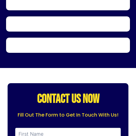
CONTACT US NOW
Fill Out The Form to Get In Touch With Us!