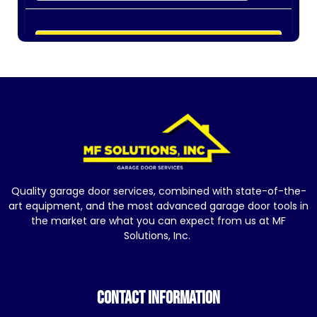
Quality garage door services, combined with state-of-the-
art equipment, and the most advanced garage door tools in
the market are what you can expect from us at MF
Solutions, Inc.
CONTACT INFORMATION