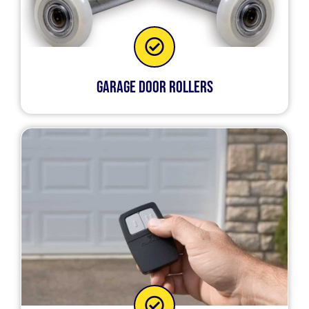
Garage Door Rollers