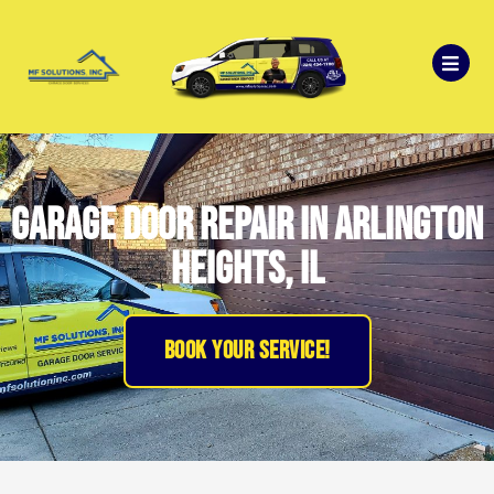
garage door repair in Arlington
Heights, il
BOOK YOUR SERVICE!