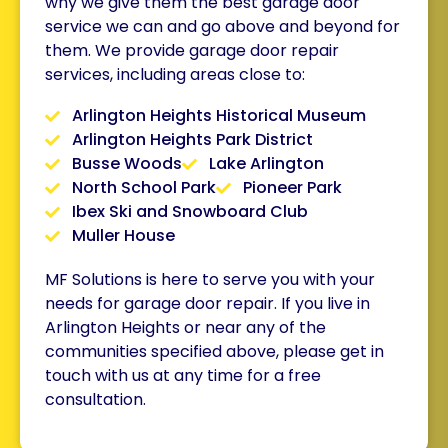
why we give them the best
garage door
s
ervice we can and go above and beyond for
them. We provide garage door repair
services, including areas close to:
Arlington Heights Historical Museum
Arlington Heights Park District
Busse Woods
Lake Arlington
North School Park
Pioneer Park
Ibex Ski and Snowboard Club
Muller House
MF Solutions is here to serve you with your
needs for garage door repair. If you live in
Arlington Heights or near any of the
communities specified above, please get in
touch with us at any time for a free
consultation.