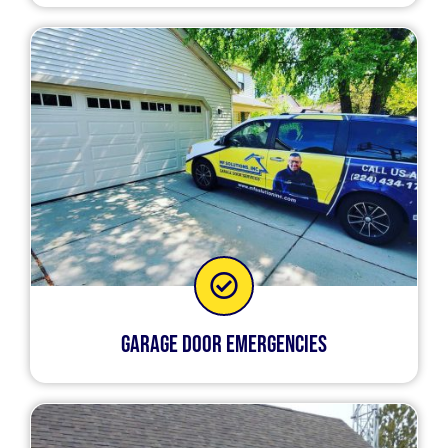
Garage Door Emergencies