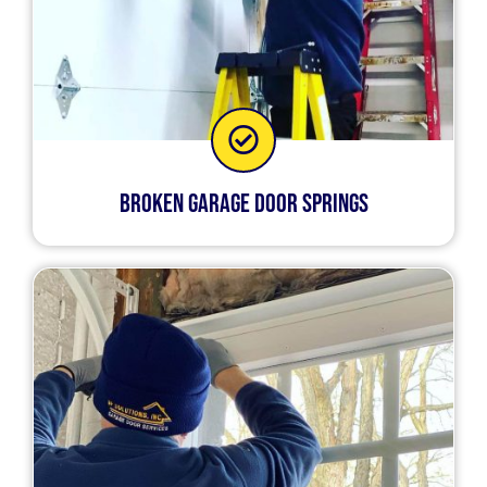
Broken Garage Door Springs