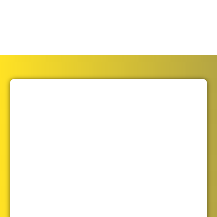
to do it safely and correctly. We are here to offer
you expert advice and solutions.