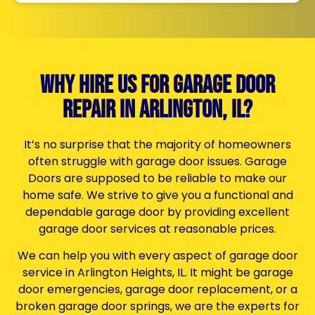
Why Hire Us for Garage Door
Repair in Arlington, il?
It’s no surprise that the majority of homeowners
often struggle with garage door issues.
Garage
Doors
are supposed to be reliable to make our
home safe. We strive to give you a functional and
dependable garage door by providing excellent
garage door services at reasonable prices.
We can help you with every aspect of
garage door
service in Arlington Heights, IL.
It might be garage
door emergencies, garage door replacement, or a
broken garage door springs,
we are the experts for