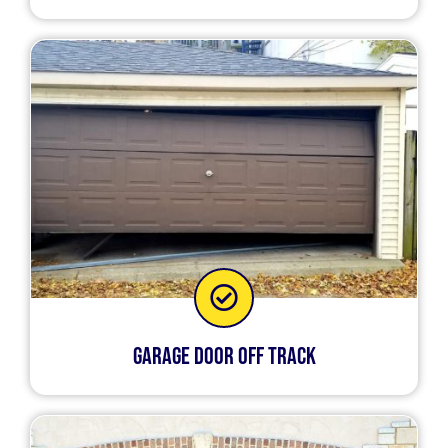
Garage Door Off Track