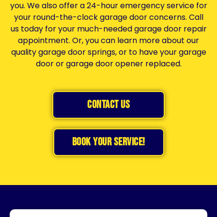
you
. We also offer a 24-hour emergency service for
your round-the-clock garage door concerns. Call
us today for your much-needed garage door repair
appointment. Or, you can learn more about our
quality garage door springs, or to have your garage
door or
garage door opener
replaced.
Contact Us
BOOK YOUR SERVICE!