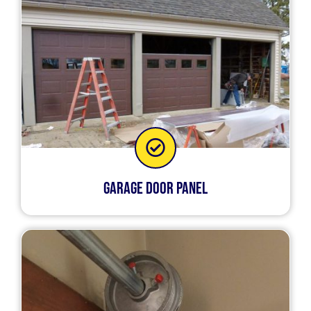
Garage Door Panel