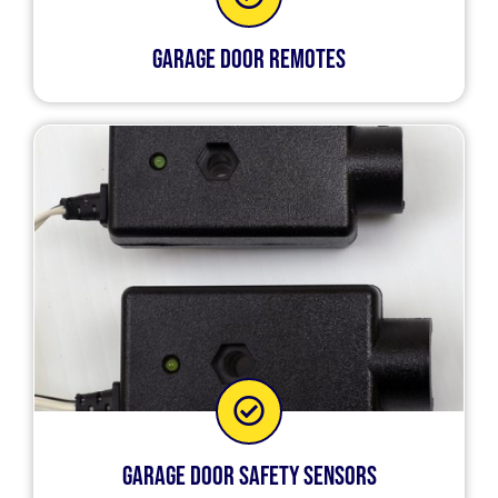
Garage Door Remotes
Garage Door Safety Sensors