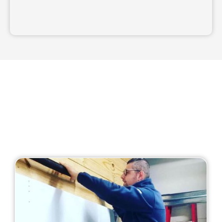
Our Services
Our business offers all of the following garage
door services: