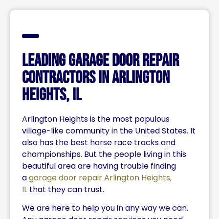
Leading Garage Door Repair
Contractors IN Arlington
Heights, IL
Arlington Heights is the most populous
village-like community in the United States. It
also has the best horse race tracks and
championships. But the people living in this
beautiful area are having trouble finding
a
garage door repair Arlington Heights,
IL
that they can trust.
We are here to help you in any way we can.