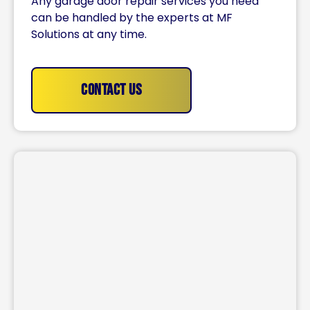
Any garage door repair services you need
can be handled by the experts at MF
Solutions at any time.
Contact Us