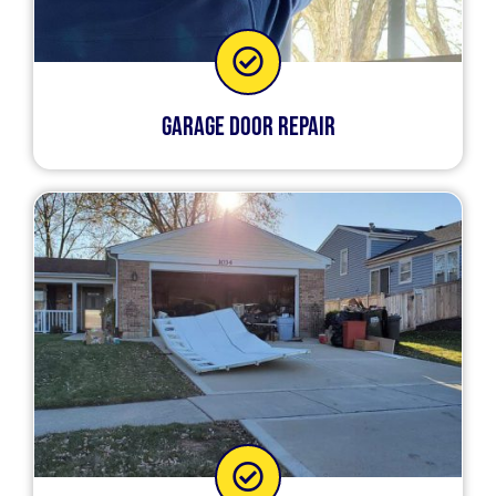
Garage Door Repair