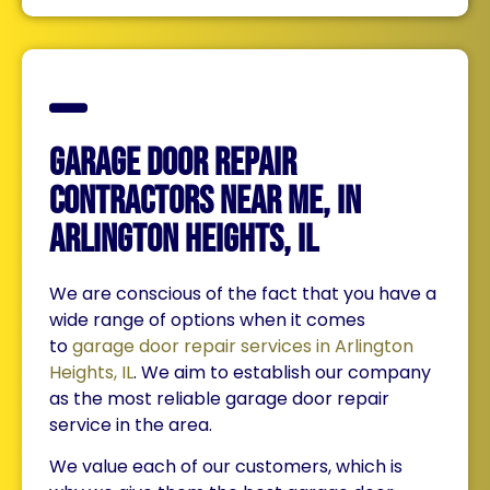
Garage Door Repair
Contractors Near Me, in
Arlington Heights, IL
We are conscious of the fact that you have a
wide range of options when it comes
to
garage door repair services in Arlington
Heights, IL
. We aim to establish our company
as the most reliable garage door repair
service in the area.
We value each of our customers, which is