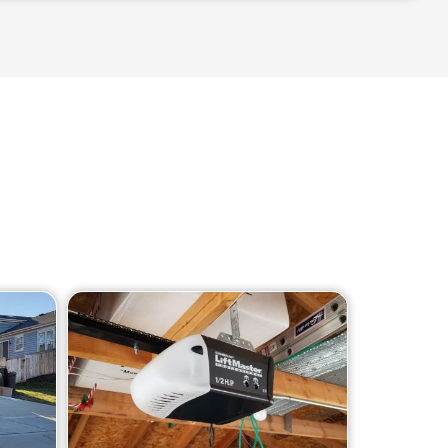
age door, including: