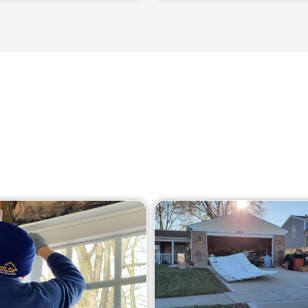
Our Services
ge of services in Barrington to help you maintain your gar