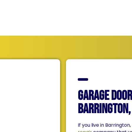
qualities!
Garage Door 
Barrington, 
If you live in Barrington,