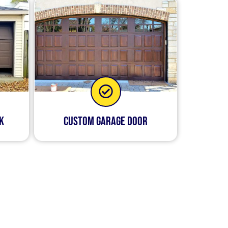
k
Custom Garage Door
h your garage door so that
 new opener or replace
your garage door. We pride
ington that offers these