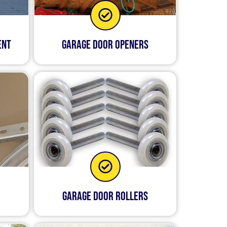
ent
Garage Door Openers
Garage Door Rollers