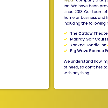
repair
company that you
Inc. We have been prov
since 2013. Our team of
home or business and f
including the following
The Catlow Theate
Makray Golf Cours
Yankee Doodle Inn
Big Wave Bounce P
We understand how impor
of need, so don’t hesita
with anything.