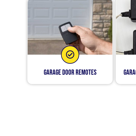
Garage Door Remotes
Gara
Our goal is to make your 
you don’t have to wor
We’re always on call so t
ourselves on being quic