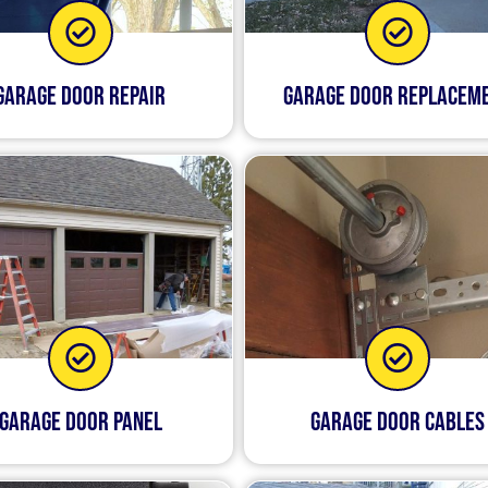
Garage Door Repair
Garage Door Replacem
Garage Door Panel
Garage Door Cables