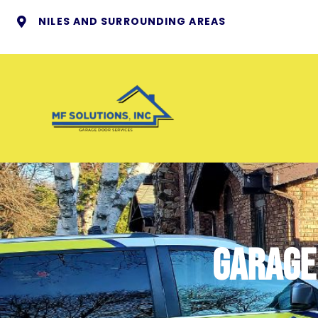
NILES AND SURROUNDING AREAS
garage 