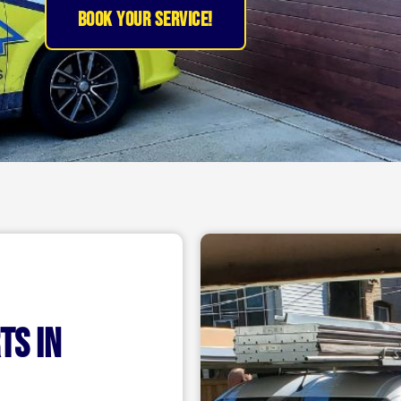
BOOK YOUR SERVICE!
ts IN