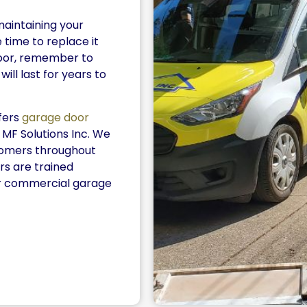
maintaining your
 time to replace it
oor, remember to
ill last for years to
ffers
garage door
 MF Solutions Inc. We
stomers throughout
s are trained
or commercial garage