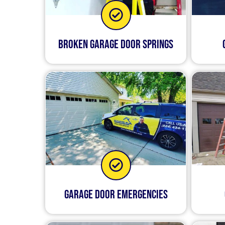
Broken Garage Door Springs
Garage Door Emergencies