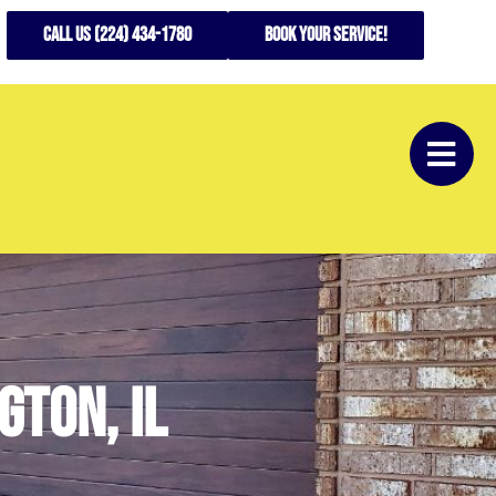
CALL US (224) 434-1780
Book your service!
gton, il