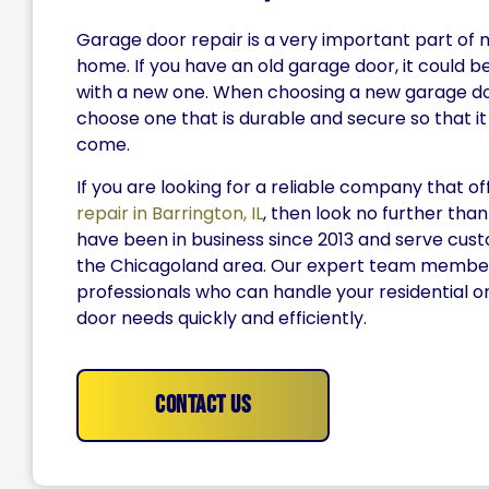
Garage door repair is a very important part of 
home. If you have an old garage door, it could be
with a new one. When choosing a new garage d
choose one that is durable and secure so that it w
come.
If you are looking for a reliable company that o
repair in Barrington, IL
, then look no further than
have been in business since 2013 and serve cu
the Chicagoland area. Our expert team member
professionals who can handle your residential 
door needs quickly and efficiently.
Contact Us