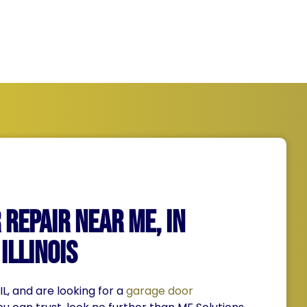
Repair Near Me, IN
Illinois
 IL, and are looking for a
garage door