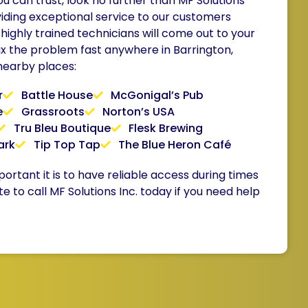
 can trust, look no further than MF Solutions
iding exceptional service to our customers
 highly trained technicians will come out to your
ix the problem fast anywhere in Barrington,
 nearby places:
r
Battle House
McGonigal’s Pub
e
Grassroots
Norton’s USA
Tru Bleu Boutique
Flesk Brewing
ark
Tip Top Tap
The Blue Heron Café
tant it is to have reliable access during times
te to call MF Solutions Inc. today if you need help