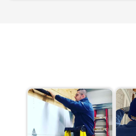
We offer a wide ran