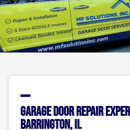
Garage Door Repair Exper
Barrington, IL