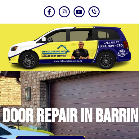
door repair in Barrin