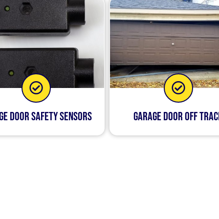
ge Door Safety Sensors
Garage Door Off Trac
life easier by taking care of any problems that arise wit
ry about them anymore. Whether you need us to install a
damaged hinges, we’re here for you!
hat we’ll be there quickly when something happens with 
k yet thorough—you won’t find any other company in Barr