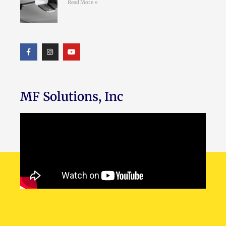
Read More »
MF Solutions, Inc