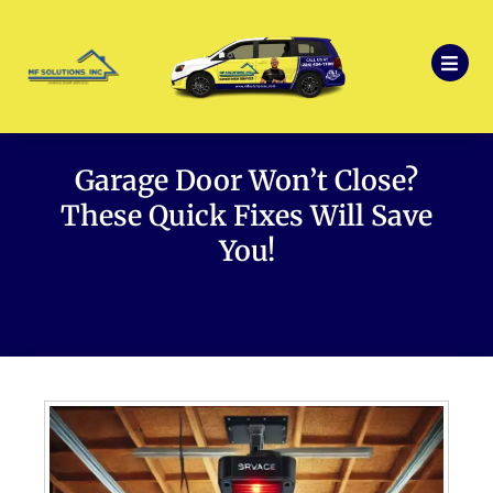
Garage Door Won’t Close?
These Quick Fixes Will Save
You!