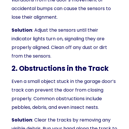
accidental bumps can cause the sensors to
lose their alignment.
Solution
: Adjust the sensors until their
indicator lights turn on, signaling they are
properly aligned. Clean off any dust or dirt
from the sensors.
2. Obstructions in the Track
Even a small object stuck in the garage door’s
track can prevent the door from closing
properly. Common obstructions include
pebbles, debris, and even insect nests.
Solution
: Clear the tracks by removing any
visible debris. Run your hand along the track to