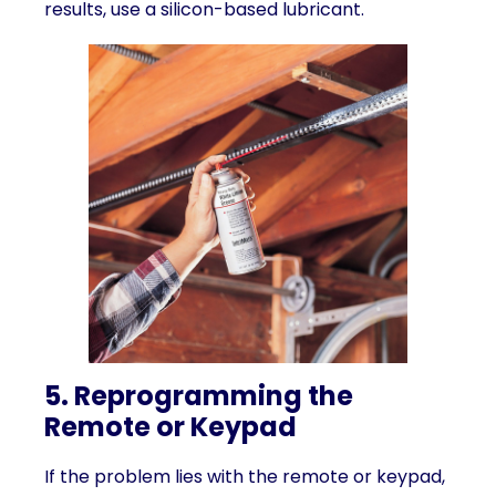
results, use a silicon-based lubricant.
5. Reprogramming the
Remote or Keypad
If the problem lies with the remote or keypad,