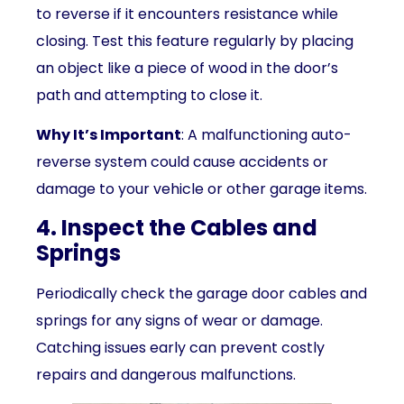
to reverse if it encounters resistance while
closing. Test this feature regularly by placing
an object like a piece of wood in the door’s
path and attempting to close it.
Why It’s Important
: A malfunctioning auto-
reverse system could cause accidents or
damage to your vehicle or other garage items.
4. Inspect the Cables and
Springs
Periodically check the garage door cables and
springs for any signs of wear or damage.
Catching issues early can prevent costly
repairs and dangerous malfunctions.