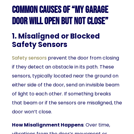
Common Causes of “My Garage
Door Will Open But Not Close”
1. Misaligned or Blocked
Safety Sensors
Safety sensors
prevent the door from closing
if they detect an obstacle in its path. These
sensors, typically located near the ground on
either side of the door, send an invisible beam
of light to each other. If something breaks
that beam or if the sensors are misaligned, the
door won’t close.
How Misalignment Happens
: Over time,
vibrations from the door’s movement or