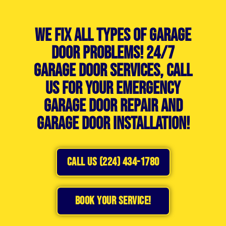
We Fix All Types of Garage
Door Problems! 24/7
Garage Door Services, Call
Us For Your Emergency
Garage Door Repair and
Garage Door Installation!
CALL US (224) 434-1780
BOOK YOUR SERVICE!