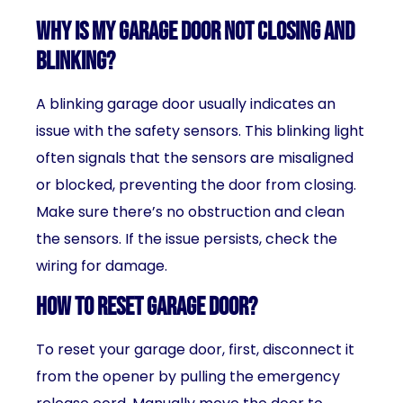
Why is my garage door not closing and
blinking?
A blinking garage door usually indicates an
issue with the safety sensors. This blinking light
often signals that the sensors are misaligned
or blocked, preventing the door from closing.
Make sure there’s no obstruction and clean
the sensors. If the issue persists, check the
wiring for damage.
How to reset garage door?
To reset your garage door, first, disconnect it
from the opener by pulling the emergency