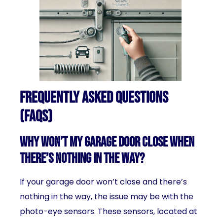
Frequently Asked Questions
(FAQs)
Why won’t my garage door close when
there’s nothing in the way?
If your garage door won’t close and there’s
nothing in the way, the issue may be with the
photo-eye sensors. These sensors, located at