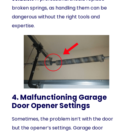
broken springs, as handling them can be
dangerous without the right tools and
expertise.
4. Malfunctioning Garage
Door Opener Settings
Sometimes, the problem isn’t with the door
but the opener’s settings. Garage door