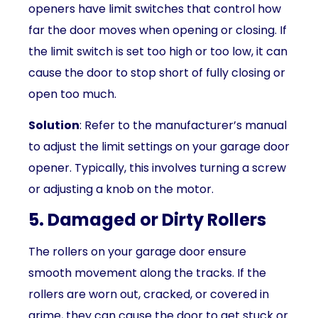
openers have limit switches that control how
far the door moves when opening or closing. If
the limit switch is set too high or too low, it can
cause the door to stop short of fully closing or
open too much.
Solution
: Refer to the manufacturer’s manual
to adjust the limit settings on your garage door
opener. Typically, this involves turning a screw
or adjusting a knob on the motor.
5. Damaged or Dirty Rollers
The rollers on your garage door ensure
smooth movement along the tracks. If the
rollers are worn out, cracked, or covered in
grime, they can cause the door to get stuck or