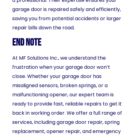
a professional. Their expertise ensures your
garage door is repaired safely and efficiently,
saving you from potential accidents or larger
repair bills down the road.
End Note
At MF Solutions Inc., we understand the
frustration when your garage door won’t
close. Whether your garage door has
misaligned sensors, broken springs, or a
malfunctioning opener, our expert team is
ready to provide fast, reliable repairs to get it
back in working order. We offer a full range of
services, including garage door repair, spring
replacement, opener repair, and emergency