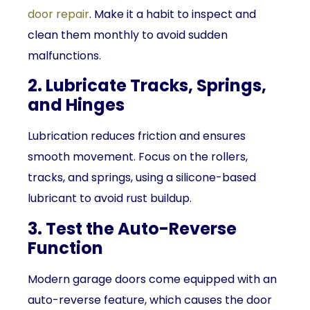
door repair
. Make it a habit to inspect and
clean them monthly to avoid sudden
malfunctions.
2. Lubricate Tracks, Springs,
and Hinges
Lubrication reduces friction and ensures
smooth movement. Focus on the rollers,
tracks, and springs, using a silicone-based
lubricant to avoid rust buildup.
3. Test the Auto-Reverse
Function
Modern garage doors come equipped with an
auto-reverse feature, which causes the door