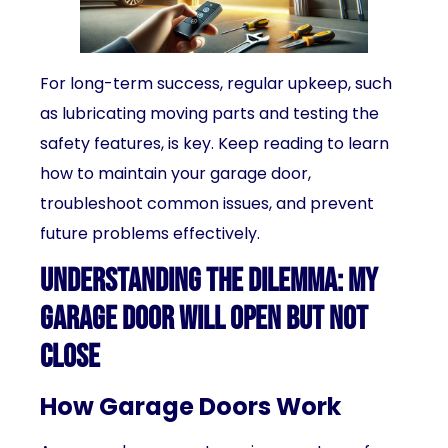
For long-term success, regular upkeep, such
as lubricating moving parts and testing the
safety features, is key. Keep reading to learn
how to maintain your garage door,
troubleshoot common issues, and prevent
future problems effectively.
Understanding the Dilemma: My
Garage Door Will Open But Not
Close
How Garage Doors Work