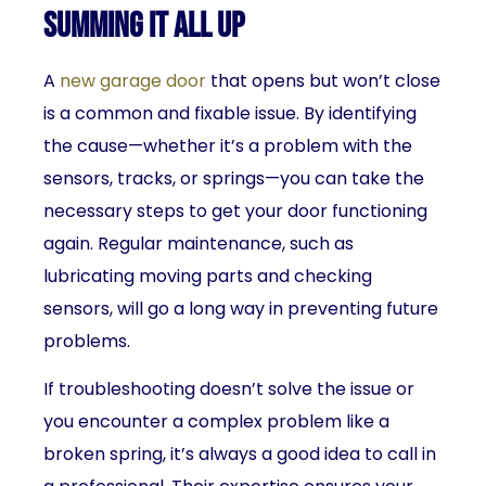
Summing It All Up
A
new garage door
that opens but won’t close
is a common and fixable issue. By identifying
the cause—whether it’s a problem with the
sensors, tracks, or springs—you can take the
necessary steps to get your door functioning
again. Regular maintenance, such as
lubricating moving parts and checking
sensors, will go a long way in preventing future
problems.
If troubleshooting doesn’t solve the issue or
you encounter a complex problem like a
broken spring, it’s always a good idea to call in