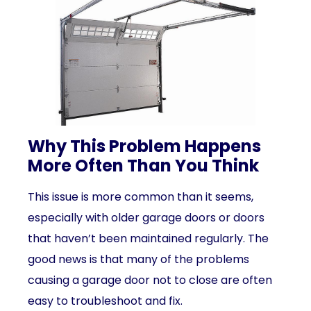
Why This Problem Happens
More Often Than You Think
This issue is more common than it seems,
especially with older garage doors or doors
that haven’t been maintained regularly. The
good news is that many of the problems
causing a garage door not to close are often
easy to troubleshoot and fix.