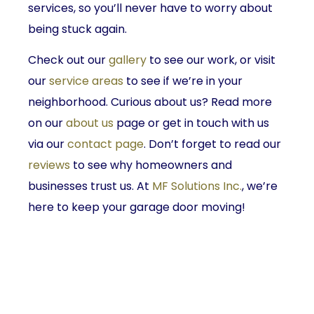
services, so you’ll never have to worry about
being stuck again.
Check out our
gallery
to see our work, or visit
our
service areas
to see if we’re in your
neighborhood. Curious about us? Read more
on our
about us
page or get in touch with us
via our
contact page
. Don’t forget to read our
reviews
to see why homeowners and
businesses trust us. At
MF Solutions Inc.
, we’re
here to keep your garage door moving!