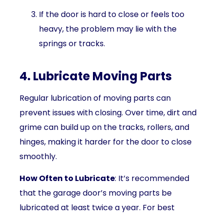
If the door is hard to close or feels too
heavy, the problem may lie with the
springs or tracks.
4. Lubricate Moving Parts
Regular lubrication of moving parts can
prevent issues with closing. Over time, dirt and
grime can build up on the tracks, rollers, and
hinges, making it harder for the door to close
smoothly.
How Often to Lubricate
: It’s recommended
that the garage door’s moving parts be
lubricated at least twice a year. For best