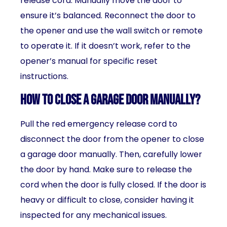
release cord. Manually move the door to
ensure it’s balanced. Reconnect the door to
the opener and use the wall switch or remote
to operate it. If it doesn’t work, refer to the
opener’s manual for specific reset
instructions.
How to close a garage door manually?
Pull the red emergency release cord to
disconnect the door from the opener to close
a garage door manually. Then, carefully lower
the door by hand. Make sure to release the
cord when the door is fully closed. If the door is
heavy or difficult to close, consider having it
inspected for any mechanical issues.