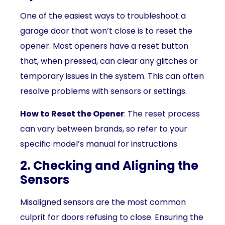
One of the easiest ways to troubleshoot a
garage door that won’t close is to reset the
opener. Most openers have a reset button
that, when pressed, can clear any glitches or
temporary issues in the system. This can often
resolve problems with sensors or settings.
How to Reset the Opener
: The reset process
can vary between brands, so refer to your
specific model’s manual for instructions.
2. Checking and Aligning the
Sensors
Misaligned sensors are the most common
culprit for doors refusing to close. Ensuring the