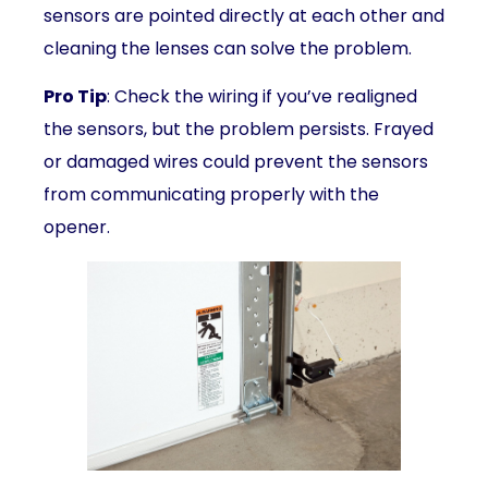
sensors are pointed directly at each other and
cleaning the lenses can solve the problem.
Pro Tip
: Check the wiring if you’ve realigned
the sensors, but the problem persists. Frayed
or damaged wires could prevent the sensors
from communicating properly with the
opener.