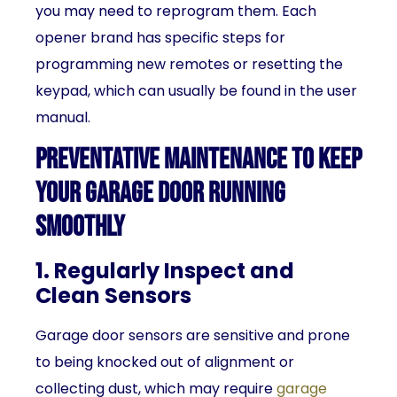
you may need to reprogram them. Each
opener brand has specific steps for
programming new remotes or resetting the
keypad, which can usually be found in the user
manual.
Preventative Maintenance to Keep
Your Garage Door Running
Smoothly
1. Regularly Inspect and
Clean Sensors
Garage door sensors are sensitive and prone
to being knocked out of alignment or
collecting dust, which may require
garage