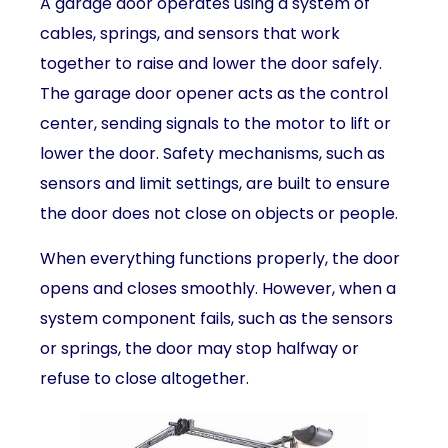
A garage door operates using a system of
cables, springs, and sensors that work
together to raise and lower the door safely.
The garage door opener acts as the control
center, sending signals to the motor to lift or
lower the door. Safety mechanisms, such as
sensors and limit settings, are built to ensure
the door does not close on objects or people.
When everything functions properly, the door
opens and closes smoothly. However, when a
system component fails, such as the sensors
or springs, the door may stop halfway or
refuse to close altogether.