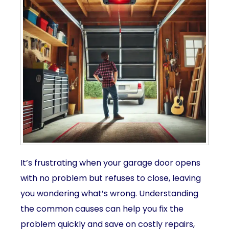
It’s frustrating when your garage door opens
with no problem but refuses to close, leaving
you wondering what’s wrong. Understanding
the common causes can help you fix the
problem quickly and save on costly repairs,