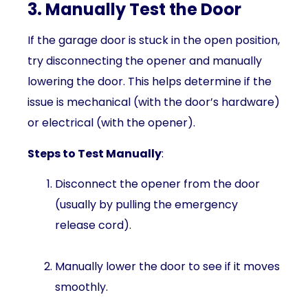
3. Manually Test the Door
If the garage door is stuck in the open position,
try disconnecting the opener and manually
lowering the door. This helps determine if the
issue is mechanical (with the door’s hardware)
or electrical (with the opener).
Steps to Test Manually
:
Disconnect the opener from the door
(usually by pulling the emergency
release cord).
Manually lower the door to see if it moves
smoothly.