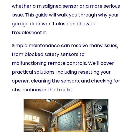
whether a misaligned sensor or a more serious
issue. This guide will walk you through why your
garage door won’t close and how to
troubleshoot it.
Simple maintenance can resolve many issues,
from blocked safety sensors to
malfunctioning remote controls. We’ll cover
practical solutions, including resetting your
opener, cleaning the sensors, and checking for
obstructions in the tracks.