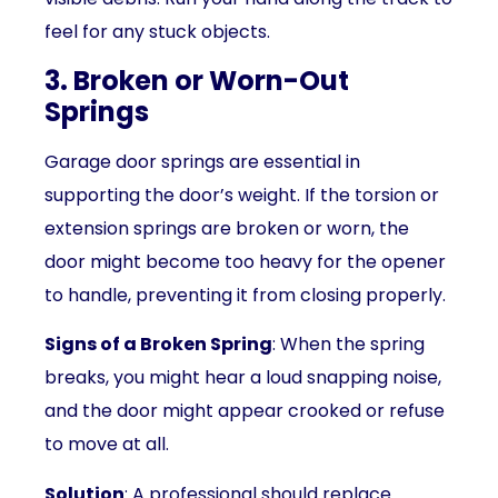
feel for any stuck objects.
3. Broken or Worn-Out
Springs
Garage door springs are essential in
supporting the door’s weight. If the torsion or
extension springs are broken or worn, the
door might become too heavy for the opener
to handle, preventing it from closing properly.
Signs of a Broken Spring
: When the spring
breaks, you might hear a loud snapping noise,
and the door might appear crooked or refuse
to move at all.
Solution
: A professional should replace