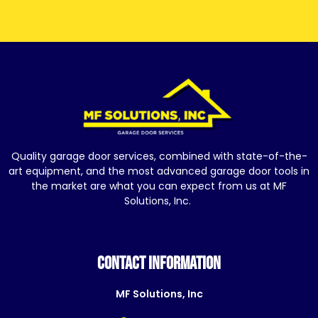
Quality garage door services, combined with state-of-the-
art equipment, and the most advanced garage door tools in
the market are what you can expect from us at MF
Solutions, Inc.
CONTACT INFORMATION
MF Solutions, Inc