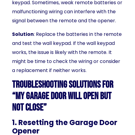
keypad. Sometimes, weak remote batteries or
malfunctioning wiring can interfere with the
signal between the remote and the opener.
Solution
: Replace the batteries in the remote
and test the wall keypad. If the wall keypad
works, the issue is likely with the remote. It
might be time to check the wiring or consider
a replacement if neither works.
Troubleshooting Solutions for
“My Garage Door Will Open But
Not Close”
1. Resetting the Garage Door
Opener