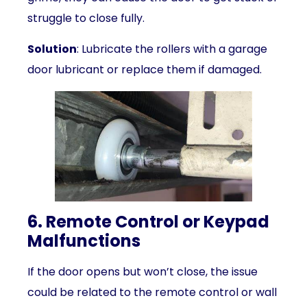
struggle to close fully.
Solution
: Lubricate the rollers with a garage
door lubricant or replace them if damaged.
6. Remote Control or Keypad
Malfunctions
If the door opens but won’t close, the issue
could be related to the remote control or wall