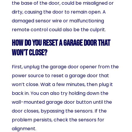
the base of the door, could be misaligned or
dirty, causing the door to remain open. A
damaged sensor wire or malfunctioning
remote control could also be the culprit.
How do you reset a garage door that
won’t close?
First, unplug the garage door opener from the
power source to reset a garage door that
won’t close. Wait a few minutes, then plug it
back in. You can also try holding down the
wall-mounted garage door button until the
door closes, bypassing the sensors. If the
problem persists, check the sensors for
alignment.