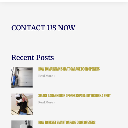
CONTACT US NOW
Recent Posts
How to Maintain Smart Garage Door Openers
Read More »
Smart Garage Door Opener Repair: DIY or Hire a Pro?
Read More »
How to Reset Smart Garage Door Openers