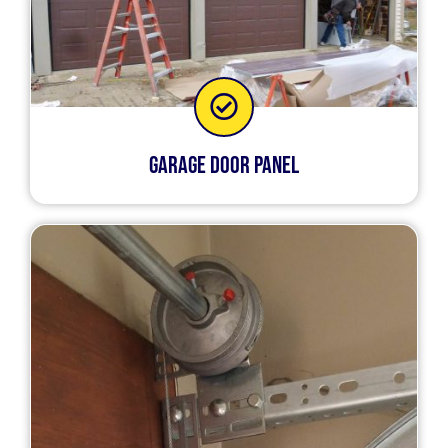
Garage Door Panel