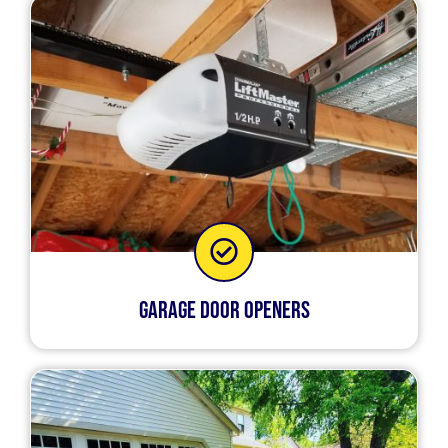
Garage Door Openers