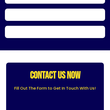
CONTACT US NOW
Fill Out The Form to Get In Touch With Us!