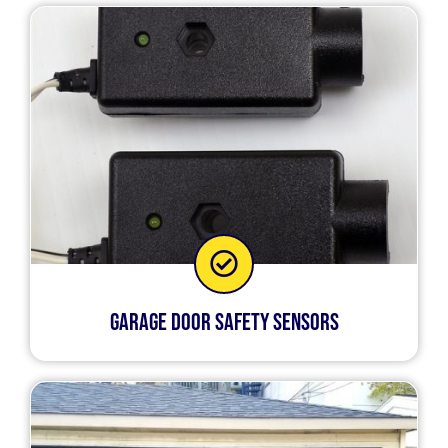
Garage Door Safety Sensors