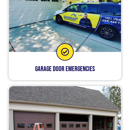
Garage Door Emergencies