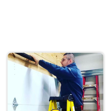
Our Services
At MF Solutions, we provide the best garage door
repair service in Carpentersville, IL. Here is the full
list of our services: