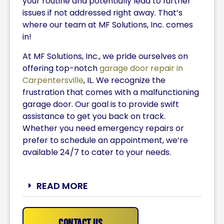
your routine and potentially lead to further
issues if not addressed right away. That’s
where our team at MF Solutions, Inc. comes
in!
At MF Solutions, Inc., we pride ourselves on
offering top-notch
garage door repair in
Carpentersville
, IL. We recognize the
frustration that comes with a malfunctioning
garage door. Our goal is to provide swift
assistance to get you back on track.
Whether you need emergency repairs or
prefer to schedule an appointment, we’re
available 24/7 to cater to your needs.
READ MORE
Contact Us