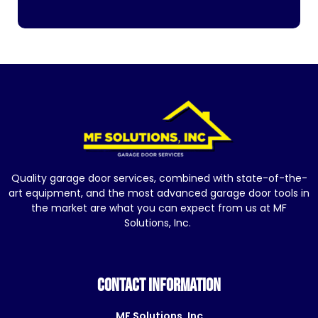
Quality garage door services, combined with state-of-the-
art equipment, and the most advanced garage door tools in
the market are what you can expect from us at MF
Solutions, Inc.
CONTACT INFORMATION
MF Solutions, Inc