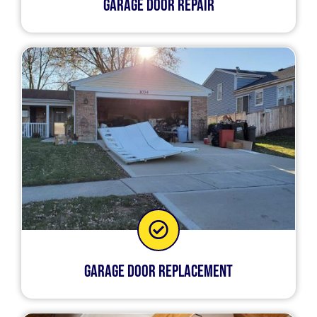
Garage Door Repair
Garage Door Replacement