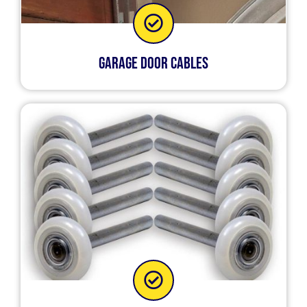
Garage Door Cables