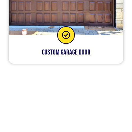
Custom Garage Door
Our services ensure that your garage door is
always in optimal shape. Regardless of the
nature of the garage door issue that you’re
dealing with, our technicians will be able to
handle them. So if and when you experience
issues with your garage door at home, call us and
we’ll fix it for you.