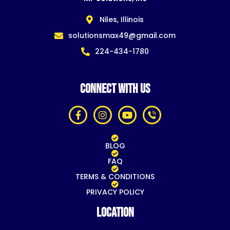
Niles, Illinois
solutionsmax49@gmail.com
224-434-1780
CONNECT WITH US
BLOG
FAQ
TERMS & CONDITIONS
PRIVACY POLICY
Location