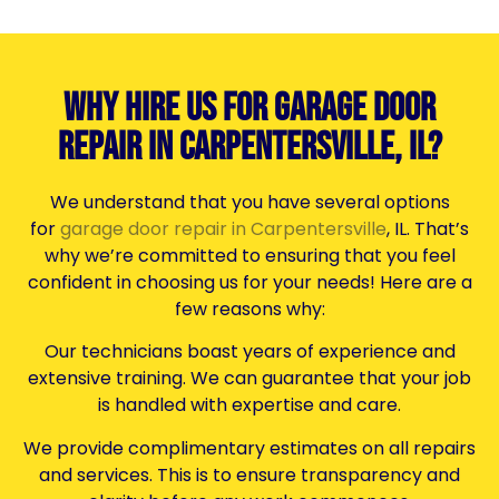
Why Hire Us for Garage Door
Repair in Carpentersville, IL?
We understand that you have several options
for
garage door repair in Carpentersville
, IL. That’s
why we’re committed to ensuring that you feel
confident in choosing us for your needs! Here are a
few reasons why:
Our technicians boast years of experience and
extensive training. We can guarantee that your job
is handled with expertise and care.
We provide complimentary estimates on all repairs
and services. This is to ensure transparency and