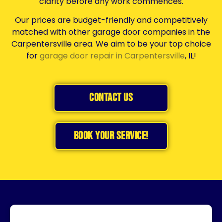
clarity before any work commences.
Our prices are budget-friendly and competitively
matched with other garage door companies in the
Carpentersville area. We aim to be your top choice
for
garage door repair in Carpentersville
, IL!
Contact Us
BOOK YOUR SERVICE!