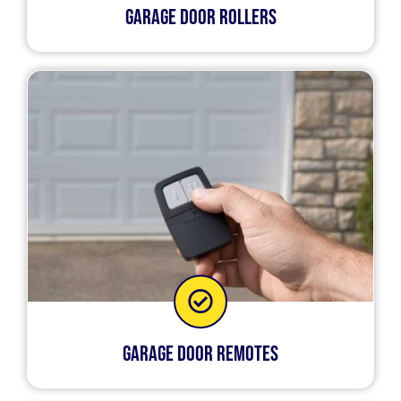
Garage Door Rollers
Garage Door Remotes