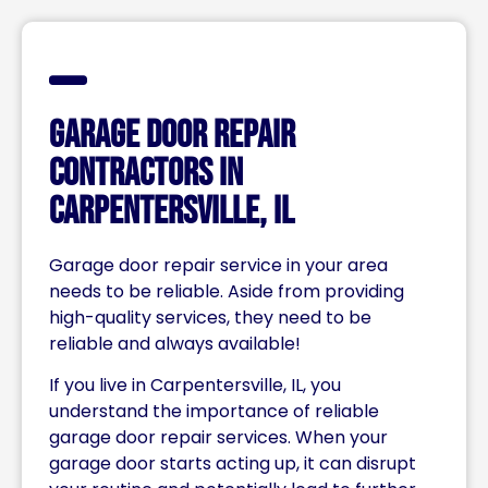
Garage Door Repair
Contractors in
Carpentersville, IL
Garage door repair service in your area
needs to be reliable. Aside from providing
high-quality services, they need to be
reliable and always available!
If you live in Carpentersville, IL, you
understand the importance of reliable
garage door repair services. When your
garage door starts acting up, it can disrupt