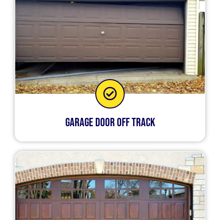
Garage Door Off Track