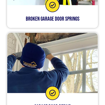
Broken Garage Door Springs