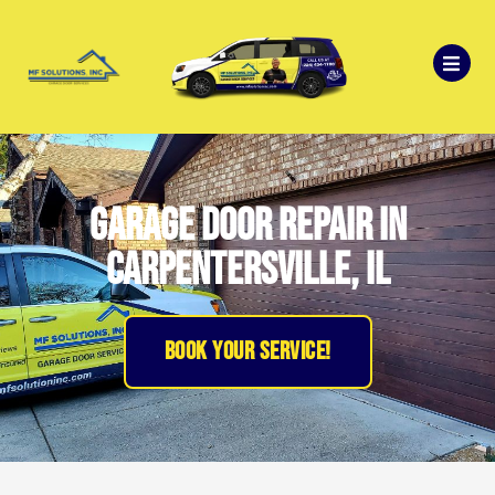
Garage Door Repair in
Carpentersville, IL
BOOK YOUR SERVICE!