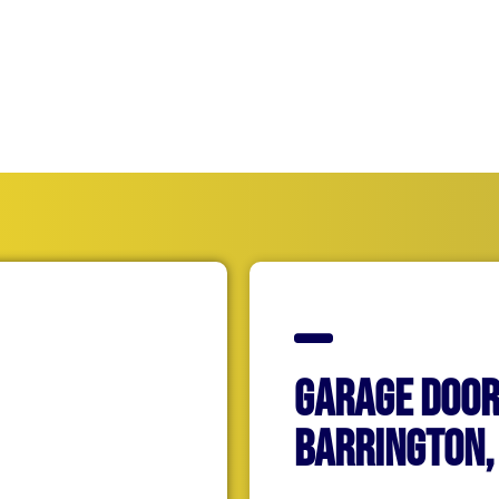
hey are also committed to getting your home back up and 
efficiently as possible.
Garage Door
Barrington, 