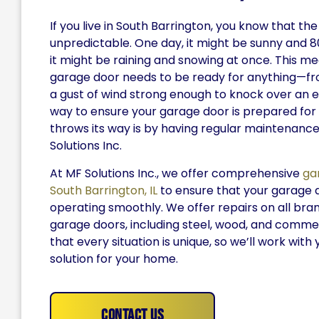
If you live in South Barrington, you know that t
unpredictable. One day, it might be sunny and 8
it might be raining and snowing at once. This m
garage door needs to be ready for anything—fro
a gust of wind strong enough to knock over an 
way to ensure your garage door is prepared fo
throws its way is by having regular maintenanc
Solutions Inc.
At MF Solutions Inc., we offer comprehensive
ga
South Barrington, IL
to ensure that your garage 
operating smoothly. We offer repairs on all bra
garage doors, including steel, wood, and comme
that every situation is unique, so we’ll work with 
solution for your home.
Contact Us