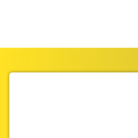
garage door repair; t