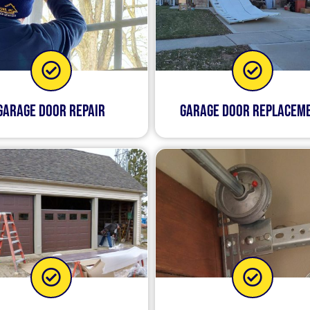
Garage Door Repair
Garage Door Replacem