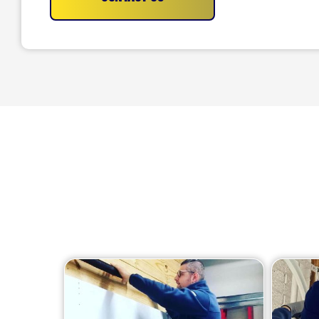
We offer a