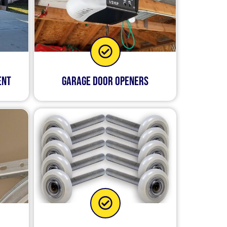
ent
Garage Door Openers