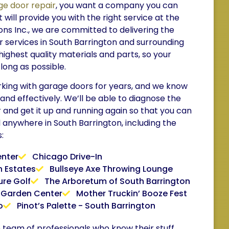
ge door repair
, you want a company you can
 will provide you with the right service at the
ions Inc., we are committed to delivering the
 services in South Barrington and surrounding
highest quality materials and parts, so your
 long as possible.
ing with garage doors for years, and we know
 and effectively. We’ll be able to diagnose the
and get it up and running again so that you can
l anywhere in South Barrington, including the
:
enter
Chicago Drive-In
 Estates
Bullseye Axe Throwing Lounge
ure Golf
The Arboretum of South Barrington
 Garden Center
Mother Truckin’ Booze Fest
o
Pinot’s Palette - South Barrington
le team of professionals who know their stuff