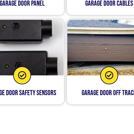
Garage Door Panel
Garage Door Cables
ge Door Safety Sensors
Garage Door Off Trac
hing happens to your garage door, it can be incredibly 
ffer same-day service, so if you call us today, we’ll be ab
ns by tomorrow at the latest. Our technicians are not only 