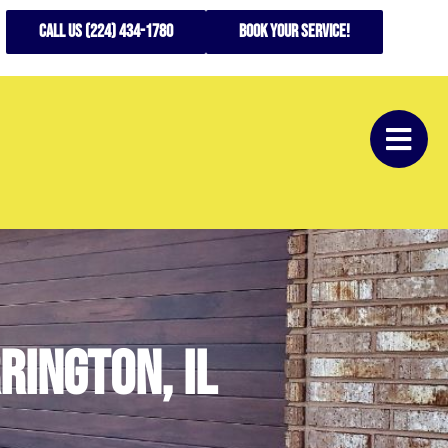
CALL US (224) 434-1780
Book your service!
rington, IL