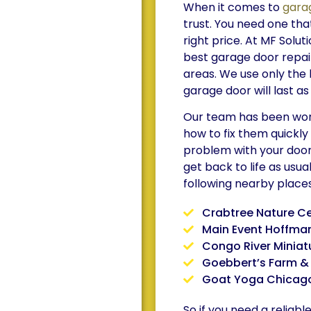
When it comes to
gara
trust. You need one that
right price. At MF Solut
best garage door repair
areas. We use only the 
garage door will last as
Our team has been work
how to fix them quickly
problem with your door 
get back to life as usua
following nearby places
Crabtree Nature C
Main Event Hoffman
Congo River Miniat
Goebbert’s Farm &
Goat Yoga Chicag
So if you need a reliab