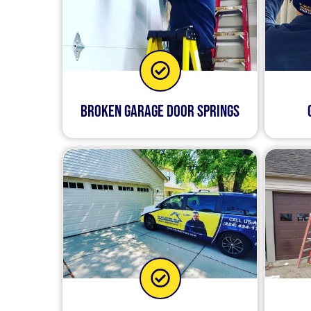
Broken Garage Door Springs