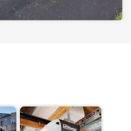
 including: