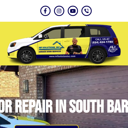
r Repair in South Bar