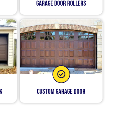
Garage Door Rollers
k
Custom Garage Door
disruptive to your daily
le to send out one of our
trained in all aspects of