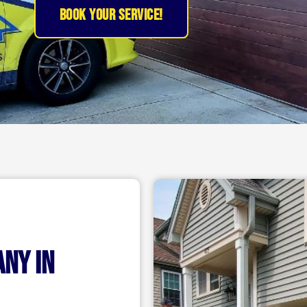
BOOK YOUR SERVICE!
any in