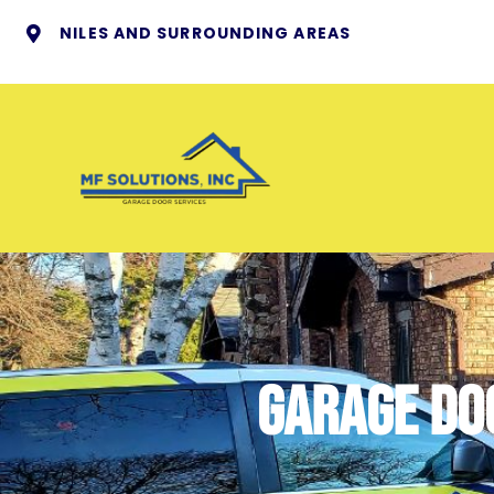
NILES AND SURROUNDING AREAS
Garage Doo