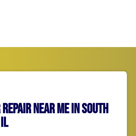
running as quickly and
 Repair Near Me in South
il