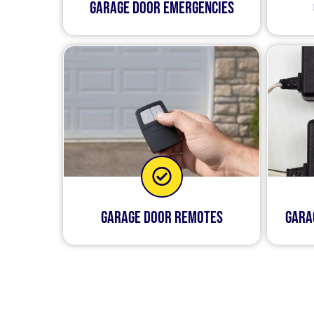
Garage Door Emergencies
Garage Door Remotes
Gara
We know that when somet
routine. That’s why we o
highly skilled technicia