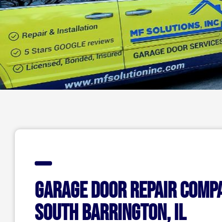
Garage Door Repair Comp
South Barrington, IL