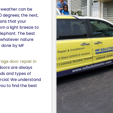
he weather can be
0 degrees; the next,
eans that your
m a light breeze to
elephant. The best
r whatever nature
e done by MF
rage door repair in
doors are always
nds and types of
rcial. We understand
you to find the best