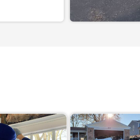
Our Services
n array of garage door repair services in South Barrington,