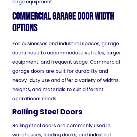
large equipment.
Commercial Garage Door Width
Options
For businesses and industrial spaces, garage
doors need to accommodate vehicles, larger
equipment, and frequent usage. Commercial
garage doors are built for durability and
heavy-duty use and offer a variety of widths,
heights, and materials to suit different
operational needs.
Rolling Steel Doors
Rolling steel doors are commonly used in
warehouses, loading docks, and industrial