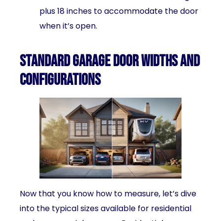
plus 18 inches to accommodate the door
when it’s open.
Standard Garage Door Widths and
Configurations
Now that you know how to measure, let’s dive
into the typical sizes available for residential