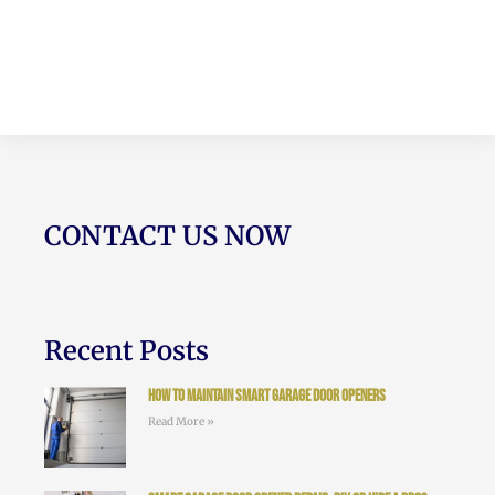
CONTACT US NOW
Recent Posts
How to Maintain Smart Garage Door Openers
Read More »