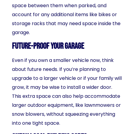
space between them when parked, and
account for any additional items like bikes or
storage racks that may need space inside the
garage.
Future-Proof Your Garage
Even if you own a smaller vehicle now, think
about future needs. If you’re planning to
upgrade to a larger vehicle or if your family will
grow, it may be wise to install a wider door.
This extra space can also help accommodate
larger outdoor equipment, like lawnmowers or
snow blowers, without squeezing everything
into one tight space.