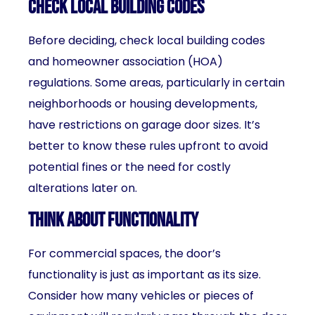
Check Local Building Codes
Before deciding, check local building codes
and homeowner association (HOA)
regulations. Some areas, particularly in certain
neighborhoods or housing developments,
have restrictions on garage door sizes. It’s
better to know these rules upfront to avoid
potential fines or the need for costly
alterations later on.
Think About Functionality
For commercial spaces, the door’s
functionality is just as important as its size.
Consider how many vehicles or pieces of