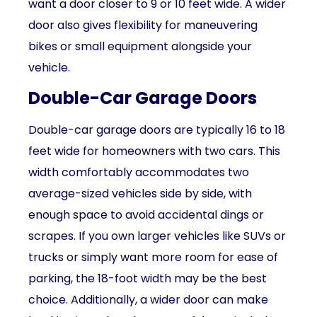
want a door closer to 9 or 10 feet wide. A wider
door also gives flexibility for maneuvering
bikes or small equipment alongside your
vehicle.
Double-Car Garage Doors
Double-car garage doors are typically 16 to 18
feet wide for homeowners with two cars. This
width comfortably accommodates two
average-sized vehicles side by side, with
enough space to avoid accidental dings or
scrapes. If you own larger vehicles like SUVs or
trucks or simply want more room for ease of
parking, the 18-foot width may be the best
choice. Additionally, a wider door can make