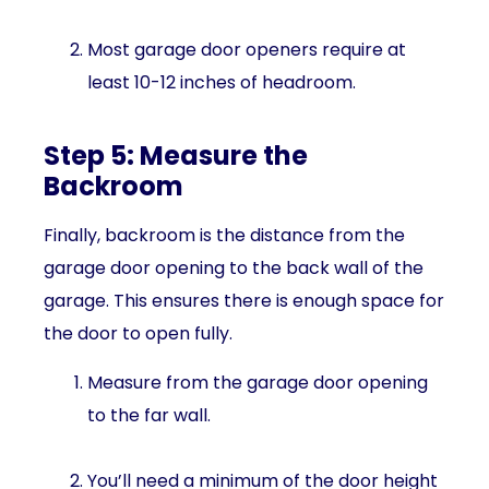
Most garage door openers require at
least 10-12 inches of headroom.
Step 5: Measure the
Backroom
Finally, backroom is the distance from the
garage door opening to the back wall of the
garage. This ensures there is enough space for
the door to open fully.
Measure from the garage door opening
to the far wall.
You’ll need a minimum of the door height