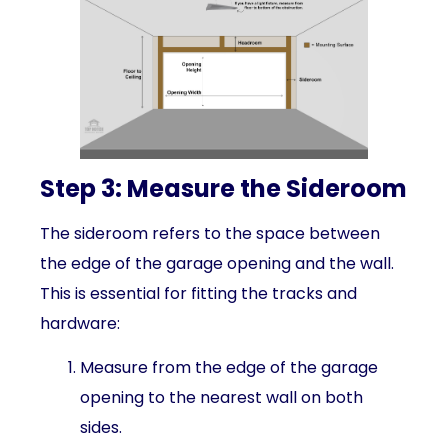
Step 3: Measure the Sideroom
The sideroom refers to the space between
the edge of the garage opening and the wall.
This is essential for fitting the tracks and
hardware:
Measure from the edge of the garage
opening to the nearest wall on both
sides.