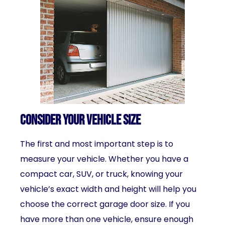
Consider Your Vehicle Size
The first and most important step is to
measure your vehicle. Whether you have a
compact car, SUV, or truck, knowing your
vehicle’s exact width and height will help you
choose the correct garage door size. If you
have more than one vehicle, ensure enough