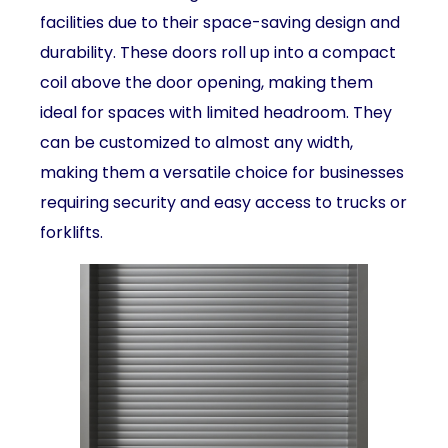
facilities due to their space-saving design and
durability. These doors roll up into a compact
coil above the door opening, making them
ideal for spaces with limited headroom. They
can be customized to almost any width,
making them a versatile choice for businesses
requiring security and easy access to trucks or
forklifts.