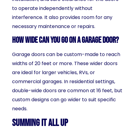
to operate independently without
interference. It also provides room for any
necessary maintenance or repairs.
How wide can you go on a garage door?
Garage doors can be custom-made to reach
widths of 20 feet or more. These wider doors
are ideal for larger vehicles, RVs, or
commercial garages. In residential settings,
double-wide doors are common at 16 feet, but
custom designs can go wider to suit specific
needs.
Summing It All Up