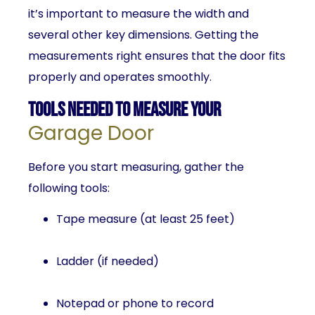
it’s important to measure the width and
several other key dimensions. Getting the
measurements right ensures that the door fits
properly and operates smoothly.
Tools Needed to Measure Your
Garage Door
Before you start measuring, gather the
following tools:
Tape measure (at least 25 feet)
Ladder (if needed)
Notepad or phone to record