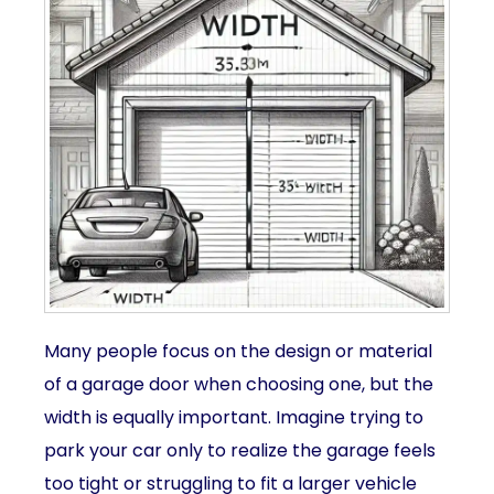
Many people focus on the design or material
of a garage door when choosing one, but the
width is equally important. Imagine trying to
park your car only to realize the garage feels
too tight or struggling to fit a larger vehicle