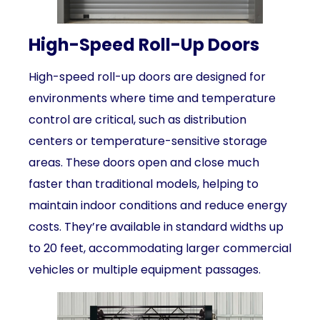
High-Speed Roll-Up Doors
High-speed roll-up doors are designed for
environments where time and temperature
control are critical, such as distribution
centers or temperature-sensitive storage
areas. These doors open and close much
faster than traditional models, helping to
maintain indoor conditions and reduce energy
costs. They’re available in standard widths up
to 20 feet, accommodating larger commercial
vehicles or multiple equipment passages.