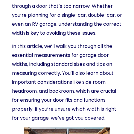
through a door that’s too narrow. Whether
you’re planning for a single-car, double-car, or
even an RV garage, understanding the correct
width is key to avoiding these issues.
In this article, we’ll walk you through all the
essential measurements for garage door
widths, including standard sizes and tips on
measuring correctly. You’ll also learn about
important considerations like side room,
headroom, and backroom, which are crucial
for ensuring your door fits and functions
properly. If you’re unsure which width is right
for your garage, we’ve got you covered.