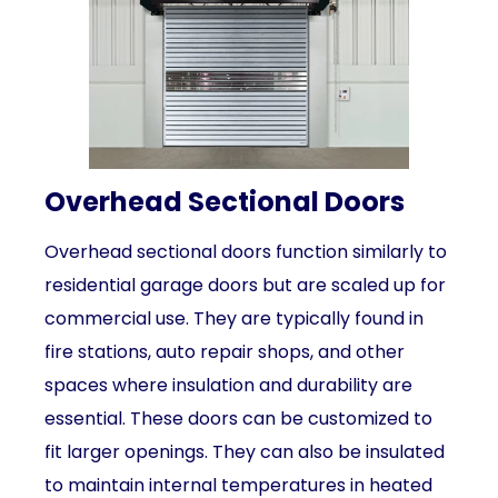
Overhead Sectional Doors
Overhead sectional doors function similarly to
residential garage doors but are scaled up for
commercial use. They are typically found in
fire stations, auto repair shops, and other
spaces where insulation and durability are
essential. These doors can be customized to
fit larger openings. They can also be insulated
to maintain internal temperatures in heated