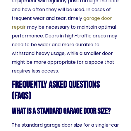
equipment will regularly pass through the door
and how often they will be used. In cases of
frequent wear and tear, timely
garage door
repair
may be necessary to maintain optimal
performance. Doors in high-traffic areas may
need to be wider and more durable to
withstand heavy usage, while a smaller door
might be more appropriate for a space that
requires less access.
Frequently Asked Questions
(FAQs)
What is a standard garage door size?
The standard garage door size for a single-car