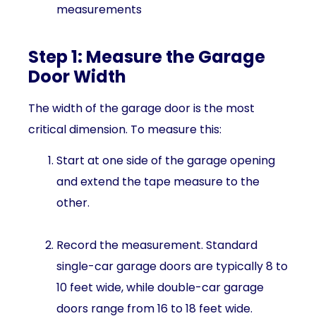
measurements
Step 1: Measure the Garage
Door Width
The width of the garage door is the most
critical dimension. To measure this:
Start at one side of the garage opening
and extend the tape measure to the
other.
Record the measurement. Standard
single-car garage doors are typically 8 to
10 feet wide, while double-car garage
doors range from 16 to 18 feet wide.