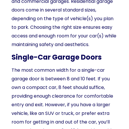
and commercial garages. Residential garage
doors come in several standard sizes,
depending on the type of vehicle(s) you plan
to park. Choosing the right size ensures easy
access and enough room for your car(s) while
maintaining safety and aesthetics.
Single-Car Garage Doors
The most common width for a single-car
garage door is between 8 and 10 feet. If you
own a compact car, 8 feet should suffice,
providing enough clearance for comfortable
entry and exit. However, if you have a larger
vehicle, like an SUV or truck, or prefer extra
room for getting in and out of the car, you’ll