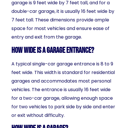
garage is 9 feet wide by 7 feet tall, and for a
double-car garage, it is usually 16 feet wide by
7 feet tall. These dimensions provide ample
space for most vehicles and ensure ease of
entry and exit from the garage.
How wide is a garage entrance?
A typical single-car garage entrance is 8 to 9
feet wide. This width is standard for residential
garages and accommodates most personal
vehicles. The entrance is usually 16 feet wide
for a two-car garage, allowing enough space
for two vehicles to park side by side and enter
or exit without difficulty.