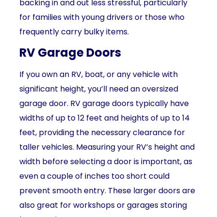
backing in and out less stressful, particularly
for families with young drivers or those who
frequently carry bulky items.
RV Garage Doors
If you own an RV, boat, or any vehicle with
significant height, you’ll need an oversized
garage door. RV garage doors typically have
widths of up to 12 feet and heights of up to 14
feet, providing the necessary clearance for
taller vehicles. Measuring your RV’s height and
width before selecting a door is important, as
even a couple of inches too short could
prevent smooth entry. These larger doors are
also great for workshops or garages storing