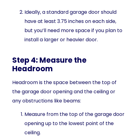
Ideally, a standard garage door should
have at least 3.75 inches on each side,
but you’ll need more space if you plan to
install a larger or heavier door.
Step 4: Measure the
Headroom
Headroom is the space between the top of
the garage door opening and the ceiling or
any obstructions like beams:
Measure from the top of the garage door
opening up to the lowest point of the
ceiling.