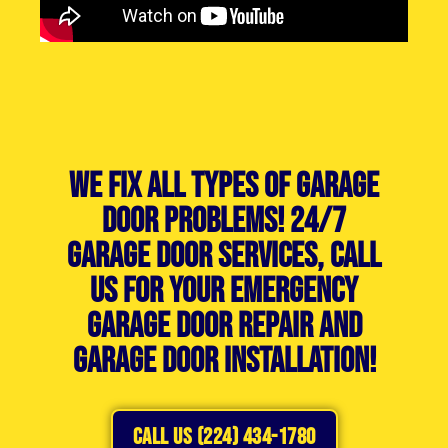
We Fix All Types of Garage
Door Problems! 24/7
Garage Door Services, Call
Us For Your Emergency
Garage Door Repair and
Garage Door Installation!
CALL US (224) 434-1780