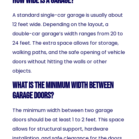
How wide is a garage?
A standard single-car garage is usually about
12 feet wide. Depending on the layout, a
double-car garage’s width ranges from 20 to
24 feet. The extra space allows for storage,
walking paths, and the safe opening of vehicle
doors without hitting the walls or other
objects.
What is the minimum width between
garage doors?
The minimum width between two garage
doors should be at least 1 to 2 feet. This space
allows for structural support, hardware
installation, and safe clearance for the doors