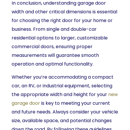
In conclusion, understanding garage door
width and other critical dimensions is essential
for choosing the right door for your home or
business. From single and double-car
residential options to larger, customizable
commercial doors, ensuring proper
measurements will guarantee smooth
operation and optimal functionality.
Whether you’re accommodating a compact
car, an RV, or industrial equipment, selecting
the appropriate width and height for your
new
garage door
is key to meeting your current
and future needs. Always consider your vehicle
size, available space, and potential changes
down the road. By following these guidelines