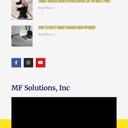
Smart Garage Door Opener Repair: DIY or Hire a Pro?
Read More »
How to Reset Smart Garage Door Openers
Read More »
MF Solutions, Inc