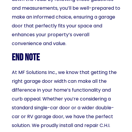
and measurements, you’ll be well-prepared to
make an informed choice, ensuring a garage
door that perfectly fits your space and
enhances your property’s overall
convenience and value.
End Note
At MF Solutions Inc., we know that getting the
right garage door width can make all the
difference in your home’s functionality and
curb appeal. Whether you’re considering a
standard single-car door or a wider double-
car or RV garage door, we have the perfect
solution. We proudly install and repair C.H.I.