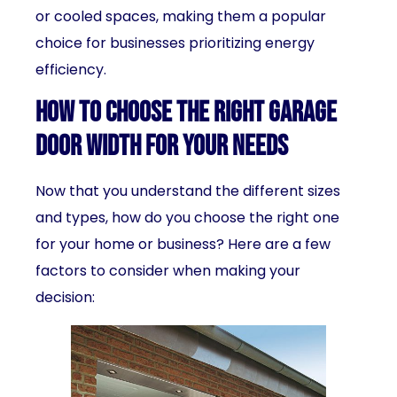
or cooled spaces, making them a popular
choice for businesses prioritizing energy
efficiency.
How to Choose the Right Garage
Door Width for Your Needs
Now that you understand the different sizes
and types, how do you choose the right one
for your home or business? Here are a few
factors to consider when making your
decision: