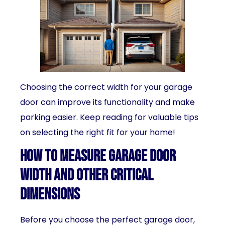
Choosing the correct width for your garage
door can improve its functionality and make
parking easier. Keep reading for valuable tips
on selecting the right fit for your home!
How to Measure Garage Door
Width and Other Critical
Dimensions
Before you choose the perfect garage door,