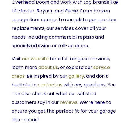
Overhead Doors and work with top brands like
LiftMaster, Raynor, and Genie. From broken
garage door springs to complete garage door
replacements, our services cover all your
needs, including commercial repairs and
specialized swing or roll-up doors.
Visit
our website
for a full range of services,
learn more
about us
, or explore our
service
areas
. Be inspired by our
gallery
, and don’t
hesitate to
contact us
with any questions. You
can also check out what our satisfied
customers say in our
reviews
. We’re here to
ensure you get the perfect fit for your garage
door needs!