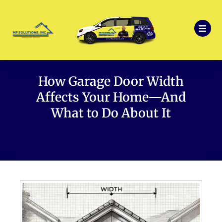
How Garage Door Width
Affects Your Home—And
What to Do About It