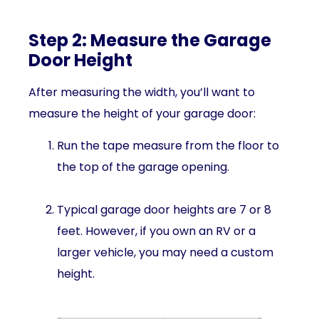
Step 2: Measure the Garage
Door Height
After measuring the width, you’ll want to
measure the height of your garage door:
Run the tape measure from the floor to
the top of the garage opening.
Typical garage door heights are 7 or 8
feet. However, if you own an RV or a
larger vehicle, you may need a custom
height.