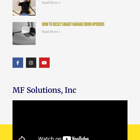
Read More »
How to Reset Smart Garage Door Openers
Read More »
MF Solutions, Inc