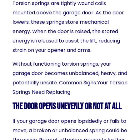
Torsion springs are tightly wound coils
mounted above the garage door. As the door
lowers, these springs store mechanical
energy. When the door is raised, the stored
energy is released to assist the lift, reducing
strain on your opener and arms.
Without functioning torsion springs, your
garage door becomes unbalanced, heavy, and
potentially unsafe. Common Signs Your Torsion
Springs Need Replacing
The Door Opens Unevenly or Not at All
If your garage door opens lopsidedly or fails to
move, a broken or unbalanced spring could be
the cause. Prompt attention prevents further