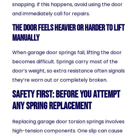
snapping. If this happens, avoid using the door
and immediately call for repairs.
The Door Feels Heavier or Harder to Lift
Manually
When garage door springs fail, lifting the door
becomes difficult. Springs carry most of the
door’s weight, so extra resistance often signals
they’re worn out or completely broken.
Safety First: Before You Attempt
Any Spring Replacement
Replacing garage door torsion springs involves
high-tension components. One slip can cause