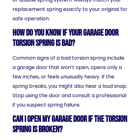
replacement spring exactly to your original for
safe operation.
How do you know if your garage door
torsion spring is bad?
Common signs of a bad torsion spring include
a garage door that won’t open, opens only a
few inches, or feels unusually heavy. If the
spring breaks, you might also hear a loud snap.
Stop using the door and consult a professional
if you suspect spring failure.
Can I open my garage door if the torsion
spring is broken?