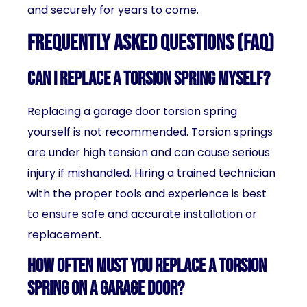
and securely for years to come.
Frequently Asked Questions (FAQ)
Can I replace a torsion spring myself?
Replacing a garage door torsion spring
yourself is not recommended. Torsion springs
are under high tension and can cause serious
injury if mishandled. Hiring a trained technician
with the proper tools and experience is best
to ensure safe and accurate installation or
replacement.
How often must you replace a torsion
spring on a garage door?