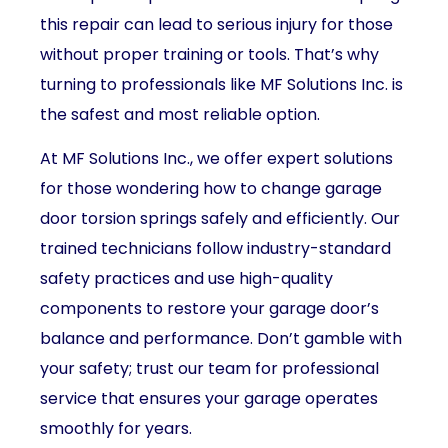
this repair can lead to serious injury for those
without proper training or tools. That’s why
turning to professionals like MF Solutions Inc. is
the safest and most reliable option.
At MF Solutions Inc., we offer expert solutions
for those wondering how to change garage
door torsion springs safely and efficiently. Our
trained technicians follow industry-standard
safety practices and use high-quality
components to restore your garage door’s
balance and performance. Don’t gamble with
your safety; trust our team for professional
service that ensures your garage operates
smoothly for years.