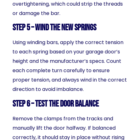
overtightening, which could strip the threads
or damage the bar.
Step 5 – Wind the New Springs
Using winding bars, apply the correct tension
to each spring based on your garage door’s
height and the manufacturer’s specs. Count
each complete turn carefully to ensure
proper tension, and always wind in the correct
direction to avoid imbalance.
Step 6 – Test the Door Balance
Remove the clamps from the tracks and
manually lift the door halfway. If balanced
correctly, it should stay in place without rising