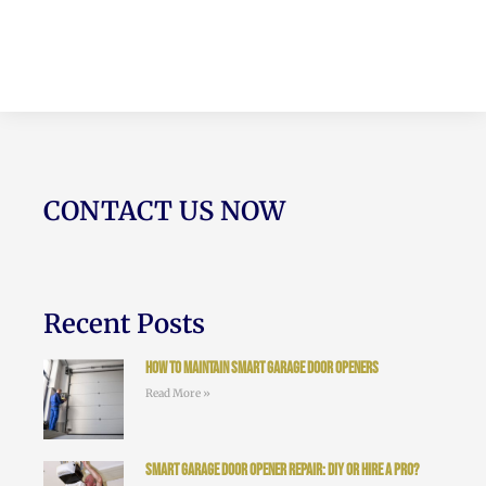
CONTACT US NOW
Recent Posts
How to Maintain Smart Garage Door Openers
Read More »
Smart Garage Door Opener Repair: DIY or Hire a Pro?