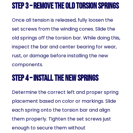
Step 3 – Remove the Old Torsion Springs
Once all tension is released, fully loosen the
set screws from the winding cones. Slide the
old springs off the torsion bar. While doing this,
inspect the bar and center bearing for wear,
rust, or damage before installing the new
components.
Step 4 – Install the New Springs
Determine the correct left and proper spring
placement based on color or markings. Slide
each spring onto the torsion bar and align
them properly. Tighten the set screws just
enough to secure them without