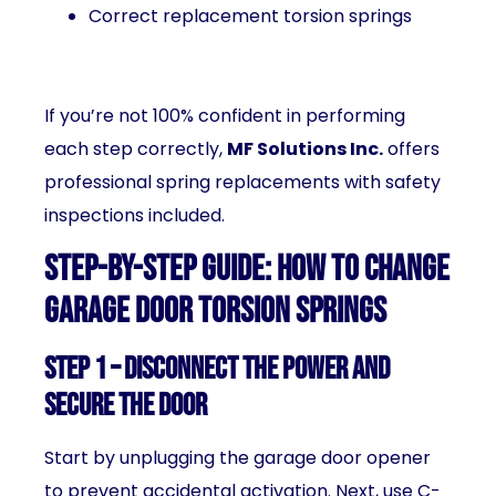
Correct replacement torsion springs
If you’re not 100% confident in performing
each step correctly,
MF Solutions Inc.
offers
professional spring replacements with safety
inspections included.
Step-by-Step Guide: How to Change
Garage Door Torsion Springs
Step 1 – Disconnect the Power and
Secure the Door
Start by unplugging the garage door opener
to prevent accidental activation. Next, use C-