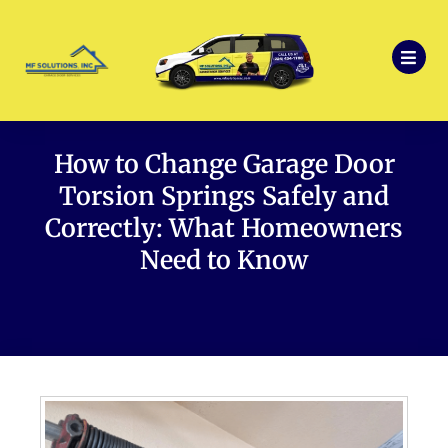
How to Change Garage Door
Torsion Springs Safely and
Correctly: What Homeowners
Need to Know