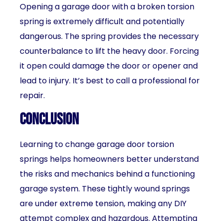
Opening a garage door with a broken torsion
spring is extremely difficult and potentially
dangerous. The spring provides the necessary
counterbalance to lift the heavy door. Forcing
it open could damage the door or opener and
lead to injury. It’s best to call a professional for
repair.
Conclusion
Learning to change garage door torsion
springs helps homeowners better understand
the risks and mechanics behind a functioning
garage system. These tightly wound springs
are under extreme tension, making any DIY
attempt complex and hazardous. Attempting