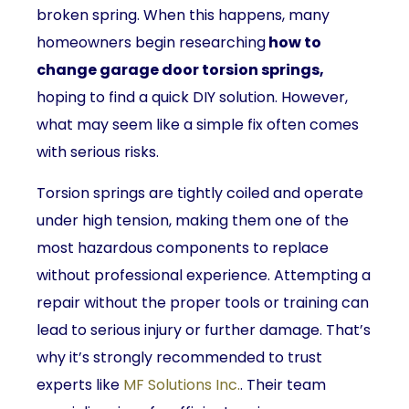
broken spring. When this happens, many
homeowners begin researching
how to
change garage door torsion springs,
hoping to find a quick DIY solution. However,
what may seem like a simple fix often comes
with serious risks.
Torsion springs are tightly coiled and operate
under high tension, making them one of the
most hazardous components to replace
without professional experience. Attempting a
repair without the proper tools or training can
lead to serious injury or further damage. That’s
why it’s strongly recommended to trust
experts like
MF Solutions Inc.
. Their team