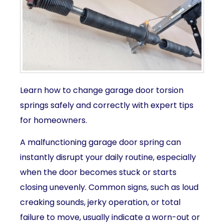
Learn how to change garage door torsion
springs safely and correctly with expert tips
for homeowners.
A malfunctioning garage door spring can
instantly disrupt your daily routine, especially
when the door becomes stuck or starts
closing unevenly. Common signs, such as loud
creaking sounds, jerky operation, or total
failure to move, usually indicate a worn-out or