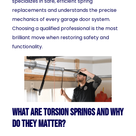
specializes in safe, efficient spring
replacements and understands the precise
mechanics of every garage door system.
Choosing a qualified professional is the most
brilliant move when restoring safety and
functionality.
What Are Torsion Springs and Why
Do They Matter?