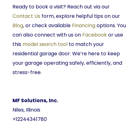
Ready to book a visit? Reach out via our
Contact Us
form, explore helpful tips on our
Blog
, or check available
Financing
options. You
can also connect with us on
Facebook
or use
this
model search tool
to match your
residential garage door. We’re here to keep
your garage operating safely, efficiently, and
stress-free.
MF Solutions, Inc.
Niles, Illinois
+12244341780