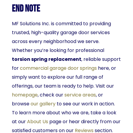
End Note
MF Solutions Inc. is committed to providing
trusted, high-quality garage door services
across every neighborhood we serve.
Whether you’re looking for professional
torsion spring replacement
, reliable support
for
commercial garage door springs
here, or
simply want to explore our full range of
offerings, our team is ready to help. Visit our
homepage
, check our
service areas
, or
browse
our gallery
to see our work in action.
To learn more about who we are, take a look
at our
About Us
page or hear directly from our
satisfied customers on our
Reviews
section.