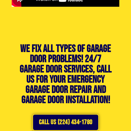
We Fix All Types of Garage
Door Problems! 24/7
Garage Door Services, Call
Us For Your Emergency
Garage Door Repair and
Garage Door Installation!
CALL US (224) 434-1780