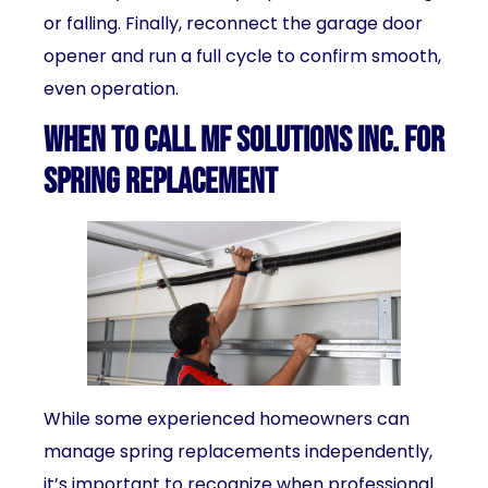
or falling. Finally, reconnect the garage door
opener and run a full cycle to confirm smooth,
even operation.
When to Call MF Solutions Inc. for
Spring Replacement
While some experienced homeowners can
manage spring replacements independently,
it’s important to recognize when professional