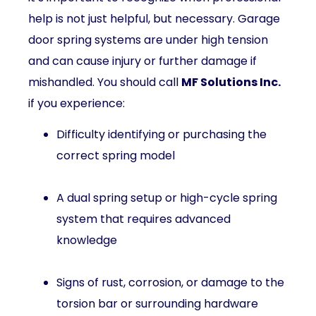
help is not just helpful, but necessary. Garage
door spring systems are under high tension
and can cause injury or further damage if
mishandled. You should call
MF Solutions Inc.
if you experience:
Difficulty identifying or purchasing the
correct spring model
A dual spring setup or high-cycle spring
system that requires advanced
knowledge
Signs of rust, corrosion, or damage to the
torsion bar or surrounding hardware