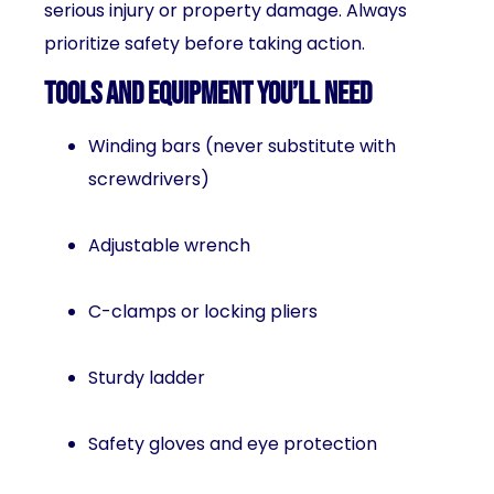
serious injury or property damage. Always
prioritize safety before taking action.
Tools and Equipment You’ll Need
Winding bars (never substitute with
screwdrivers)
Adjustable wrench
C-clamps or locking pliers
Sturdy ladder
Safety gloves and eye protection