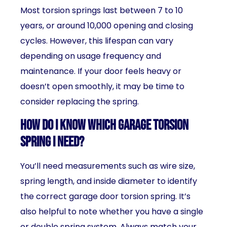
Most torsion springs last between 7 to 10
years, or around 10,000 opening and closing
cycles. However, this lifespan can vary
depending on usage frequency and
maintenance. If your door feels heavy or
doesn’t open smoothly, it may be time to
consider replacing the spring.
How do I know which garage torsion
spring I need?
You’ll need measurements such as wire size,
spring length, and inside diameter to identify
the correct garage door torsion spring. It’s
also helpful to note whether you have a single
or double spring system. Always match your