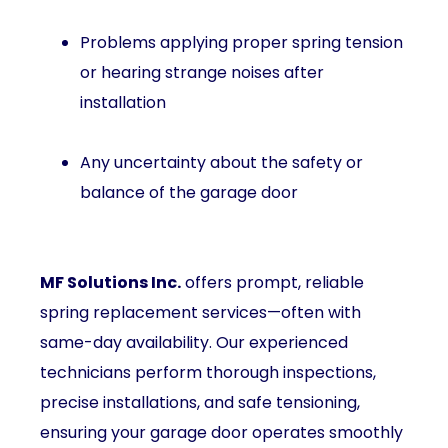
Problems applying proper spring tension
or hearing strange noises after
installation
Any uncertainty about the safety or
balance of the garage door
MF Solutions Inc.
offers prompt, reliable
spring replacement services—often with
same-day availability. Our experienced
technicians perform thorough inspections,
precise installations, and safe tensioning,
ensuring your garage door operates smoothly