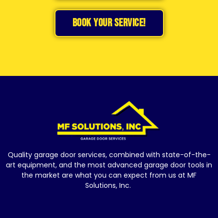
BOOK YOUR SERVICE!
Quality garage door services, combined with state-of-the-
art equipment, and the most advanced garage door tools in
the market are what you can expect from us at MF
Solutions, Inc.