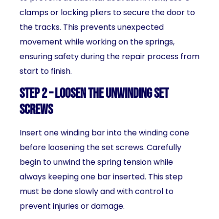
clamps or locking pliers to secure the door to
the tracks. This prevents unexpected
movement while working on the springs,
ensuring safety during the repair process from
start to finish.
Step 2 – Loosen the Unwinding Set
Screws
Insert one winding bar into the winding cone
before loosening the set screws. Carefully
begin to unwind the spring tension while
always keeping one bar inserted. This step
must be done slowly and with control to
prevent injuries or damage.