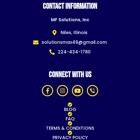
CONTACT INFORMATION
MF Solutions, Inc
Niles, Illinois
solutionsmax49@gmail.com
224-434-1780
CONNECT WITH US
BLOG
FAQ
TERMS & CONDITIONS
PRIVACY POLICY