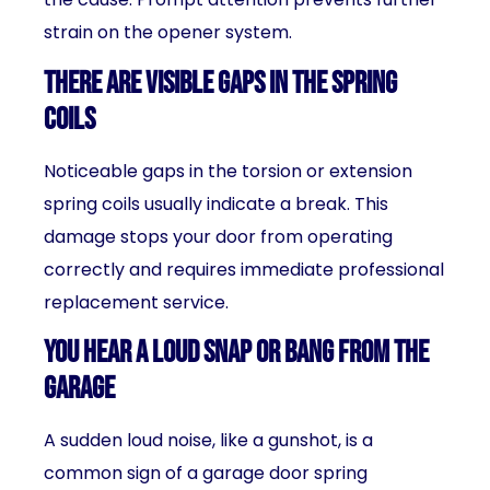
strain on the opener system.
There Are Visible Gaps in the Spring
Coils
Noticeable gaps in the torsion or extension
spring coils usually indicate a break. This
damage stops your door from operating
correctly and requires immediate professional
replacement service.
You Hear a Loud Snap or Bang from the
Garage
A sudden loud noise, like a gunshot, is a
common sign of a garage door spring