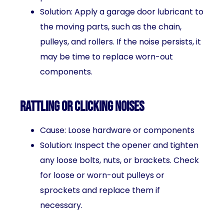
Solution: Apply a garage door lubricant to
the moving parts, such as the chain,
pulleys, and rollers. If the noise persists, it
may be time to replace worn-out
components.
Rattling or clicking noises
Cause: Loose hardware or components
Solution: Inspect the opener and tighten
any loose bolts, nuts, or brackets. Check
for loose or worn-out pulleys or
sprockets and replace them if
necessary.