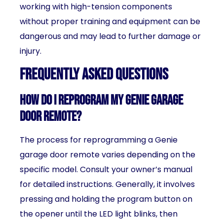
working with high-tension components
without proper training and equipment can be
dangerous and may lead to further damage or
injury.
Frequently Asked Questions
How do I reprogram my Genie garage
door remote?
The process for reprogramming a Genie
garage door remote varies depending on the
specific model. Consult your owner’s manual
for detailed instructions. Generally, it involves
pressing and holding the program button on
the opener until the LED light blinks, then