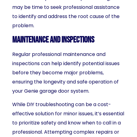
may be time to seek professional assistance
to identify and address the root cause of the
problem.
Maintenance and inspections
Regular professional maintenance and
inspections can help identify potential issues
before they become major problems,
ensuring the longevity and safe operation of
your Genie garage door system.
While DIY troubleshooting can be a cost-
effective solution for minor issues, it’s essential
to prioritize safety and know when to call in a
professional. Attempting complex repairs or