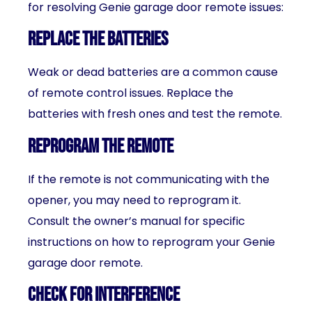
for resolving Genie garage door remote issues:
Replace the batteries
Weak or dead batteries are a common cause
of remote control issues. Replace the
batteries with fresh ones and test the remote.
Reprogram the remote
If the remote is not communicating with the
opener, you may need to reprogram it.
Consult the owner’s manual for specific
instructions on how to reprogram your Genie
garage door remote.
Check for interference