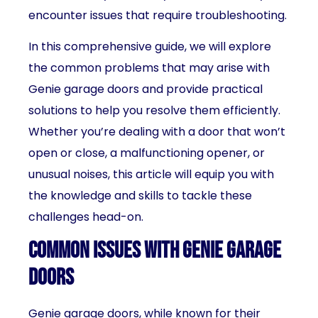
encounter issues that require troubleshooting.
In this comprehensive guide, we will explore
the common problems that may arise with
Genie garage doors and provide practical
solutions to help you resolve them efficiently.
Whether you’re dealing with a door that won’t
open or close, a malfunctioning opener, or
unusual noises, this article will equip you with
the knowledge and skills to tackle these
challenges head-on.
Common issues with Genie garage
doors
Genie garage doors, while known for their