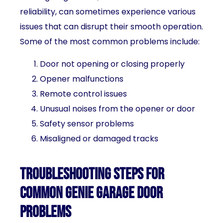
reliability, can sometimes experience various
issues that can disrupt their smooth operation.
Some of the most common problems include:
Door not opening or closing properly
Opener malfunctions
Remote control issues
Unusual noises from the opener or door
Safety sensor problems
Misaligned or damaged tracks
Troubleshooting steps for
common Genie garage door
problems