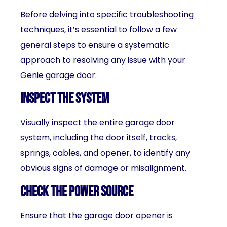
Before delving into specific troubleshooting
techniques, it’s essential to follow a few
general steps to ensure a systematic
approach to resolving any issue with your
Genie garage door:
Inspect the system
Visually inspect the entire garage door
system, including the door itself, tracks,
springs, cables, and opener, to identify any
obvious signs of damage or misalignment.
Check the power source
Ensure that the garage door opener is