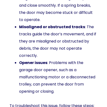
and close smoothly. If a spring breaks,
the door may become stuck or difficult
to operate.
Misaligned or obstructed tracks
: The
tracks guide the door’s movement, and if
they are misaligned or obstructed by
debris, the door may not operate
correctly.
Opener issues
: Problems with the
garage door opener, such as a
malfunctioning motor or a disconnected
trolley, can prevent the door from
opening or closing.
To troubleshoot this issue, follow these steps: