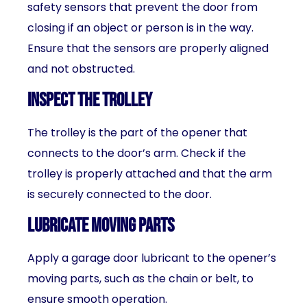
safety sensors that prevent the door from
closing if an object or person is in the way.
Ensure that the sensors are properly aligned
and not obstructed.
Inspect the trolley
The trolley is the part of the opener that
connects to the door’s arm. Check if the
trolley is properly attached and that the arm
is securely connected to the door.
Lubricate moving parts
Apply a garage door lubricant to the opener’s
moving parts, such as the chain or belt, to
ensure smooth operation.