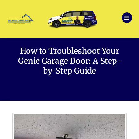
How to Troubleshoot Your
Genie Garage Door: A Step-
by-Step Guide