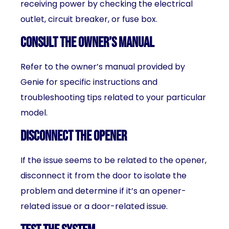
receiving power by checking the electrical
outlet, circuit breaker, or fuse box.
Consult the owner’s manual
Refer to the owner’s manual provided by
Genie for specific instructions and
troubleshooting tips related to your particular
model.
Disconnect the opener
If the issue seems to be related to the opener,
disconnect it from the door to isolate the
problem and determine if it’s an opener-
related issue or a door-related issue.