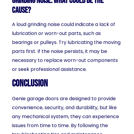
grinding noise. What could be the
cause?
A loud grinding noise could indicate a lack of
lubrication or worn-out parts, such as
bearings or pulleys. Try lubricating the moving
parts first. If the noise persists, it may be
necessary to replace worn-out components
or seek professional assistance.
Conclusion
Genie garage doors are designed to provide
convenience, security, and durability, but like
any mechanical system, they can experience
issues from time to time. By following the