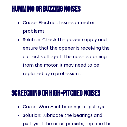
Humming or buzzing noises
Cause: Electrical issues or motor
problems
Solution: Check the power supply and
ensure that the opener is receiving the
correct voltage. If the noise is coming
from the motor, it may need to be
replaced by a professional.
Screeching or high-pitched noises
Cause: Worn-out bearings or pulleys
Solution: Lubricate the bearings and
pulleys. If the noise persists, replace the