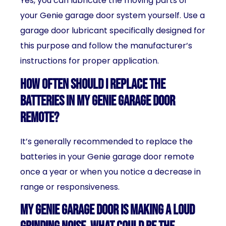
Yes, you can lubricate the moving parts of
your Genie garage door system yourself. Use a
garage door lubricant specifically designed for
this purpose and follow the manufacturer’s
instructions for proper application.
How often should I replace the
batteries in my Genie garage door
remote?
It’s generally recommended to replace the
batteries in your Genie garage door remote
once a year or when you notice a decrease in
range or responsiveness.
My Genie garage door is making a loud