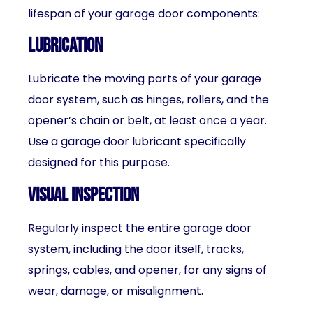
lifespan of your garage door components:
Lubrication
Lubricate the moving parts of your garage
door system, such as hinges, rollers, and the
opener’s chain or belt, at least once a year.
Use a garage door lubricant specifically
designed for this purpose.
Visual inspection
Regularly inspect the entire garage door
system, including the door itself, tracks,
springs, cables, and opener, for any signs of
wear, damage, or misalignment.