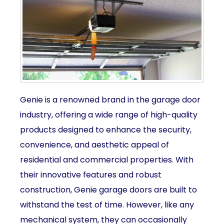
Genie is a renowned brand in the garage door
industry, offering a wide range of high-quality
products designed to enhance the security,
convenience, and aesthetic appeal of
residential and commercial properties. With
their innovative features and robust
construction, Genie garage doors are built to
withstand the test of time. However, like any
mechanical system, they can occasionally