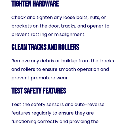
Tighten hardware
Check and tighten any loose bolts, nuts, or
brackets on the door, tracks, and opener to
prevent rattling or misalignment.
Clean tracks and rollers
Remove any debris or buildup from the tracks
and rollers to ensure smooth operation and
prevent premature wear.
Test safety features
Test the safety sensors and auto-reverse
features regularly to ensure they are
functioning correctly and providing the