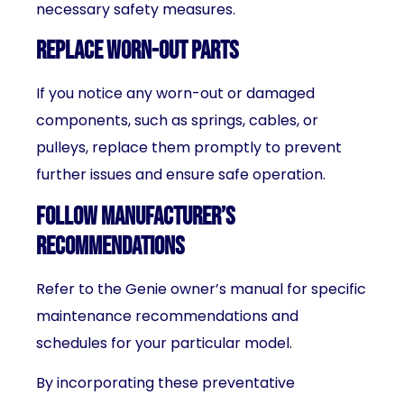
necessary safety measures.
Replace worn-out parts
If you notice any worn-out or damaged
components, such as springs, cables, or
pulleys, replace them promptly to prevent
further issues and ensure safe operation.
Follow manufacturer’s
recommendations
Refer to the Genie owner’s manual for specific
maintenance recommendations and
schedules for your particular model.
By incorporating these preventative