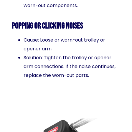
worn-out components.
Popping or clicking noises
Cause: Loose or worn-out trolley or
opener arm
Solution: Tighten the trolley or opener
arm connections. If the noise continues,
replace the worn-out parts.