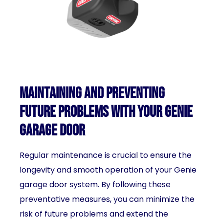
Maintaining and preventing
future problems with your Genie
garage door
Regular maintenance is crucial to ensure the
longevity and smooth operation of your Genie
garage door system. By following these
preventative measures, you can minimize the
risk of future problems and extend the