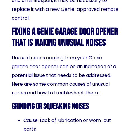
end of its lifespan, it may be necessary to
replace it with a new Genie-approved remote
control.
Fixing a Genie garage door opener
that is making unusual noises
Unusual noises coming from your Genie
garage door opener can be an indication of a
potential issue that needs to be addressed.
Here are some common causes of unusual
noises and how to troubleshoot them:
Grinding or squeaking noises
Cause: Lack of lubrication or worn-out
parts