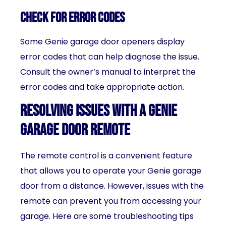
Check for error codes
Some Genie garage door openers display
error codes that can help diagnose the issue.
Consult the owner’s manual to interpret the
error codes and take appropriate action.
Resolving issues with a Genie
garage door remote
The remote control is a convenient feature
that allows you to operate your Genie garage
door from a distance. However, issues with the
remote can prevent you from accessing your
garage. Here are some troubleshooting tips