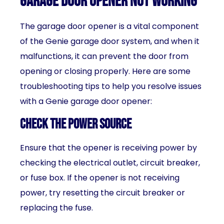
garage door opener not working
The garage door opener is a vital component
of the Genie garage door system, and when it
malfunctions, it can prevent the door from
opening or closing properly. Here are some
troubleshooting tips to help you resolve issues
with a Genie garage door opener:
Check the power source
Ensure that the opener is receiving power by
checking the electrical outlet, circuit breaker,
or fuse box. If the opener is not receiving
power, try resetting the circuit breaker or
replacing the fuse.