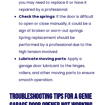
you may need to replace it or have it
repaired by a professional.
Check the springs
: If the door is difficult
to open or close manually, it could be a
sign of broken or worn-out springs.
Spring replacement should be
performed by a professional due to the
high tension involved.
Lubricate moving parts
: Apply a
garage door lubricant to the hinges,
rollers, and other moving parts to ensure
smooth operation.
Troubleshooting tips for a Genie