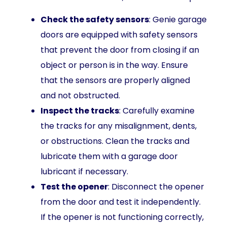
Check the safety sensors
: Genie garage
doors are equipped with safety sensors
that prevent the door from closing if an
object or person is in the way. Ensure
that the sensors are properly aligned
and not obstructed.
Inspect the tracks
: Carefully examine
the tracks for any misalignment, dents,
or obstructions. Clean the tracks and
lubricate them with a garage door
lubricant if necessary.
Test the opener
: Disconnect the opener
from the door and test it independently.
If the opener is not functioning correctly,