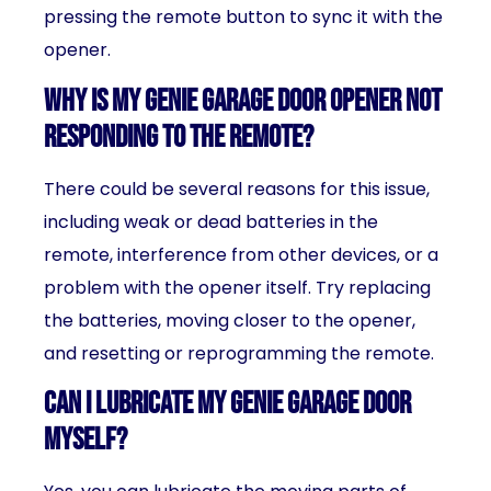
pressing the remote button to sync it with the
opener.
Why is my Genie garage door opener not
responding to the remote?
There could be several reasons for this issue,
including weak or dead batteries in the
remote, interference from other devices, or a
problem with the opener itself. Try replacing
the batteries, moving closer to the opener,
and resetting or reprogramming the remote.
Can I lubricate my Genie garage door
myself?