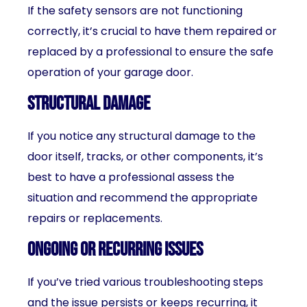
If the safety sensors are not functioning
correctly, it’s crucial to have them repaired or
replaced by a professional to ensure the safe
operation of your garage door.
Structural damage
If you notice any structural damage to the
door itself, tracks, or other components, it’s
best to have a professional assess the
situation and recommend the appropriate
repairs or replacements.
Ongoing or recurring issues
If you’ve tried various troubleshooting steps
and the issue persists or keeps recurring, it