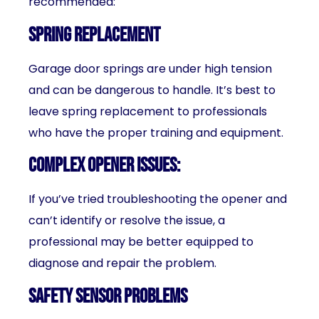
recommended:
Spring replacement
Garage door springs are under high tension
and can be dangerous to handle. It’s best to
leave spring replacement to professionals
who have the proper training and equipment.
Complex opener issues
:
If you’ve tried troubleshooting the opener and
can’t identify or resolve the issue, a
professional may be better equipped to
diagnose and repair the problem.
Safety sensor problems