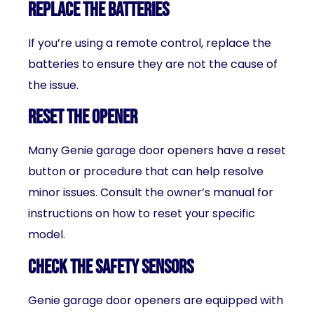
Replace the batteries
If you’re using a remote control, replace the
batteries to ensure they are not the cause of
the issue.
Reset the opener
Many Genie garage door openers have a reset
button or procedure that can help resolve
minor issues. Consult the owner’s manual for
instructions on how to reset your specific
model.
Check the safety sensors
Genie garage door openers are equipped with