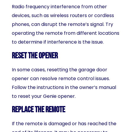
Radio frequency interference from other
devices, such as wireless routers or cordless
phones, can disrupt the remote’s signal. Try
operating the remote from different locations
to determine if interference is the issue.
Reset the opener
In some cases, resetting the garage door
opener can resolve remote control issues.
Follow the instructions in the owner’s manual
to reset your Genie opener.
Replace the remote
If the remote is damaged or has reached the