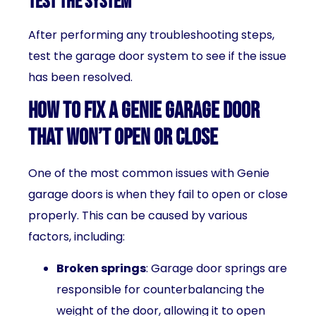
Test the system
After performing any troubleshooting steps,
test the garage door system to see if the issue
has been resolved.
How to fix a Genie garage door
that won’t open or close
One of the most common issues with Genie
garage doors is when they fail to open or close
properly. This can be caused by various
factors, including:
Broken springs
: Garage door springs are
responsible for counterbalancing the
weight of the door, allowing it to open