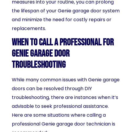
measures into your routine, you can prolong
the lifespan of your Genie garage door system
and minimize the need for costly repairs or
replacements.
When to call a professional for
Genie garage door
troubleshooting
While many common issues with Genie garage
doors can be resolved through DIY
troubleshooting, there are instances when it’s
advisable to seek professional assistance.
Here are some situations where calling a
professional Genie garage door technician is