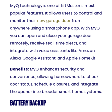
MyQ technology is one of LiftMaster’s most
popular features. It allows users to control and
monitor their
new garage door
from
anywhere using a smartphone app. With MyQ,
you can open and close your garage door
remotely, receive real-time alerts, and
integrate with voice assistants like Amazon
Alexa, Google Assistant, and Apple HomeKit.
Benefits:
MyQ enhances security and
convenience, allowing homeowners to check
door status, schedule closures, and integrate
the opener into broader smart home systems.
Battery Backup