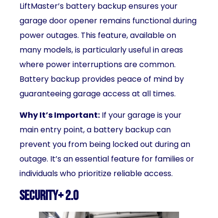
LiftMaster’s battery backup ensures your
garage door opener remains functional during
power outages. This feature, available on
many models, is particularly useful in areas
where power interruptions are common.
Battery backup provides peace of mind by
guaranteeing garage access at all times.
Why It’s Important:
If your garage is your
main entry point, a battery backup can
prevent you from being locked out during an
outage. It’s an essential feature for families or
individuals who prioritize reliable access.
Security+ 2.0