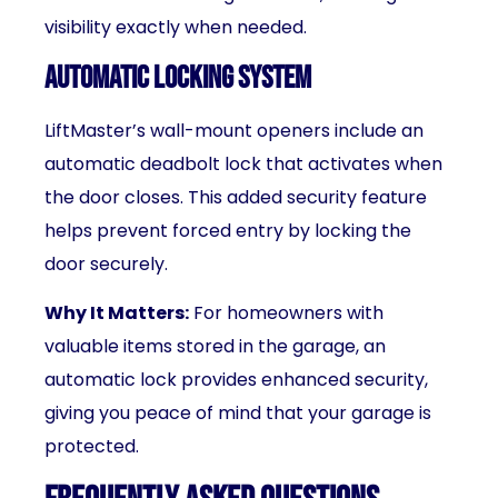
visibility exactly when needed.
Automatic Locking System
LiftMaster’s wall-mount openers include an
automatic deadbolt lock that activates when
the door closes. This added security feature
helps prevent forced entry by locking the
door securely.
Why It Matters:
For homeowners with
valuable items stored in the garage, an
automatic lock provides enhanced security,
giving you peace of mind that your garage is
protected.