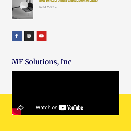
How to Reset Smart Garage Door Openers
Read More »
MF Solutions, Inc