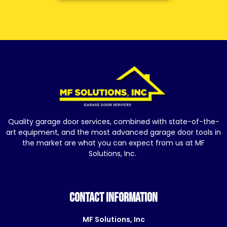
Quality garage door services, combined with state-of-the-
art equipment, and the most advanced garage door tools in
the market are what you can expect from us at MF
Solutions, Inc.
CONTACT INFORMATION
MF Solutions, Inc