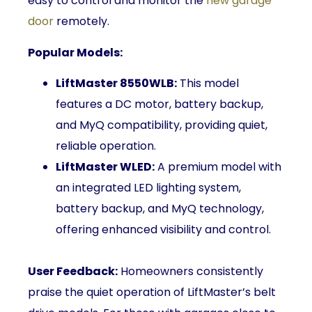
easy to control and monitor the
new garage
door
remotely.
Popular Models:
LiftMaster 8550WLB:
This model
features a DC motor, battery backup,
and MyQ compatibility, providing quiet,
reliable operation.
LiftMaster WLED:
A premium model with
an integrated LED lighting system,
battery backup, and MyQ technology,
offering enhanced visibility and control.
User Feedback:
Homeowners consistently
praise the quiet operation of LiftMaster’s belt