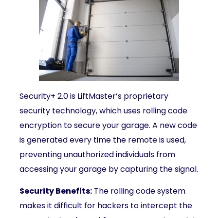
Security+ 2.0 is LiftMaster’s proprietary
security technology, which uses rolling code
encryption to secure your garage. A new code
is generated every time the remote is used,
preventing unauthorized individuals from
accessing your garage by capturing the signal.
Security Benefits:
The rolling code system
makes it difficult for hackers to intercept the