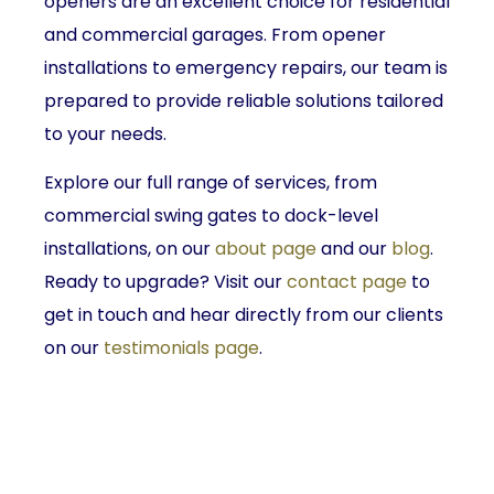
openers are an excellent choice for residential
and commercial garages. From opener
installations to emergency repairs, our team is
prepared to provide reliable solutions tailored
to your needs.
Explore our full range of services, from
commercial swing gates to dock-level
installations, on our
about page
and our
blog
.
Ready to upgrade? Visit our
contact page
to
get in touch and hear directly from our clients
on our
testimonials page
.