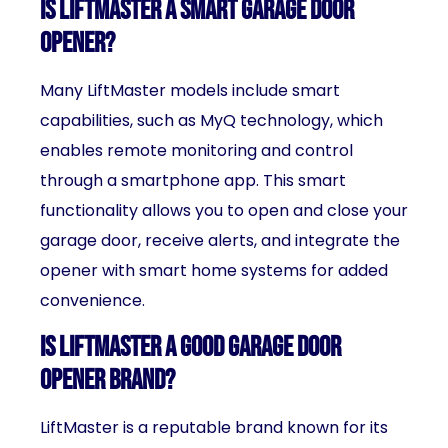
Is LiftMaster a smart garage door
opener?
Many LiftMaster models include smart
capabilities, such as MyQ technology, which
enables remote monitoring and control
through a smartphone app. This smart
functionality allows you to open and close your
garage door, receive alerts, and integrate the
opener with smart home systems for added
convenience.
Is LiftMaster a good garage door
opener brand?
LiftMaster is a reputable brand known for its