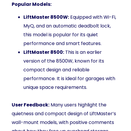
Popular Models:
LiftMaster 8500W:
Equipped with Wi-Fi,
MyQ, and an automatic deadbolt lock,
this model is popular for its quiet
performance and smart features.
LiftMaster 8500:
This is an earlier
version of the 8500W, known for its
compact design and reliable
performance. It is ideal for garages with
unique space requirements.
User Feedback:
Many users highlight the
quietness and compact design of LiftMaster’s
wall-mount models, with positive comments