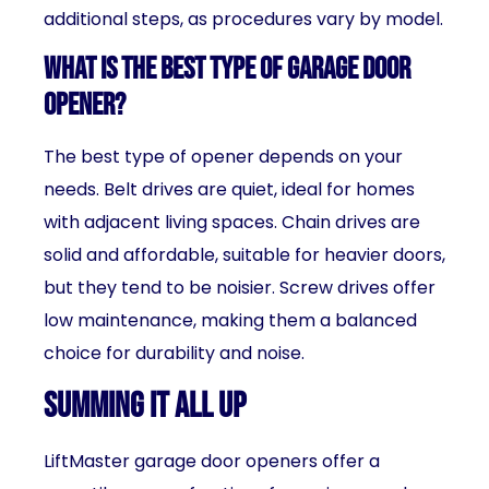
additional steps, as procedures vary by model.
What is the best type of garage door
opener?
The best type of opener depends on your
needs. Belt drives are quiet, ideal for homes
with adjacent living spaces. Chain drives are
solid and affordable, suitable for heavier doors,
but they tend to be noisier. Screw drives offer
low maintenance, making them a balanced
choice for durability and noise.
Summing It All Up
LiftMaster garage door openers offer a