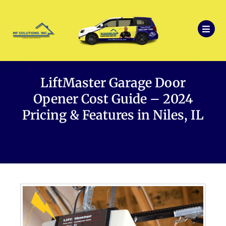
LiftMaster Garage Door
Opener Cost Guide – 2024
Pricing & Features in Niles, IL