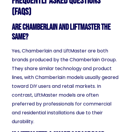
Frequently Asked Questions
(FAQs)
Are Chamberlain and LiftMaster the
same?
Yes, Chamberlain and LiftMaster are both
brands produced by the Chamberlain Group.
They share similar technology and product
lines, with Chamberlain models usually geared
toward DIY users and retail markets. In
contrast, LiftMaster models are often
preferred by professionals for commercial
and residential installations due to their
durability.