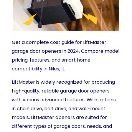
Get a complete cost guide for LiftMaster
garage door openers in 2024. Compare model
pricing, features, and smart home
compatibility in Niles, IL.
LiftMaster is widely recognized for producing
high-quality, reliable garage door openers
with various advanced features. With options
in chain drive, belt drive, and wall-mount
models, LiftMaster openers are suited for
different types of garage doors, needs, and