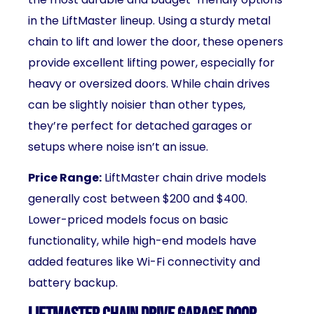
in the LiftMaster lineup. Using a sturdy metal
chain to lift and lower the door, these openers
provide excellent lifting power, especially for
heavy or oversized doors. While chain drives
can be slightly noisier than other types,
they’re perfect for detached garages or
setups where noise isn’t an issue.
Price Range:
LiftMaster chain drive models
generally cost between $200 and $400.
Lower-priced models focus on basic
functionality, while high-end models have
added features like Wi-Fi connectivity and
battery backup.