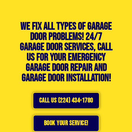
We Fix All Types of Garage
Door Problems! 24/7
Garage Door Services, Call
Us For Your Emergency
Garage Door Repair and
Garage Door Installation!
CALL US (224) 434-1780
BOOK YOUR SERVICE!