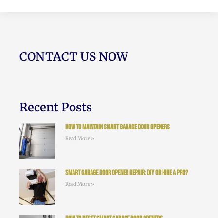
CONTACT US NOW
Recent Posts
How to Maintain Smart Garage Door Openers
Read More »
Smart Garage Door Opener Repair: DIY or Hire a Pro?
Read More »