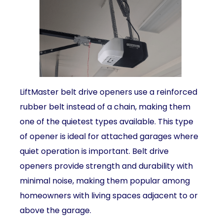
LiftMaster belt drive openers use a reinforced
rubber belt instead of a chain, making them
one of the quietest types available. This type
of opener is ideal for attached garages where
quiet operation is important. Belt drive
openers provide strength and durability with
minimal noise, making them popular among
homeowners with living spaces adjacent to or
above the garage.