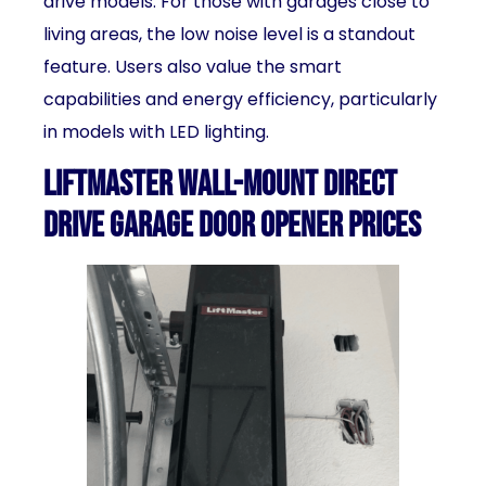
drive models. For those with garages close to
living areas, the low noise level is a standout
feature. Users also value the smart
capabilities and energy efficiency, particularly
in models with LED lighting.
LiftMaster Wall-Mount Direct
Drive Garage Door Opener Prices