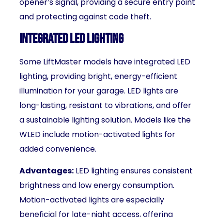
opener’s signal, providing a secure entry point
and protecting against code theft.
Integrated LED Lighting
Some LiftMaster models have integrated LED
lighting, providing bright, energy-efficient
illumination for your garage. LED lights are
long-lasting, resistant to vibrations, and offer
a sustainable lighting solution. Models like the
WLED include motion-activated lights for
added convenience.
Advantages:
LED lighting ensures consistent
brightness and low energy consumption.
Motion-activated lights are especially
beneficial for late-night access, offering