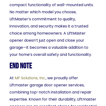
compact functionality of wall-mounted units.
No matter which model you choose,
LiftMaster’s commitment to quality,
innovation, and security makes it a trusted
choice among homeowners. A LiftMaster
opener doesn’t just open and close your
garage—it becomes a valuable addition to
your home’s overall safety and functionality.
End Note
At
MF Solutions, Inc.
, we proudly offer
Liftmaster garage door opener services,
combining top-notch installation and repair
expertise. Known for their durability, Liftmaster