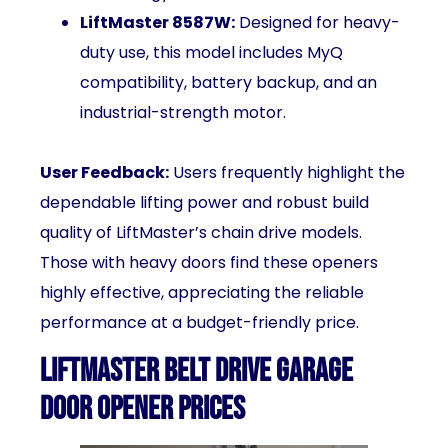
LiftMaster 8587W:
Designed for heavy-
duty use, this model includes MyQ
compatibility, battery backup, and an
industrial-strength motor.
User Feedback:
Users frequently highlight the
dependable lifting power and robust build
quality of LiftMaster’s chain drive models.
Those with heavy doors find these openers
highly effective, appreciating the reliable
performance at a budget-friendly price.
LiftMaster Belt Drive Garage
Door Opener Prices