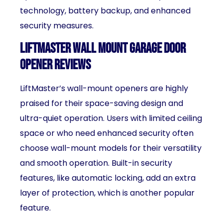
technology, battery backup, and enhanced
security measures.
LiftMaster Wall Mount Garage Door
Opener Reviews
LiftMaster’s wall-mount openers are highly
praised for their space-saving design and
ultra-quiet operation. Users with limited ceiling
space or who need enhanced security often
choose wall-mount models for their versatility
and smooth operation. Built-in security
features, like automatic locking, add an extra
layer of protection, which is another popular
feature.