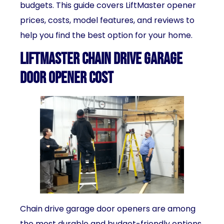
budgets. This guide covers LiftMaster opener
prices, costs, model features, and reviews to
help you find the best option for your home.
LiftMaster Chain Drive Garage
Door Opener Cost
Chain drive garage door openers are among
the most durable and budget-friendly options