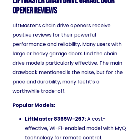
LiftMaster Chain Drive Garage Door
Opener Reviews
LiftMaster’s chain drive openers receive
positive reviews for their powerful
performance and reliability. Many users with
large or heavy garage doors find the chain
drive models particularly effective. The main
drawback mentioned is the noise, but for the
price and durability, many feel it’s a
worthwhile trade-off.
Popular Models:
LiftMaster 8365W-267:
A cost-
effective, Wi-Fi-enabled model with MyQ
technology for remote control.