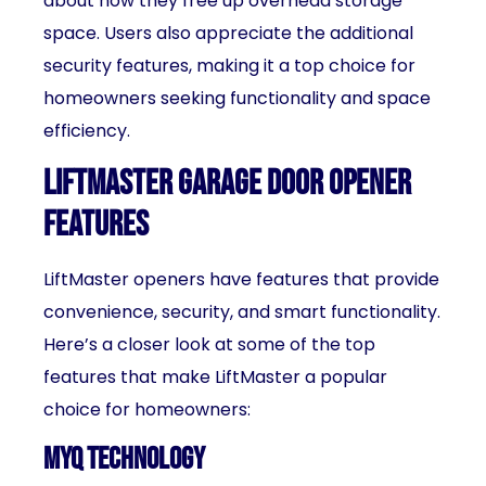
about how they free up overhead storage
space. Users also appreciate the additional
security features, making it a top choice for
homeowners seeking functionality and space
efficiency.
LiftMaster Garage Door Opener
Features
LiftMaster openers have features that provide
convenience, security, and smart functionality.
Here’s a closer look at some of the top
features that make LiftMaster a popular
choice for homeowners:
MyQ Technology