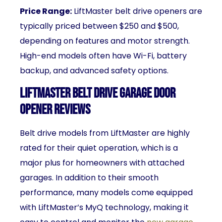
Price Range:
LiftMaster belt drive openers are
typically priced between $250 and $500,
depending on features and motor strength.
High-end models often have Wi-Fi, battery
backup, and advanced safety options.
LiftMaster Belt Drive Garage Door
Opener Reviews
Belt drive models from LiftMaster are highly
rated for their quiet operation, which is a
major plus for homeowners with attached
garages. In addition to their smooth
performance, many models come equipped
with LiftMaster’s MyQ technology, making it