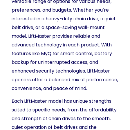
versatile range of options for various needs,
preferences, and budgets. Whether you’re
interested in a heavy-duty chain drive, a quiet
belt drive, or a space-saving wall-mount
model, LiftMaster provides reliable and
advanced technology in each product. With
features like MyQ for smart control, battery
backup for uninterrupted access, and
enhanced security technologies, LiftMaster
openers offer a balanced mix of performance,
convenience, and peace of mind.
Each LiftMaster model has unique strengths
suited to specific needs, from the affordability
and strength of chain drives to the smooth,
quiet operation of belt drives and the