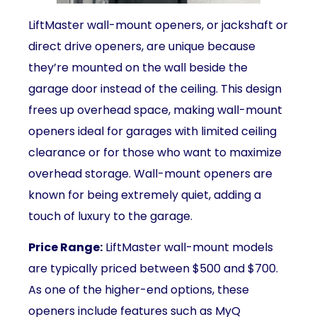
LiftMaster wall-mount openers, or jackshaft or
direct drive openers, are unique because
they’re mounted on the wall beside the
garage door instead of the ceiling. This design
frees up overhead space, making wall-mount
openers ideal for garages with limited ceiling
clearance or for those who want to maximize
overhead storage. Wall-mount openers are
known for being extremely quiet, adding a
touch of luxury to the garage.
Price Range:
LiftMaster wall-mount models
are typically priced between $500 and $700.
As one of the higher-end options, these
openers include features such as MyQ