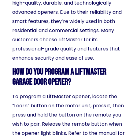
high-quality, durable, and technologically
advanced openers. Due to their reliability and
smart features, they’re widely used in both
residential and commercial settings. Many
customers choose LiftMaster for its
professional-grade quality and features that
enhance security and ease of use.
How do you program a LiftMaster
garage door opener?
To program a LiftMaster opener, locate the
“Learn” button on the motor unit, press it, then
press and hold the button on the remote you
wish to pair. Release the remote button when
the opener light blinks. Refer to the manual for