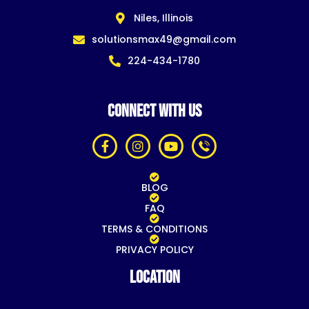
Niles, Illinois
solutionsmax49@gmail.com
224-434-1780
CONNECT WITH US
BLOG
FAQ
TERMS & CONDITIONS
PRIVACY POLICY
Location