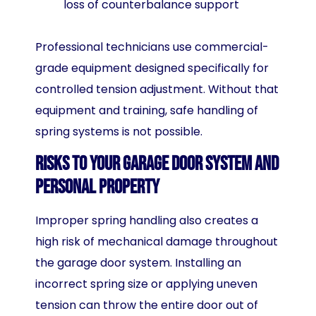
loss of counterbalance support
Professional technicians use commercial-
grade equipment designed specifically for
controlled tension adjustment. Without that
equipment and training, safe handling of
spring systems is not possible.
Risks to Your Garage Door System and
Personal Property
Improper spring handling also creates a
high risk of mechanical damage throughout
the garage door system. Installing an
incorrect spring size or applying uneven
tension can throw the entire door out of