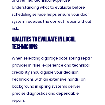
and verified technical expertise.
Understanding what to evaluate before
scheduling service helps ensure your door
system receives the correct repair without
risk.
Qualities to Evaluate in Local
Technicians
When selecting a garage door spring repair
provider in Niles, experience and technical
credibility should guide your decision.
Technicians with an extensive hands-on
background in spring systems deliver
precise diagnostics and dependable
repairs.