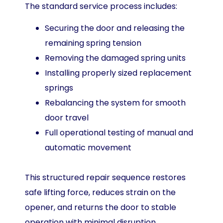
The standard service process includes:
Securing the door and releasing the
remaining spring tension
Removing the damaged spring units
Installing properly sized replacement
springs
Rebalancing the system for smooth
door travel
Full operational testing of manual and
automatic movement
This structured repair sequence restores
safe lifting force, reduces strain on the
opener, and returns the door to stable
operation with minimal disruption.