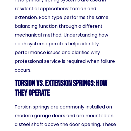
residential applications: torsion and
extension. Each type performs the same
balancing function through a different
mechanical method. Understanding how
each system operates helps identify
performance issues and clarifies why
professional service is required when failure
occurs.
Torsion vs. Extension Springs: How
They Operate
Torsion springs are commonly installed on
modern garage doors and are mounted on
a steel shaft above the door opening. These