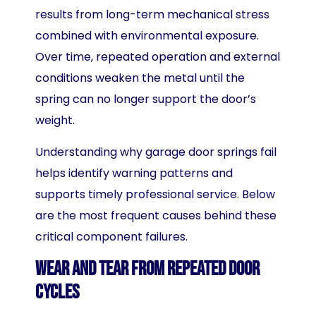
results from long-term mechanical stress
combined with environmental exposure.
Over time, repeated operation and external
conditions weaken the metal until the
spring can no longer support the door’s
weight.
Understanding why garage door springs fail
helps identify warning patterns and
supports timely professional service. Below
are the most frequent causes behind these
critical component failures.
Wear and Tear From Repeated Door
Cycles