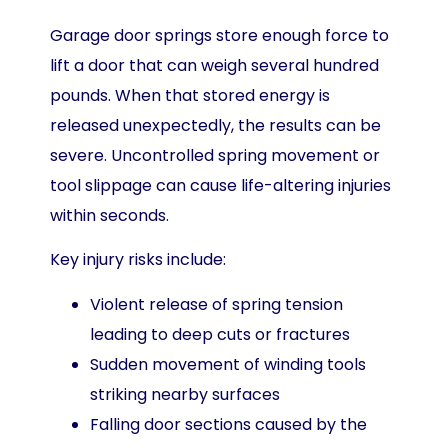
Garage door springs store enough force to
lift a door that can weigh several hundred
pounds. When that stored energy is
released unexpectedly, the results can be
severe. Uncontrolled spring movement or
tool slippage can cause life-altering injuries
within seconds.
Key injury risks include:
Violent release of spring tension
leading to deep cuts or fractures
Sudden movement of winding tools
striking nearby surfaces
Falling door sections caused by the