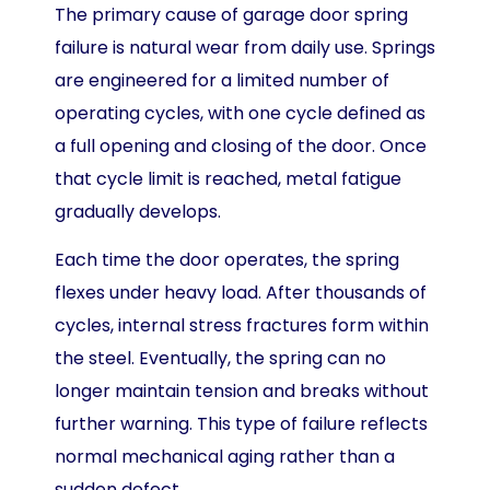
The primary cause of garage door spring
failure is natural wear from daily use. Springs
are engineered for a limited number of
operating cycles, with one cycle defined as
a full opening and closing of the door. Once
that cycle limit is reached, metal fatigue
gradually develops.
Each time the door operates, the spring
flexes under heavy load. After thousands of
cycles, internal stress fractures form within
the steel. Eventually, the spring can no
longer maintain tension and breaks without
further warning. This type of failure reflects
normal mechanical aging rather than a
sudden defect.