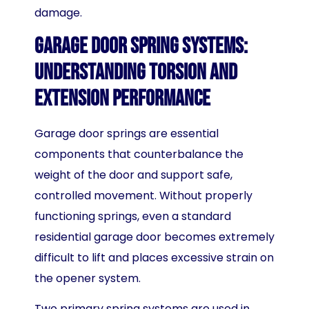
damage.
Garage Door Spring Systems:
Understanding Torsion and
Extension Performance
Garage door springs are essential
components that counterbalance the
weight of the door and support safe,
controlled movement. Without properly
functioning springs, even a standard
residential garage door becomes extremely
difficult to lift and places excessive strain on
the opener system.
Two primary spring systems are used in