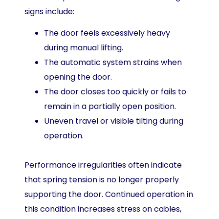
signs include:
The door feels excessively heavy
during manual lifting.
The automatic system strains when
opening the door.
The door closes too quickly or fails to
remain in a partially open position.
Uneven travel or visible tilting during
operation.
Performance irregularities often indicate
that spring tension is no longer properly
supporting the door. Continued operation in
this condition increases stress on cables,