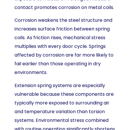
contact promotes corrosion on metal coils.
Corrosion weakens the steel structure and
increases surface friction between spring
coils. As friction rises, mechanical stress
multiplies with every door cycle. Springs
affected by corrosion are far more likely to
fail earlier than those operating in dry
environments.
Extension spring systems are especially
vulnerable because these components are
typically more exposed to surrounding air
and temperature variation than torsion
systems. Environmental stress combined
with routine operation significantly shortens