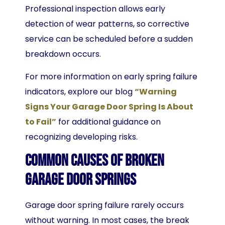
Professional inspection allows early
detection of wear patterns, so corrective
service can be scheduled before a sudden
breakdown occurs.
For more information on early spring failure
indicators, explore our blog
“Warning
Signs Your Garage Door Spring Is About
to Fail”
for additional guidance on
recognizing developing risks.
Common Causes of Broken
Garage Door Springs
Garage door spring failure rarely occurs
without warning. In most cases, the break