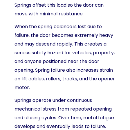
Springs offset this load so the door can
move with minimal resistance.
When the spring balance is lost due to
failure, the door becomes extremely heavy
and may descend rapidly. This creates a
serious safety hazard for vehicles, property,
and anyone positioned near the door
opening. Spring failure also increases strain
on lift cables, rollers, tracks, and the opener
motor.
Springs operate under continuous
mechanical stress from repeated opening
and closing cycles. Over time, metal fatigue
develops and eventually leads to failure.