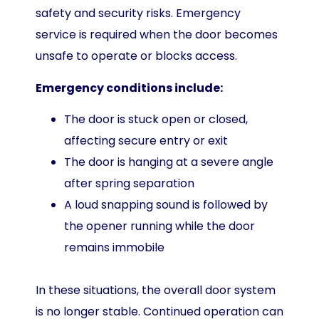
safety and security risks. Emergency
service is required when the door becomes
unsafe to operate or blocks access.
Emergency conditions include:
The door is stuck open or closed,
affecting secure entry or exit
The door is hanging at a severe angle
after spring separation
A loud snapping sound is followed by
the opener running while the door
remains immobile
In these situations, the overall door system
is no longer stable. Continued operation can