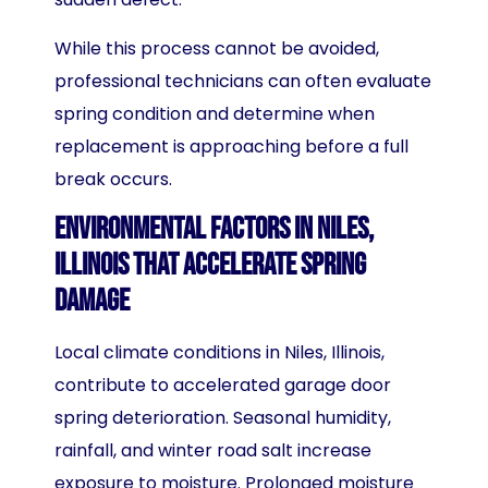
While this process cannot be avoided,
professional technicians can often evaluate
spring condition and determine when
replacement is approaching before a full
break occurs.
Environmental Factors in Niles,
Illinois That Accelerate Spring
Damage
Local climate conditions in Niles, Illinois,
contribute to accelerated garage door
spring deterioration. Seasonal humidity,
rainfall, and winter road salt increase
exposure to moisture. Prolonged moisture