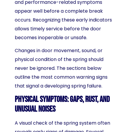
and performance-related symptoms
appear well before a complete break
occurs. Recognizing these early indicators
allows timely service before the door
becomes inoperable or unsafe.
Changes in door movement, sound, or
physical condition of the spring should
never be ignored. The sections below
outline the most common warning signs
that signal a developing spring failure.
Physical Symptoms: Gaps, Rust, and
Unusual Noises
A visual check of the spring system often
reveals early signs of damage. Several