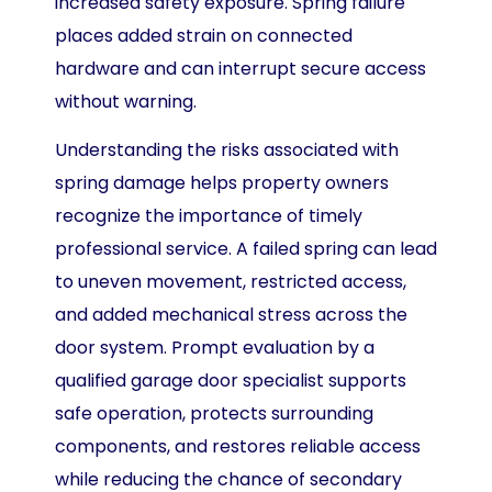
increased safety exposure. Spring failure
places added strain on connected
hardware and can interrupt secure access
without warning.
Understanding the risks associated with
spring damage helps property owners
recognize the importance of timely
professional service. A failed spring can lead
to uneven movement, restricted access,
and added mechanical stress across the
door system. Prompt evaluation by a
qualified garage door specialist supports
safe operation, protects surrounding
components, and restores reliable access
while reducing the chance of secondary