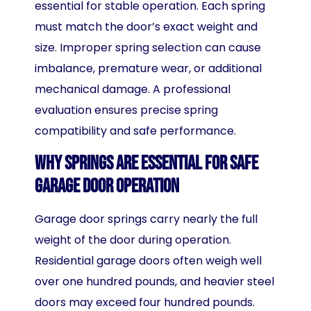
essential for stable operation. Each spring
must match the door’s exact weight and
size. Improper spring selection can cause
imbalance, premature wear, or additional
mechanical damage. A professional
evaluation ensures precise spring
compatibility and safe performance.
Why Springs Are Essential for Safe
Garage Door Operation
Garage door springs carry nearly the full
weight of the door during operation.
Residential garage doors often weigh well
over one hundred pounds, and heavier steel
doors may exceed four hundred pounds.