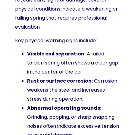
physical conditions indicate a weakening or
failing spring that requires professional
evaluation.
Key physical warning signs include:
Visible coil separation:
A failed
torsion spring often shows a clear gap
in the center of the coil.
Rust or surface corrosion:
Corrosion
weakens the steel and increases
stress during operation.
Abnormal operating sounds:
Grinding, popping, or sharp snapping
noises often indicate excessive tension