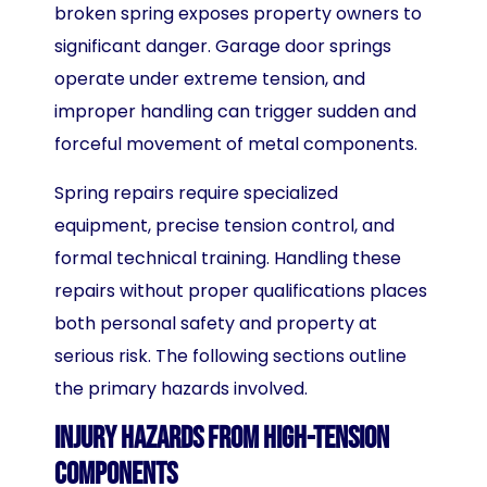
broken spring exposes property owners to
significant danger. Garage door springs
operate under extreme tension, and
improper handling can trigger sudden and
forceful movement of metal components.
Spring repairs require specialized
equipment, precise tension control, and
formal technical training. Handling these
repairs without proper qualifications places
both personal safety and property at
serious risk. The following sections outline
the primary hazards involved.
Injury Hazards from High-Tension
Components