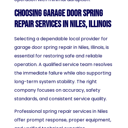
Choosing Garage Door Spring
Repair Services in Niles, Illinois
Selecting a dependable local provider for
garage door spring repair in Niles, Illinois, is
essential for restoring safe and reliable
operation. A qualified service team resolves
the immediate failure while also supporting
long-term system stability. The right
company focuses on accuracy, safety
standards, and consistent service quality.
Professional spring repair services in Niles
offer prompt response, proper equipment,