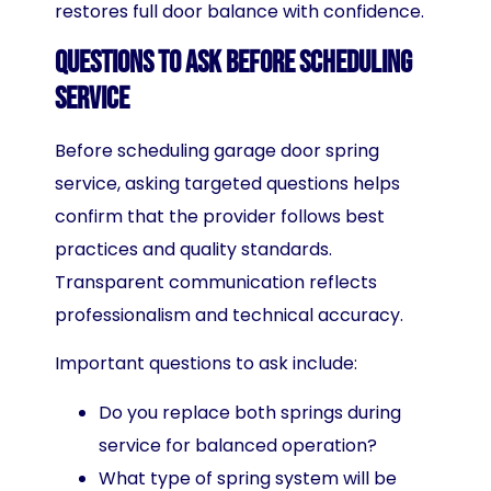
restores full door balance with confidence.
Questions to Ask Before Scheduling
Service
Before scheduling garage door spring
service, asking targeted questions helps
confirm that the provider follows best
practices and quality standards.
Transparent communication reflects
professionalism and technical accuracy.
Important questions to ask include:
Do you replace both springs during
service for balanced operation?
What type of spring system will be