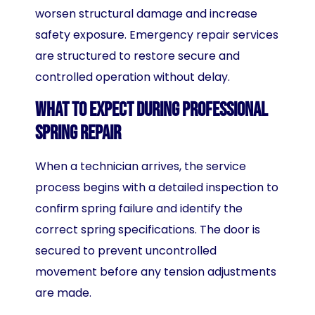
worsen structural damage and increase
safety exposure. Emergency repair services
are structured to restore secure and
controlled operation without delay.
What to Expect During Professional
Spring Repair
When a technician arrives, the service
process begins with a detailed inspection to
confirm spring failure and identify the
correct spring specifications. The door is
secured to prevent uncontrolled
movement before any tension adjustments
are made.