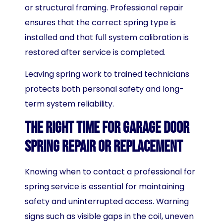
or structural framing. Professional repair
ensures that the correct spring type is
installed and that full system calibration is
restored after service is completed.
Leaving spring work to trained technicians
protects both personal safety and long-
term system reliability.
The Right Time for Garage Door
Spring Repair or Replacement
Knowing when to contact a professional for
spring service is essential for maintaining
safety and uninterrupted access. Warning
signs such as visible gaps in the coil, uneven