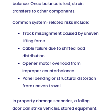
balance. Once balance is lost, strain
transfers to other components.
Common system-related risks include:
Track misalignment caused by uneven
lifting force
Cable failure due to shifted load
distribution
Opener motor overload from
improper counterbalance
Panel bending or structural distortion
from uneven travel
In property damage scenarios, a falling
door can strike vehicles, stored equipment,