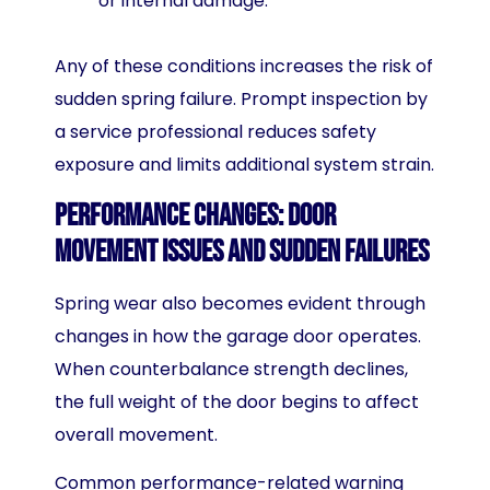
or internal damage.
Any of these conditions increases the risk of
sudden spring failure. Prompt inspection by
a service professional reduces safety
exposure and limits additional system strain.
Performance Changes: Door
Movement Issues and Sudden Failures
Spring wear also becomes evident through
changes in how the garage door operates.
When counterbalance strength declines,
the full weight of the door begins to affect
overall movement.
Common performance-related warning