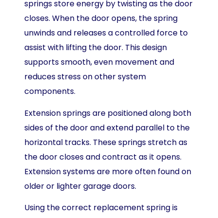
springs store energy by twisting as the door
closes. When the door opens, the spring
unwinds and releases a controlled force to
assist with lifting the door. This design
supports smooth, even movement and
reduces stress on other system
components.
Extension springs are positioned along both
sides of the door and extend parallel to the
horizontal tracks. These springs stretch as
the door closes and contract as it opens.
Extension systems are more often found on
older or lighter garage doors.
Using the correct replacement spring is