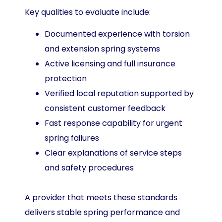
Key qualities to evaluate include:
Documented experience with torsion
and extension spring systems
Active licensing and full insurance
protection
Verified local reputation supported by
consistent customer feedback
Fast response capability for urgent
spring failures
Clear explanations of service steps
and safety procedures
A provider that meets these standards
delivers stable spring performance and