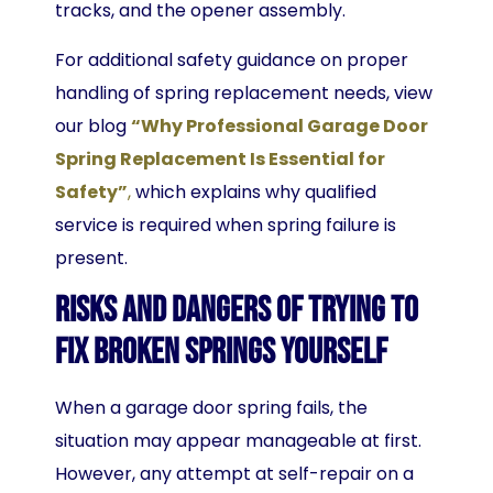
tracks, and the opener assembly.
For additional safety guidance on proper
handling of spring replacement needs, view
our blog
“Why Professional Garage Door
Spring Replacement Is Essential for
Safety”
,
which explains why qualified
service is required when spring failure is
present.
Risks and Dangers of Trying to
Fix Broken Springs Yourself
When a garage door spring fails, the
situation may appear manageable at first.
However, any attempt at self-repair on a