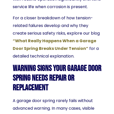
service life when corrosion is present.
For a closer breakdown of how tension-
related failures develop and why they
create serious safety risks, explore our blog
“What Really Happens When a Garage
Door Spring Breaks Under Tension”
for a
detailed technical explanation.
Warning Signs Your Garage Door
Spring Needs Repair or
Replacement
A garage door spring rarely fails without
advanced warning. In many cases, visible