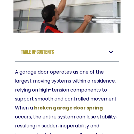
Table of Contents
A garage door operates as one of the
largest moving systems within a residence,
relying on high-tension components to
support smooth and controlled movement.
When a
broken garage door spring
occurs, the entire system can lose stability,
resulting in sudden inoperability and