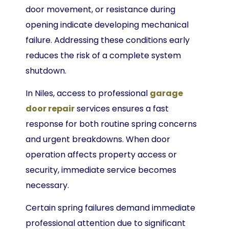
door movement, or resistance during
opening indicate developing mechanical
failure. Addressing these conditions early
reduces the risk of a complete system
shutdown.
In Niles, access to professional
garage
door repair
services ensures a fast
response for both routine spring concerns
and urgent breakdowns. When door
operation affects property access or
security, immediate service becomes
necessary.
Certain spring failures demand immediate
professional attention due to significant