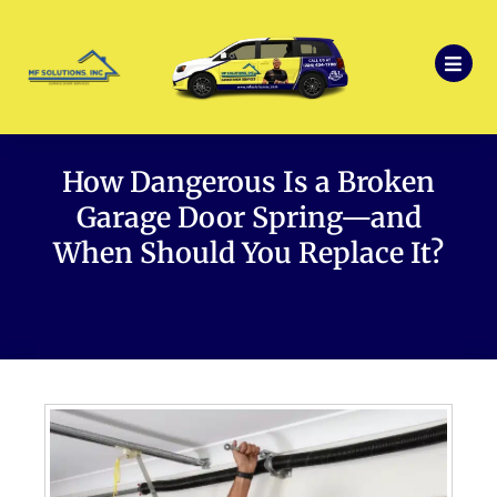
How Dangerous Is a Broken
Garage Door Spring—and
When Should You Replace It?