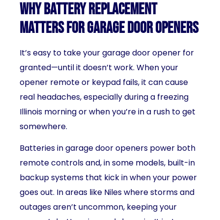
Why Battery Replacement
Matters for Garage Door Openers
It’s easy to take your garage door opener for
granted—until it doesn’t work. When your
opener remote or keypad fails, it can cause
real headaches, especially during a freezing
Illinois morning or when you’re in a rush to get
somewhere.
Batteries in garage door openers power both
remote controls and, in some models, built-in
backup systems that kick in when your power
goes out. In areas like Niles where storms and
outages aren’t uncommon, keeping your