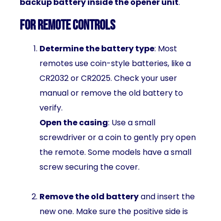
backup battery inside the opener unit
.
For Remote Controls
Determine the battery type
: Most
remotes use coin-style batteries, like a
CR2032 or CR2025. Check your user
manual or remove the old battery to
verify.
Open the casing
: Use a small
screwdriver or a coin to gently pry open
the remote. Some models have a small
screw securing the cover.
Remove the old battery
and insert the
new one. Make sure the positive side is