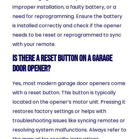
improper installation, a faulty battery, or a
need for reprogramming. Ensure the battery
is installed correctly and check if the opener
needs to be reset or reprogrammed to sync
with your remote.
Is there a reset button on a garage
door opener?
Yes, most modern garage door openers come
with a reset button. This button is typically
located on the opener’s motor unit. Pressing it
restores factory settings or helps with
troubleshooting issues like syncing remotes or
resolving system malfunctions. Always refer to