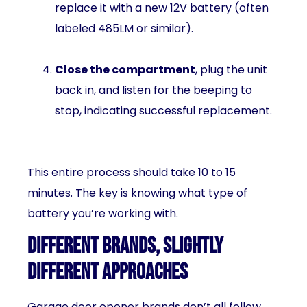
replace it with a new 12V battery (often
labeled 485LM or similar).
Close the compartment
, plug the unit
back in, and listen for the beeping to
stop, indicating successful replacement.
This entire process should take 10 to 15
minutes. The key is knowing what type of
battery you’re working with.
Different Brands, Slightly
Different Approaches
Garage door opener brands don’t all follow