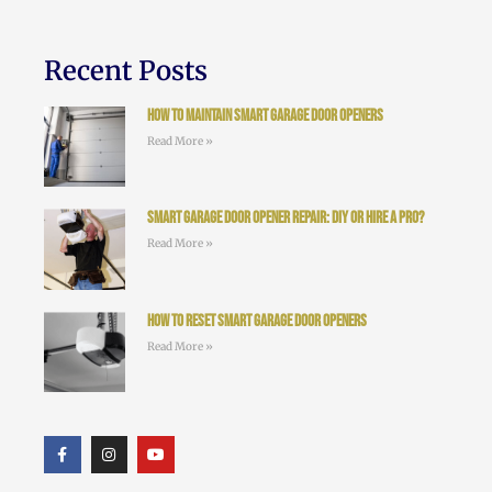
Recent Posts
How to Maintain Smart Garage Door Openers
Read More »
Smart Garage Door Opener Repair: DIY or Hire a Pro?
Read More »
How to Reset Smart Garage Door Openers
Read More »