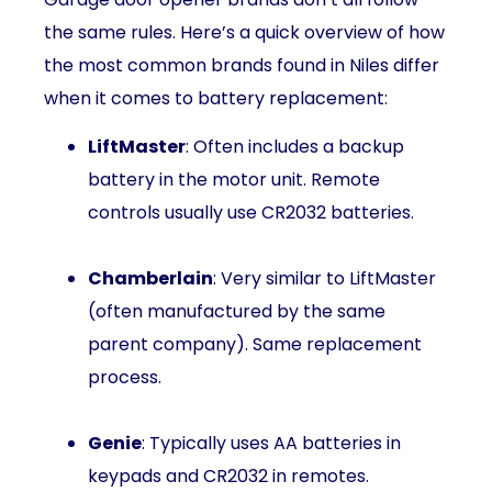
the same rules. Here’s a quick overview of how
the most common brands found in Niles differ
when it comes to battery replacement:
LiftMaster
: Often includes a backup
battery in the motor unit. Remote
controls usually use CR2032 batteries.
Chamberlain
: Very similar to LiftMaster
(often manufactured by the same
parent company). Same replacement
process.
Genie
: Typically uses AA batteries in
keypads and CR2032 in remotes.