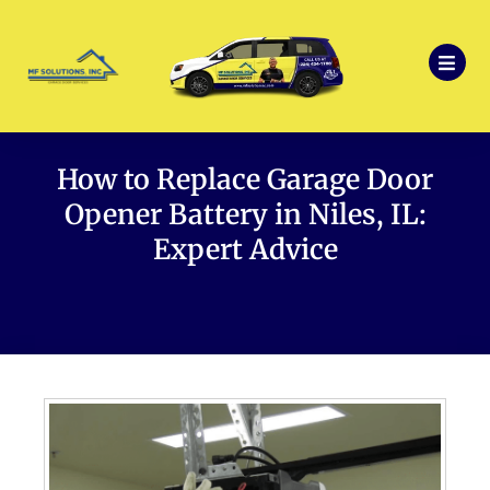
How to Replace Garage Door
Opener Battery in Niles, IL:
Expert Advice