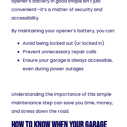
opener’s battery in good shape isn’t just
convenient—it’s a matter of security and
accessibility.
By maintaining your opener’s battery, you can:
Avoid being locked out (or locked in)
Prevent unnecessary repair calls
Ensure your garage is always accessible,
even during power outages
Understanding the importance of this simple
maintenance step can save you time, money,
and stress down the road.
How to Know When Your Garage