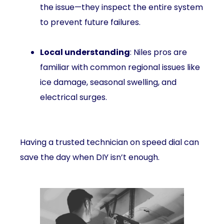
the issue—they inspect the entire system
to prevent future failures.
Local understanding
: Niles pros are
familiar with common regional issues like
ice damage, seasonal swelling, and
electrical surges.
Having a trusted technician on speed dial can
save the day when DIY isn’t enough.