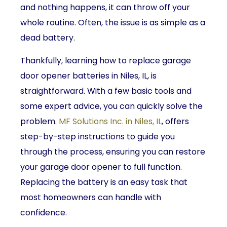
and nothing happens, it can throw off your
whole routine. Often, the issue is as simple as a
dead battery.
Thankfully, learning how to replace garage
door opener batteries in Niles, IL, is
straightforward. With a few basic tools and
some expert advice, you can quickly solve the
problem.
MF Solutions Inc. in Niles, IL
, offers
step-by-step instructions to guide you
through the process, ensuring you can restore
your garage door opener to full function.
Replacing the battery is an easy task that
most homeowners can handle with
confidence.