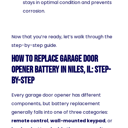
stays in optimal condition and prevents
corrosion.
Now that you’re ready, let’s walk through the
step-by-step guide.
How to Replace Garage Door
Opener Battery in Niles, IL: Step-
by-Step
Every garage door opener has different
components, but battery replacement
generally falls into one of three categories:
remote control
,
wall-mounted keypad
, or