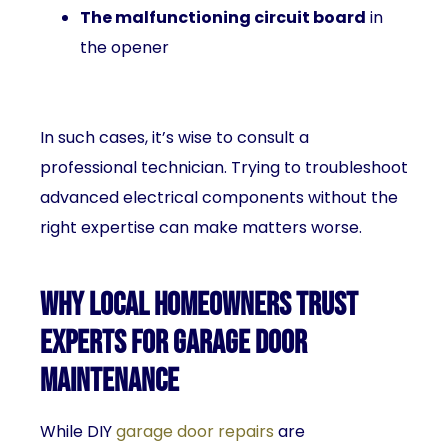
The malfunctioning circuit board
in
the opener
In such cases, it’s wise to consult a
professional technician. Trying to troubleshoot
advanced electrical components without the
right expertise can make matters worse.
Why Local Homeowners Trust
Experts for Garage Door
Maintenance
While DIY
garage door repairs
are