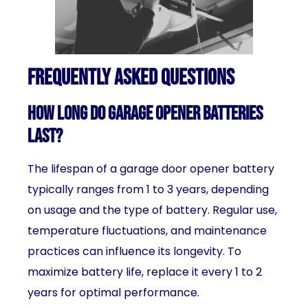
Frequently Asked Questions
How long do garage opener batteries
last?
The lifespan of a garage door opener battery
typically ranges from 1 to 3 years, depending
on usage and the type of battery. Regular use,
temperature fluctuations, and maintenance
practices can influence its longevity. To
maximize battery life, replace it every 1 to 2
years for optimal performance.