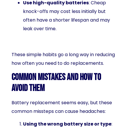
Use high-quality batteries
: Cheap
knock-offs may cost less initially but
often have a shorter lifespan and may
leak over time.
These simple habits go a long way in reducing
how often you need to do replacements.
Common Mistakes and How to
Avoid Them
Battery replacement seems easy, but these
common missteps can cause headaches:
Using the wrong battery size or type
: