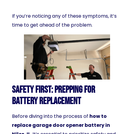
If you’re noticing any of these symptoms, it’s
time to get ahead of the problem.
Safety First: Prepping for
Battery Replacement
Before diving into the process of
how to
replace garage door opener battery in