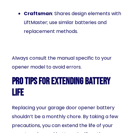
Craftsman
: Shares design elements with
LiftMaster; use similar batteries and
replacement methods.
Always consult the manual specific to your
opener model to avoid errors.
Pro Tips for Extending Battery
Life
Replacing your garage door opener battery
shouldn’t be a monthly chore. By taking a few
precautions, you can extend the life of your