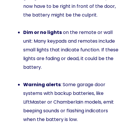
now have to be right in front of the door,
the battery might be the culprit.
Dim or no lights
on the remote or wall
unit: Many keypads and remotes include
small lights that indicate function. If these
lights are fading or dead, it could be the
battery.
Warning alerts
: Some garage door
systems with backup batteries, like
LiftMaster or Chamberlain models, emit
beeping sounds or flashing indicators
when the battery is low.