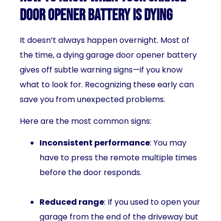
Door Opener Battery is Dying
It doesn’t always happen overnight. Most of
the time, a dying garage door opener battery
gives off subtle warning signs—if you know
what to look for. Recognizing these early can
save you from unexpected problems.
Here are the most common signs:
Inconsistent performance
: You may
have to press the remote multiple times
before the door responds.
Reduced range
: If you used to open your
garage from the end of the driveway but