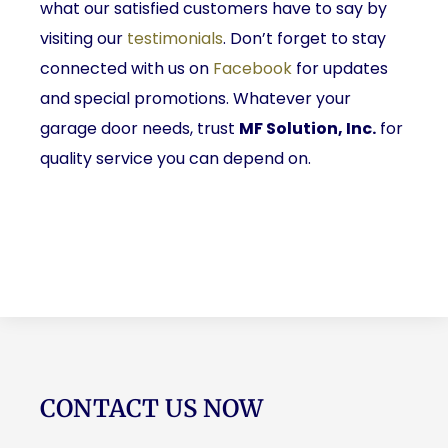
what our satisfied customers have to say by
visiting our
testimonials
. Don’t forget to stay
connected with us on
Facebook
for updates
and special promotions. Whatever your
garage door needs, trust
MF Solution, Inc.
for
quality service you can depend on.
CONTACT US NOW