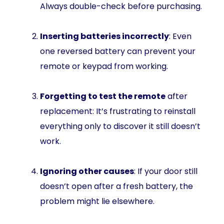
Always double-check before purchasing.
Inserting batteries incorrectly
: Even
one reversed battery can prevent your
remote or keypad from working.
Forgetting to test the remote
after
replacement: It’s frustrating to reinstall
everything only to discover it still doesn’t
work.
Ignoring other causes
: If your door still
doesn’t open after a fresh battery, the
problem might lie elsewhere.