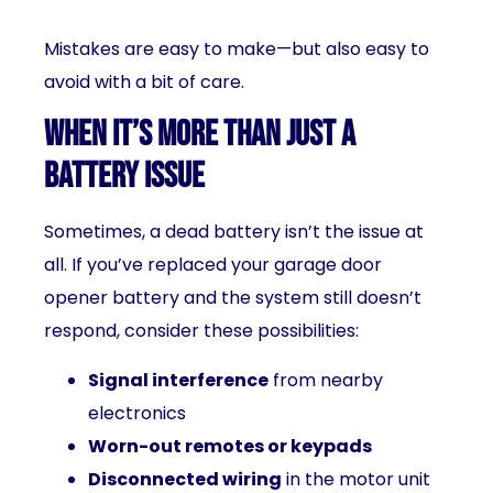
Mistakes are easy to make—but also easy to
avoid with a bit of care.
When It’s More Than Just a
Battery Issue
Sometimes, a dead battery isn’t the issue at
all. If you’ve replaced your garage door
opener battery and the system still doesn’t
respond, consider these possibilities:
Signal interference
from nearby
electronics
Worn-out remotes or keypads
Disconnected wiring
in the motor unit