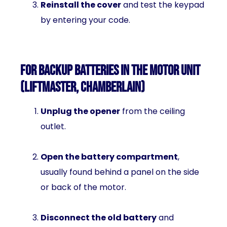
Reinstall the cover
and test the keypad
by entering your code.
For Backup Batteries in the Motor Unit
(LiftMaster, Chamberlain)
Unplug the opener
from the ceiling
outlet.
Open the battery compartment
,
usually found behind a panel on the side
or back of the motor.
Disconnect the old battery
and