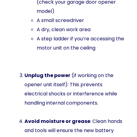
(check your garage door opener
model)
A small screwdriver
A dry, clean work area
A step ladder if you’re accessing the
motor unit on the ceiling
Unplug the power
(if working on the
opener unit itself): This prevents
electrical shocks or interference while
handling internal components.
Avoid moisture or grease
: Clean hands
and tools will ensure the new battery