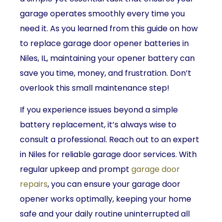
garage operates smoothly every time you
need it. As you learned from this guide on how
to replace garage door opener batteries in
Niles, IL, maintaining your opener battery can
save you time, money, and frustration. Don’t
overlook this small maintenance step!
If you experience issues beyond a simple
battery replacement, it’s always wise to
consult a professional. Reach out to an expert
in Niles for reliable garage door services. With
regular upkeep and prompt
garage door
repairs
, you can ensure your garage door
opener works optimally, keeping your home
safe and your daily routine uninterrupted all