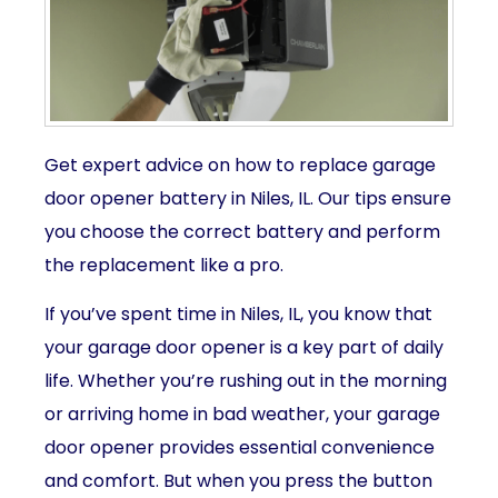
Get expert advice on how to replace garage
door opener battery in Niles, IL. Our tips ensure
you choose the correct battery and perform
the replacement like a pro.
If you’ve spent time in Niles, IL, you know that
your garage door opener is a key part of daily
life. Whether you’re rushing out in the morning
or arriving home in bad weather, your garage
door opener provides essential convenience
and comfort. But when you press the button