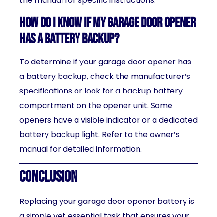
the manual for specific instructions.
How do I know if my garage door opener
has a battery backup?
To determine if your garage door opener has
a battery backup, check the manufacturer’s
specifications or look for a backup battery
compartment on the opener unit. Some
openers have a visible indicator or a dedicated
battery backup light. Refer to the owner’s
manual for detailed information.
Conclusion
Replacing your garage door opener battery is
a simple yet essential task that ensures your