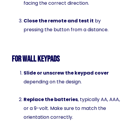
facing the correct direction.
Close the remote and test it
by
pressing the button from a distance.
For Wall Keypads
Slide or unscrew the keypad cover
depending on the design.
Replace the batteries
, typically AA, AAA,
or a 9-volt. Make sure to match the
orientation correctly.