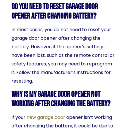
Do you need to reset garage door
opener after changing battery?
In most cases, you do not need to reset your
garage door opener after changing the
battery. However, if the opener’s settings
have been lost, such as the remote control or
safety features, you may need to reprogram
it. Follow the manufacturer’s instructions for
resetting.
Why is my garage door opener not
working after changing the battery?
If your
new garage door
opener isn’t working
after changing the battery, it could be due to