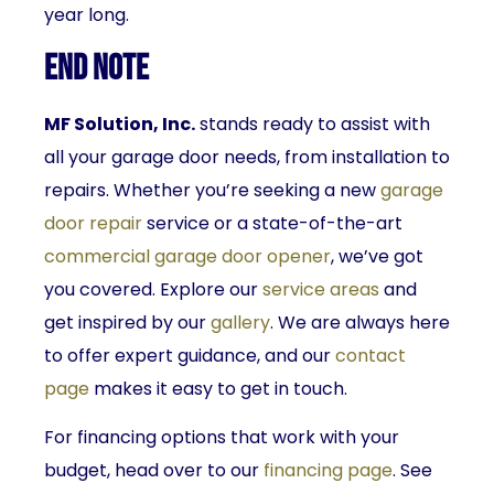
year long.
End Note
MF Solution, Inc.
stands ready to assist with
all your garage door needs, from installation to
repairs. Whether you’re seeking a new
garage
door repair
service or a state-of-the-art
commercial garage door opener
, we’ve got
you covered. Explore our
service areas
and
get inspired by our
gallery
. We are always here
to offer expert guidance, and our
contact
page
makes it easy to get in touch.
For financing options that work with your
budget, head over to our
financing page
. See