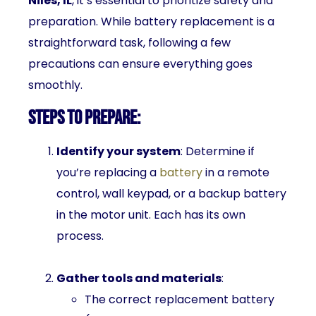
Niles, IL
, it’s essential to prioritize safety and
preparation. While battery replacement is a
straightforward task, following a few
precautions can ensure everything goes
smoothly.
Steps to Prepare:
Identify your system
: Determine if
you’re replacing a
battery
in a remote
control, wall keypad, or a backup battery
in the motor unit. Each has its own
process.
Gather tools and materials
:
The correct replacement battery