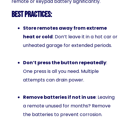
remote or keypad battery significantly.
Best Practices:
Store remotes away from extreme
heat or cold
: Don’t leave it in a hot car or
unheated garage for extended periods.
Don’t press the button repeatedly
:
One press is all you need. Multiple
attempts can drain power.
Remove batteries if not in use
: Leaving
a remote unused for months? Remove
the batteries to prevent corrosion.