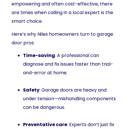
empowering and often cost-effective, there
are times when calling in a local expert is the
smart choice.
Here’s why Niles homeowners turn to garage
door pros:
Time-saving
: A professional can
diagnose and fix issues faster than trial-
and-error at home.
Safety
: Garage doors are heavy and
under tension—mishandling components
can be dangerous.
Preventative care
: Experts don’t just fix