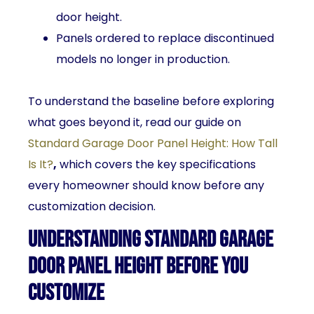
door height.
Panels ordered to replace discontinued
models no longer in production.
To understand the baseline before exploring
what goes beyond it, read our guide on
Standard Garage Door Panel Height: How Tall
Is It?
,
which covers the key specifications
every homeowner should know before any
customization decision.
Understanding Standard Garage
Door Panel Height Before You
Customize