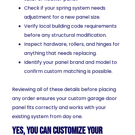
Check if your spring system needs
adjustment for a new panel size.
Verify local building code requirements
before any structural modification.
Inspect hardware, rollers, and hinges for
anything that needs replacing.
Identify your panel brand and model to
confirm custom matching is possible.
Reviewing all of these details before placing
any order ensures your custom garage door
panel fits correctly and works with your
existing system from day one.
Yes, You Can Customize Your