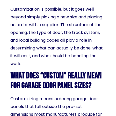
Customization is possible, but it goes well
beyond simply picking a new size and placing
an order with a supplier. The structure of the
opening, the type of door, the track system,
and local building codes all play a role in
determining what can actually be done, what
it will cost, and who should be handling the
work.
What Does “Custom” Really Mean
for Garage Door Panel Sizes?
Custom sizing means ordering garage door
panels that fall outside the pre-set
dimensions most manufacturers produce for