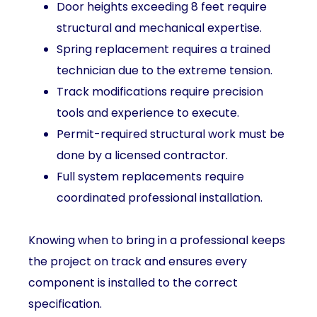
Door heights exceeding 8 feet require
structural and mechanical expertise.
Spring replacement requires a trained
technician due to the extreme tension.
Track modifications require precision
tools and experience to execute.
Permit-required structural work must be
done by a licensed contractor.
Full system replacements require
coordinated professional installation.
Knowing when to bring in a professional keeps
the project on track and ensures every
component is installed to the correct
specification.