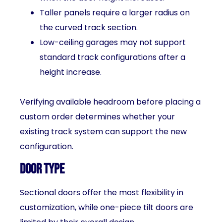
Taller panels require a larger radius on
the curved track section.
Low-ceiling garages may not support
standard track configurations after a
height increase.
Verifying available headroom before placing a
custom order determines whether your
existing track system can support the new
configuration.
Door Type
Sectional doors offer the most flexibility in
customization, while one-piece tilt doors are