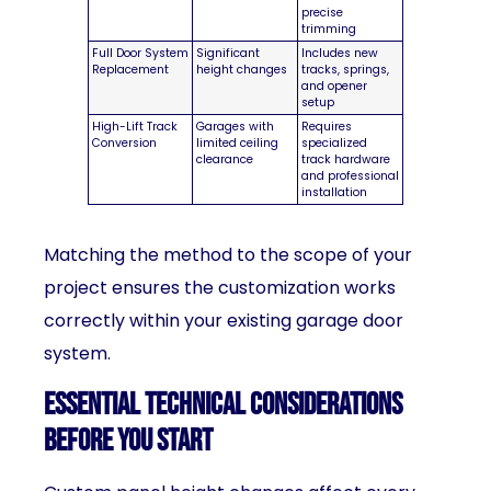
precise
trimming
Full Door System
Significant
Includes new
Replacement
height changes
tracks, springs,
and opener
setup
High-Lift Track
Garages with
Requires
Conversion
limited ceiling
specialized
clearance
track hardware
and professional
installation
Matching the method to the scope of your
project ensures the customization works
correctly within your existing garage door
system.
Essential Technical Considerations
Before You Start