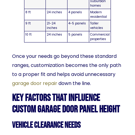
suburban
homes
8 ft
24 inches
4 panels
Modern
residential
9 ft
21-24
4-5 panels
Taller
inches
vehicles
10 ft
24 inches
5 panels
Commercial
properties
Once your needs go beyond these standard
ranges, customization becomes the only path
to a proper fit and helps avoid unnecessary
garage door repair
down the line.
Key Factors That Influence
Custom Garage Door Panel Height
Vehicle Clearance Needs