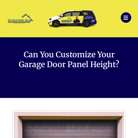
Can You Customize Your
Garage Door Panel Height?