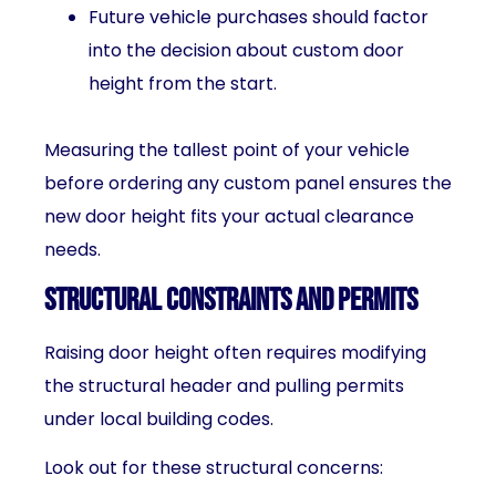
Future vehicle purchases should factor
into the decision about custom door
height from the start.
Measuring the tallest point of your vehicle
before ordering any custom panel ensures the
new door height fits your actual clearance
needs.
Structural Constraints and Permits
Raising door height often requires modifying
the structural header and pulling permits
under local building codes.
Look out for these structural concerns: