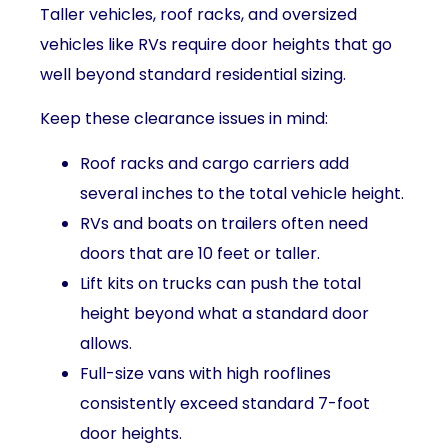
Taller vehicles, roof racks, and oversized
vehicles like RVs require door heights that go
well beyond standard residential sizing.
Keep these clearance issues in mind:
Roof racks and cargo carriers add
several inches to the total vehicle height.
RVs and boats on trailers often need
doors that are 10 feet or taller.
Lift kits on trucks can push the total
height beyond what a standard door
allows.
Full-size vans with high rooflines
consistently exceed standard 7-foot
door heights.