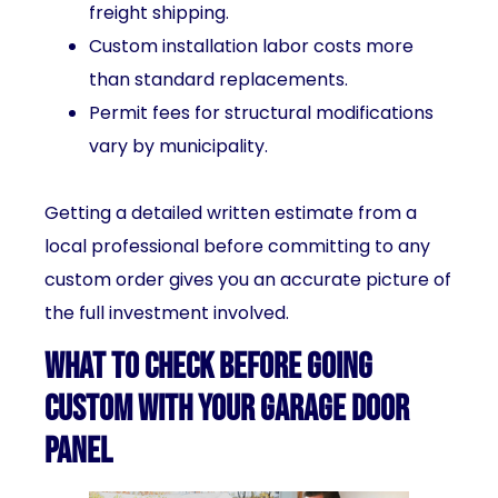
freight shipping.
Custom installation labor costs more
than standard replacements.
Permit fees for structural modifications
vary by municipality.
Getting a detailed written estimate from a
local professional before committing to any
custom order gives you an accurate picture of
the full investment involved.
What to Check Before Going
Custom With Your Garage Door
Panel