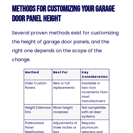
Methods for Customizing Your Garage
Door Panel Height
Several proven methods exist for customizing
the height of garage door panels, and the
right one depends on the scope of the
change.
Method
Best For
Key
Consideration
Order Custom
New or full
Available in
Panels
replacements
two-inch
increments from
most
manufacturers
Height Extension
Minor height
Not compatible
Kits
increases
with all door
systems
Professional
Adjustments of
Requires
Panel
three inches or
aluminum
Modification
less
retainers and