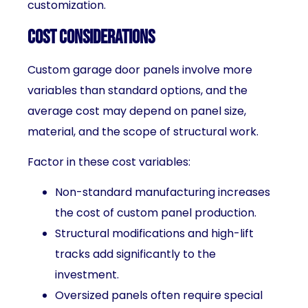
customization.
Cost Considerations
Custom garage door panels involve more
variables than standard options, and the
average cost may depend on panel size,
material, and the scope of structural work.
Factor in these cost variables:
Non-standard manufacturing increases
the cost of custom panel production.
Structural modifications and high-lift
tracks add significantly to the
investment.
Oversized panels often require special