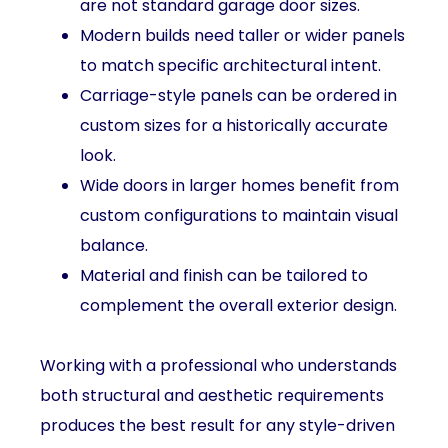
are not standard garage door sizes.
Modern builds need taller or wider panels
to match specific architectural intent.
Carriage-style panels can be ordered in
custom sizes for a historically accurate
look.
Wide doors in larger homes benefit from
custom configurations to maintain visual
balance.
Material and finish can be tailored to
complement the overall exterior design.
Working with a professional who understands
both structural and aesthetic requirements
produces the best result for any style-driven