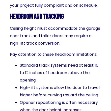
your project fully compliant and on schedule.
Headroom and Tracking
Ceiling height must accommodate the garage
door track, and taller doors may require a
high-lift track conversion.
Pay attention to these headroom limitations:
Standard track systems need at least 10
to 12 inches of headroom above the
opening.
High-lift systems allow the door to travel
higher before curving toward the ceiling.
Opener repositioning is often necessary
when the door height increases.