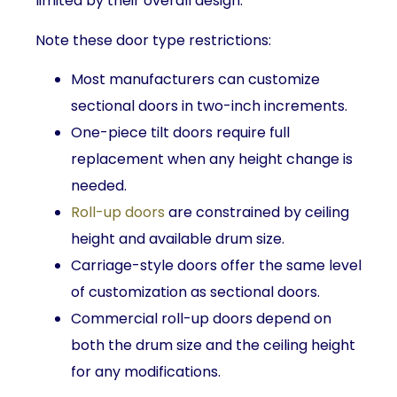
limited by their overall design.
Note these door type restrictions:
Most manufacturers can customize
sectional doors in two-inch increments.
One-piece tilt doors require full
replacement when any height change is
needed.
Roll-up doors
are constrained by ceiling
height and available drum size.
Carriage-style doors offer the same level
of customization as sectional doors.
Commercial roll-up doors depend on
both the drum size and the ceiling height
for any modifications.