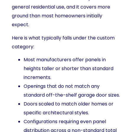
general residential use, and it covers more
ground than most homeowners initially
expect.
Here is what typically falls under the custom
category:
Most manufacturers offer panels in
heights taller or shorter than standard
increments.
Openings that do not match any
standard off-the-shelf garage door sizes.
Doors scaled to match older homes or
specific architectural styles.
Configurations requiring even panel
distribution across a non-standard total