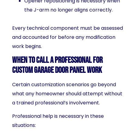
Opener repositioning is necessary when
the J-arm no longer aligns correctly.
Every technical component must be assessed
and accounted for before any modification
work begins.
When to Call a Professional for
Custom Garage Door Panel Work
Certain customization scenarios go beyond
what any homeowner should attempt without
a trained professional’s involvement.
Professional help is necessary in these
situations: