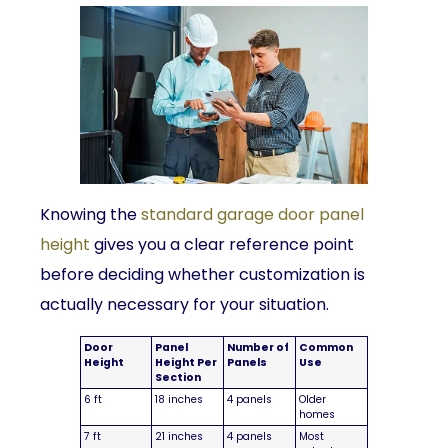
Knowing the
standard garage door panel
height
gives you a clear reference point
before deciding whether customization is
actually necessary for your situation.
Door
Panel
Number of
Common
Height
Height Per
Panels
Use
Section
6 ft
18 inches
4 panels
Older
homes
7 ft
21 inches
4 panels
Most