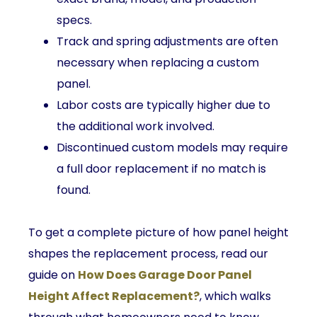
specs.
Track and spring adjustments are often
necessary when replacing a custom
panel.
Labor costs are typically higher due to
the additional work involved.
Discontinued custom models may require
a full door replacement if no match is
found.
To get a complete picture of how panel height
shapes the replacement process, read our
guide on
How Does Garage Door Panel
Height Affect Replacement?
, which walks