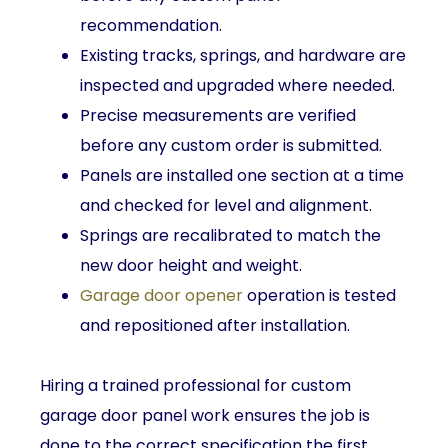
recommendation.
Existing tracks, springs, and hardware are
inspected and upgraded where needed.
Precise measurements are verified
before any custom order is submitted.
Panels are installed one section at a time
and checked for level and alignment.
Springs are recalibrated to match the
new door height and weight.
Garage door opener
operation is tested
and repositioned after installation.
Hiring a trained professional for custom
garage door panel work ensures the job is
done to the correct specification the first