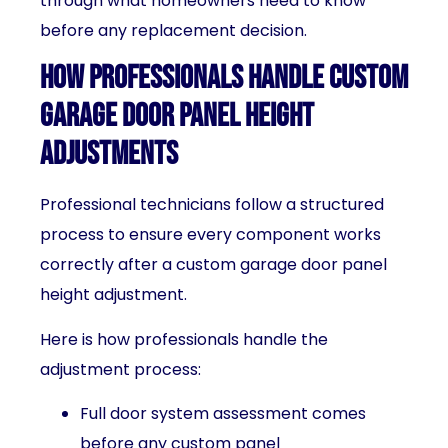
through what homeowners need to know
before any replacement decision.
How Professionals Handle Custom
Garage Door Panel Height
Adjustments
Professional technicians follow a structured
process to ensure every component works
correctly after a custom garage door panel
height adjustment.
Here is how professionals handle the
adjustment process:
Full door system assessment comes
before any custom panel