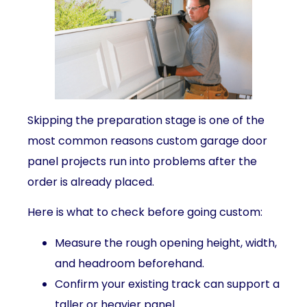
Skipping the preparation stage is one of the
most common reasons custom garage door
panel projects run into problems after the
order is already placed.
Here is what to check before going custom:
Measure the rough opening height, width,
and headroom beforehand.
Confirm your existing track can support a
taller or heavier panel.