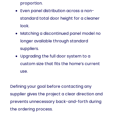
proportion.
Even panel distribution across a non-
standard total door height for a cleaner
look.
Matching a discontinued panel model no
longer available through standard
suppliers.
Upgrading the full door system to a
custom size that fits the home’s current
use.
Defining your goal before contacting any
supplier gives the project a clear direction and
prevents unnecessary back-and-forth during
the ordering process.