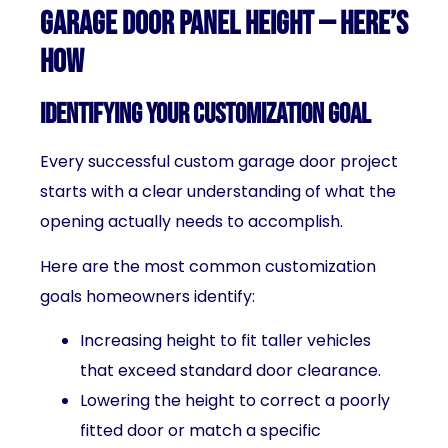
Garage Door Panel Height — Here’s
How
Identifying Your Customization Goal
Every successful custom garage door project
starts with a clear understanding of what the
opening actually needs to accomplish.
Here are the most common customization
goals homeowners identify:
Increasing height to fit taller vehicles
that exceed standard door clearance.
Lowering the height to correct a poorly
fitted door or match a specific