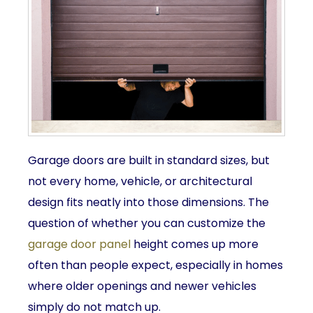
Garage doors are built in standard sizes, but
not every home, vehicle, or architectural
design fits neatly into those dimensions. The
question of whether you can customize the
garage door panel
height comes up more
often than people expect, especially in homes
where older openings and newer vehicles
simply do not match up.