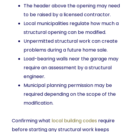
The header above the opening may need
to be raised by a licensed contractor.
Local municipalities regulate how much a
structural opening can be modified.
Unpermitted structural work can create
problems during a future home sale.
Load-bearing walls near the garage may
require an assessment by a structural
engineer.
Municipal planning permission may be
required depending on the scope of the
modification.
Confirming what
local building codes
require
before starting any structural work keeps