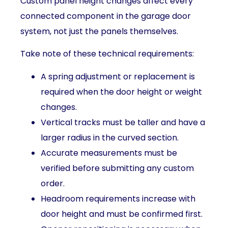
Custom panel height changes affect every
connected component in the garage door
system, not just the panels themselves.
Take note of these technical requirements:
A spring adjustment or replacement is
required when the door height or weight
changes.
Vertical tracks must be taller and have a
larger radius in the curved section.
Accurate measurements must be
verified before submitting any custom
order.
Headroom requirements increase with
door height and must be confirmed first.