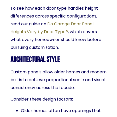
To see how each door type handles height
differences across specific configurations,
read our guide on
Do Garage Door Panel
Heights Vary by Door Type?
, which covers
what every homeowner should know before
pursuing customization.
Architectural Style
Custom panels allow older homes and modern
builds to achieve proportional scale and visual
consistency across the facade.
Consider these design factors:
Older homes often have openings that