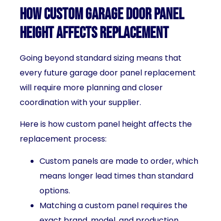
How Custom Garage Door Panel
Height Affects Replacement
Going beyond standard sizing means that
every future garage door panel replacement
will require more planning and closer
coordination with your supplier.
Here is how custom panel height affects the
replacement process:
Custom panels are made to order, which
means longer lead times than standard
options.
Matching a custom panel requires the
exact brand, model, and production