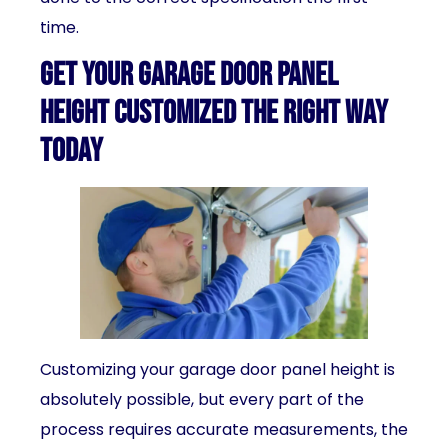
time.
Get Your Garage Door Panel
Height Customized the Right Way
Today
Customizing your garage door panel height is
absolutely possible, but every part of the
process requires accurate measurements, the