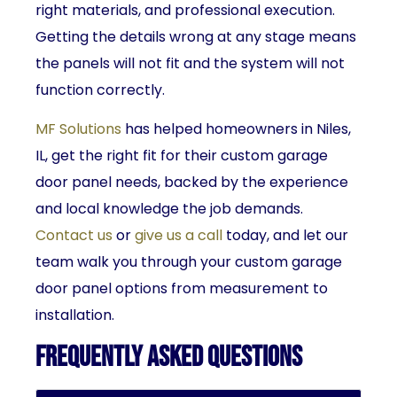
right materials, and professional execution.
Getting the details wrong at any stage means
the panels will not fit and the system will not
function correctly.
MF Solutions
has helped homeowners in Niles,
IL, get the right fit for their custom garage
door panel needs, backed by the experience
and local knowledge the job demands.
Contact us
or
give us a call
today, and let our
team walk you through your custom garage
door panel options from measurement to
installation.
Frequently Asked Questions